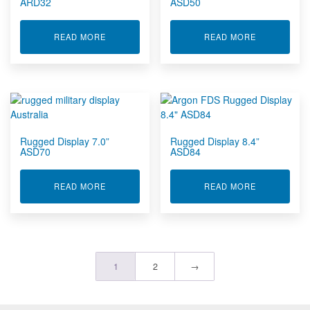
ARD32
ASD50
ABOUT RUGGED DISPLAY 32" ARD32
ABOUT RUGG
READ MORE
READ MORE
Rugged Display 7.0”
Rugged Display 8.4”
ASD70
ASD84
ABOUT RUGGED DISPLAY 7.0” ASD70
ABOUT RUGG
READ MORE
READ MORE
1
2
→