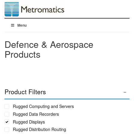
Menu
Defence & Aerospace
Products
Product Filters
Rugged Computing and Servers
Rugged Data Recorders
Rugged Displays
Rugged Distribution Routing