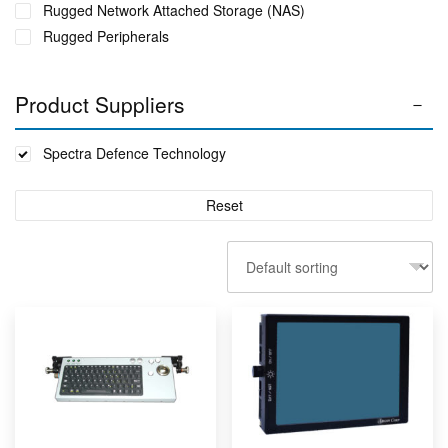
Rugged Network Attached Storage (NAS)
Rugged Peripherals
Product Suppliers
Spectra Defence Technology
Reset