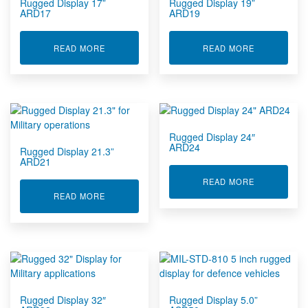
Rugged Display 17”
Rugged Display 19”
ARD17
ARD19
ABOUT RUGGED DISPLAY 17” ARD17
ABOUT RUGG
READ MORE
READ MORE
Rugged Display 24″
ARD24
Rugged Display 21.3”
ARD21
ABOUT RUGG
READ MORE
ABOUT RUGGED DISPLAY 21.3” ARD21
READ MORE
Rugged Display 32″
Rugged Display 5.0”