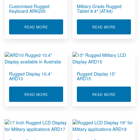
Customised Rugged
Military Grade Rugged
Keyboard ARK200
Tablet 8.4″ (AT84)
ABOUT CUSTOMISED RUGGED KEYBOARD ARK2
ABOUT MILI
READ MORE
READ MORE
Rugged Display 10.4”
Rugged Display 15”
ARD10
ARD15
ABOUT RUGGED DISPLAY 10.4” ARD10
ABOUT RUGG
READ MORE
READ MORE