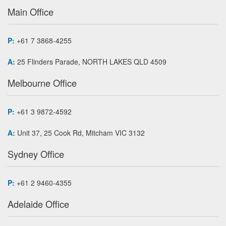
Main Office
P:
+61 7 3868-4255
A:
25 Flinders Parade, NORTH LAKES QLD 4509
Melbourne Office
P:
+61 3 9872-4592
A:
Unit 37, 25 Cook Rd, Mitcham VIC 3132
Sydney Office
P:
+61 2 9460-4355
Adelaide Office