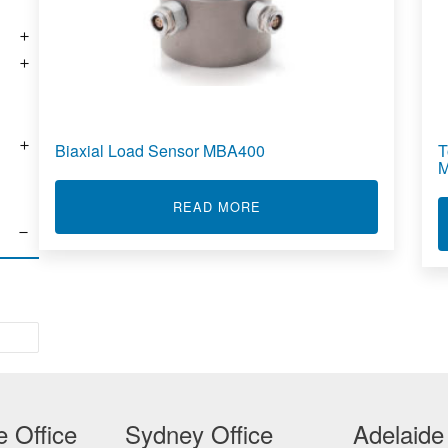
Biaxial Load Sensor MBA400
T
ABOUT BIAXIAL LOAD SE
READ MORE
 Office
Sydney Office
Adelaide