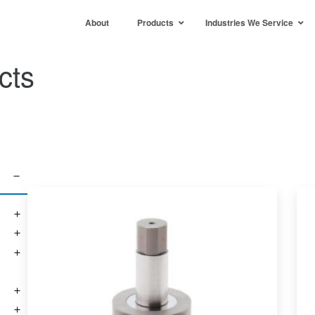
About
Products
Industries We Service
cts