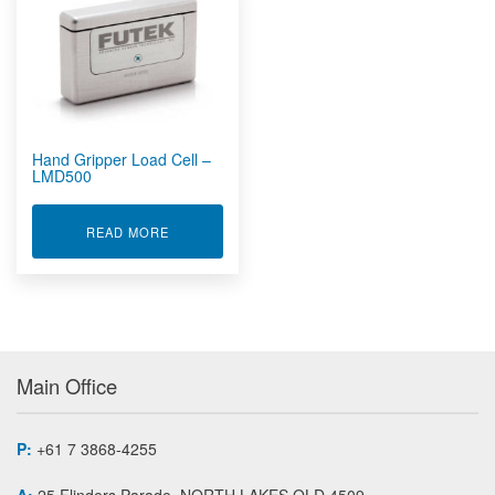
Rugged Embedded
Rugged Tablet, Monitor, Display & Vehicle Mount
Computers
Rugged UPS, Power Distribution, Inverters & Operational
Transit Cases
Sensors by FUTEK
Hand Gripper Load Cell –
Custom Sensors
LMD500
Instruments And Amplifiers
Load Cells And Force Sensors
ABOUT HAND GRIPPER LOAD CELL - LMD500
READ MORE
Bi-Axial Force / Torque Sensor MBA
Cantilever Bending Beam Load Cell LBB
Donut / Through Hole load Washer Load Cell LTH
Flat Plate Force Sensor FFP
Grip/Pinch Force Sensor LMD
Main Office
In Line Male/Female Threaded Rod End Load Cell LCB
Load Button Load Cell LLB
Low Profile Female Threaded Load Cell LRF
P:
+61 7 3868-4255
Low Profile Thrust and Moment Multi Axis Sensor MTA
A:
25 Flinders Parade, NORTH LAKES QLD 4509