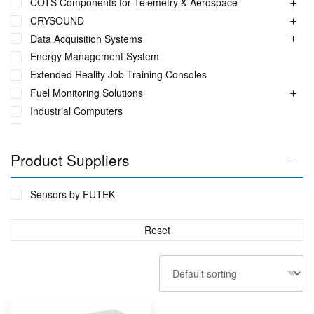
COTS Components for Telemetry & Aerospace
CRYSOUND
Data Acquisition Systems
Energy Management System
Extended Reality Job Training Consoles
Fuel Monitoring Solutions
Industrial Computers
Industrial Ethernet Switches
Industrial Networking + Comms
Product Suppliers
Industrial PC's
Iot Environment Monitoring
Sensors by FUTEK
Liquid Flow Meters
Phase Identification Tool
Reset
Portable Spectrum Analyser
Power Quality & Analysis
Rackmount Electronic Enclosure
Real Time Conditioning Monitoring
Remote Monitoring Sensors