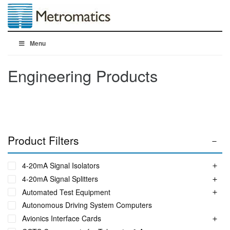
Menu
Engineering Products
Product Filters
4-20mA Signal Isolators
4-20mA Signal Splitters
Automated Test Equipment
Autonomous Driving System Computers
Avionics Interface Cards