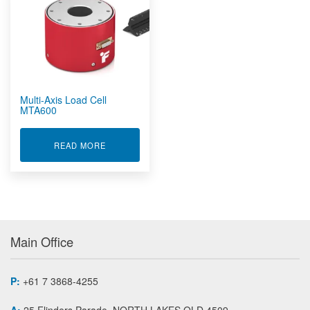
Rugged Embedded
Rugged Tablet, Monitor, Display & Vehicle Mount
Computers
Rugged UPS, Power Distribution, Inverters & Operational
Transit Cases
Sensors by FUTEK
Multi-Axis Load Cell
Custom Sensors
MTA600
Instruments And Amplifiers
Load Cells And Force Sensors
ABOUT MULTI-AXIS LOAD CELL MTA600
READ MORE
Bi-Axial Force / Torque Sensor MBA
Cantilever Bending Beam Load Cell LBB
Donut / Through Hole load Washer Load Cell LTH
Flat Plate Force Sensor FFP
Grip/Pinch Force Sensor LMD
Main Office
In Line Male/Female Threaded Rod End Load Cell LCB
Load Button Load Cell LLB
Low Profile Female Threaded Load Cell LRF
P:
+61 7 3868-4255
Low Profile Thrust and Moment Multi Axis Sensor MTA
A:
25 Flinders Parade, NORTH LAKES QLD 4509