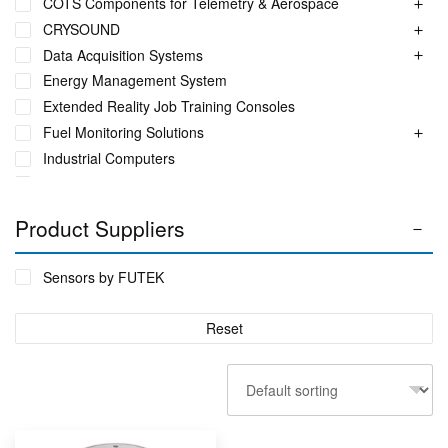
COTS Components for Telemetry & Aerospace
CRYSOUND
Data Acquisition Systems
Energy Management System
Extended Reality Job Training Consoles
Fuel Monitoring Solutions
Industrial Computers
Industrial Ethernet Switches
Industrial Networking + Comms
Product Suppliers
Industrial PC's
Iot Environment Monitoring
Sensors by FUTEK
Liquid Flow Meters
Phase Identification Tool
Reset
Portable Spectrum Analyser
Power Quality & Analysis
Rackmount Electronic Enclosure
Real Time Conditioning Monitoring
Remote Monitoring Sensors