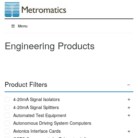
Menu
Engineering Products
Product Filters
4-20mA Signal Isolators
4-20mA Signal Splitters
Automated Test Equipment
Autonomous Driving System Computers
Avionics Interface Cards