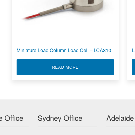
Miniature Load Column Load Cell – LCA310
L
ABOUT MINIATURE LOAD C
READ MORE
 LBB
oad
 Office
Sydney Office
Adelaide
End