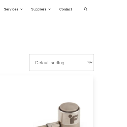
Services
Suppliers
Contact