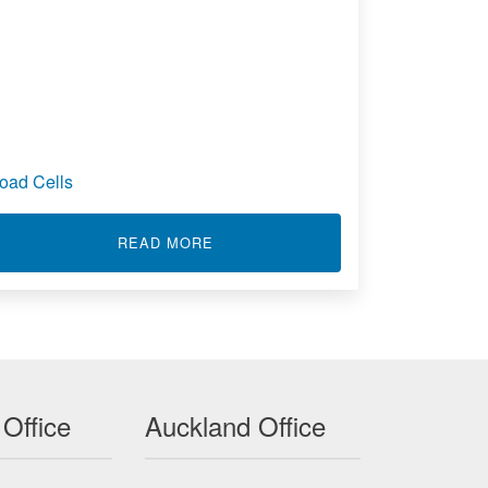
oad Cells
OLUMN LOAD CELL - LCA310
ABOUT LOAD CELLS
READ MORE
 Office
Auckland Office