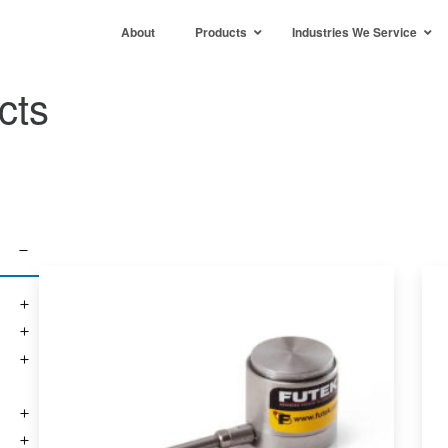
About
Products
Industries We Service
cts