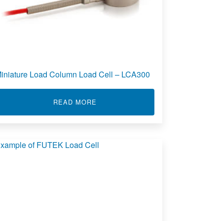
iniature Load Column Load Cell – LCA300
ANISTER LOAD CELL - LCA305
ABOUT MINIATURE LOAD COLUMN L
READ MORE