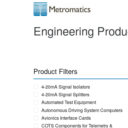
Engineering Produ
Product Filters
4-20mA Signal Isolators
4-20mA Signal Splitters
Automated Test Equipment
Autonomous Driving System Computers
Avionics Interface Cards
COTS Components for Telemetry &