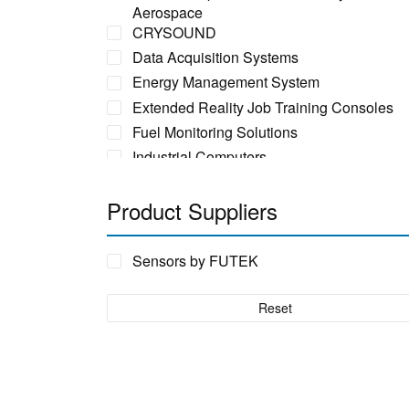
Aerospace
CRYSOUND
Data Acquisition Systems
Energy Management System
Extended Reality Job Training Consoles
Fuel Monitoring Solutions
Industrial Computers
Industrial Ethernet Switches
Product Suppliers
Industrial Networking + Comms
Industrial PC's
Iot Environment Monitoring
Sensors by FUTEK
Liquid Flow Meters
Phase Identification Tool
Reset
Portable Spectrum Analyser
Power Quality & Analysis
Rackmount Electronic Enclosure
Real Time Conditioning Monitoring