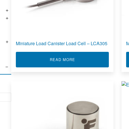
Miniature Load Canister Load Cell – LCA305
M
ABOUT MINIATURE LOAD C
READ MORE