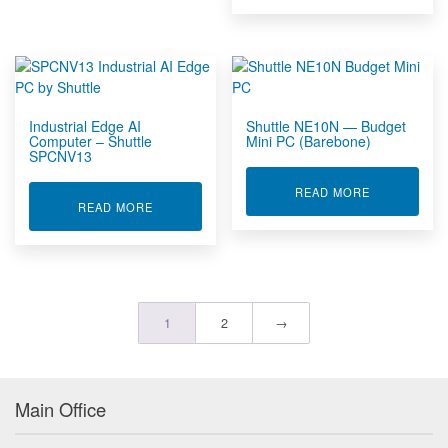
Industrial Edge AI
Shuttle NE10N — Budget
Computer – Shuttle
Mini PC (Barebone)
SPCNV13
ABOUT SHUT
READ MORE
ABOUT INDUSTRIAL EDGE AI COMPUTER – SHU
READ MORE
1
2
→
Main Office