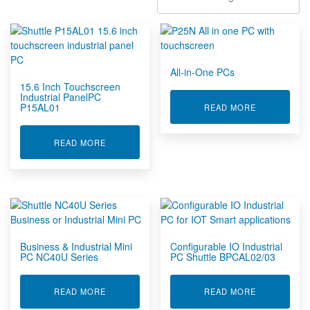
Signal Conditioners & Network Io
Structural Health Monitoring Solutions
Tank & Remote Monitoring + Control
Vibration Controller for Shaker Tables
All-in-One PCs
Vibration and Shock Recorder
15.6 Inch Touchscreen
Wireless Concrete Sensors
Industrial PanelPC
P15AL01
ABOUT ALL-
READ MORE
Wireless Sensors
ABOUT 15.6 INCH TOUCHSCREEN INDUSTRIAL 
READ MORE
Business & Industrial Mini
Configurable IO Industrial
PC NC40U Series
PC Shuttle BPCAL02/03
ABOUT BUSINESS & INDUSTRIAL MINI PC NC40U
ABOUT CONF
READ MORE
READ MORE