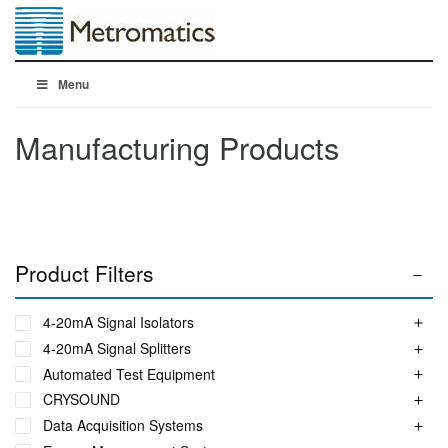
Menu
Manufacturing Products
Product Filters
4-20mA Signal Isolators
4-20mA Signal Splitters
Automated Test Equipment
CRYSOUND
Data Acquisition Systems