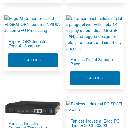
EdgeAI-ORN Industrial
Edge AI Computer
Fanless Digital Signage
ABOUT EDGEAI-ORN INDUSTRIAL EDGE AI CO
READ MORE
Player
ABOUT FANL
READ MORE
Fanless Industrial Edge PC
Fanless Industrial
Shuttle SPCEL02/03
Computer Tensor-I22