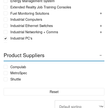
Energy Management System
Extended Reality Job Training Consoles
Fuel Monitoring Solutions
Industrial Computers
Industrial Ethernet Switches
Industrial Networking + Comms
Industrial PC's
Iot Environment Monitoring
Liquid Flow Meters
Product Suppliers
Phase Identification Tool
Portable Spectrum Analyser
Compulab
Power Quality & Analysis
MetroSpec
Real Time Conditioning Monitoring
Shuttle
Remote Monitoring Sensors
Rugged Tablet, Monitor, Display & Vehicle Mount
Reset
Computers
Sensors by FUTEK
Sensors by Metromatics