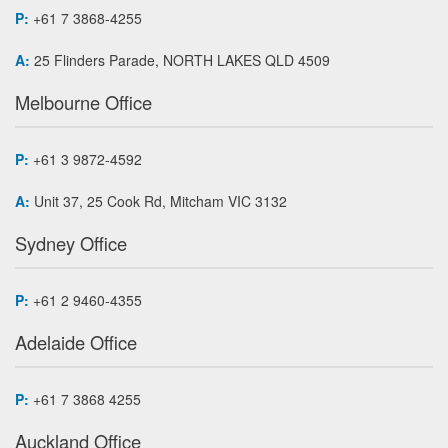
P:
+61 7 3868-4255
A:
25 Flinders Parade, NORTH LAKES QLD 4509
Melbourne Office
P:
+61 3 9872-4592
A:
Unit 37, 25 Cook Rd, Mitcham VIC 3132
Sydney Office
P:
+61 2 9460-4355
Adelaide Office
P:
+61 7 3868 4255
Auckland Office