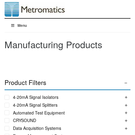
Menu
Manufacturing Products
Product Filters
4-20mA Signal Isolators
4-20mA Signal Splitters
Automated Test Equipment
CRYSOUND
Data Acquisition Systems