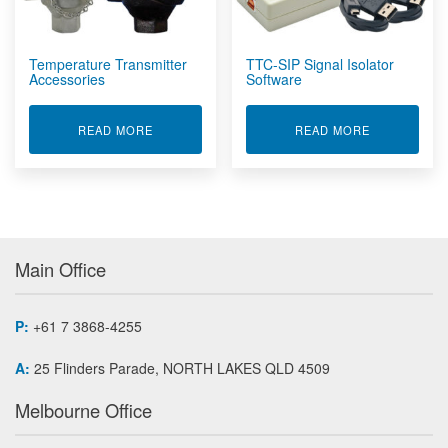
Wireless Concrete Sensors
Wireless Sensors
Temperature Transmitter
TTC-SIP Signal Isolator
Accessories
Software
ABOUT TEMPERATURE TRANSMITTER ACCESSO
ABOUT TTC-
READ MORE
READ MORE
Main Office
P:
+61 7 3868-4255
A:
25 Flinders Parade, NORTH LAKES QLD 4509
Melbourne Office