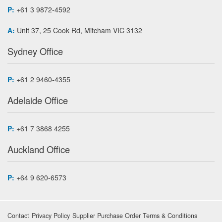
P:
+61 3 9872-4592
A:
Unit 37, 25 Cook Rd, Mitcham VIC 3132
Sydney Office
P:
+61 2 9460-4355
Adelaide Office
P:
+61 7 3868 4255
Auckland Office
P:
+64 9 620-6573
Contact
Privacy Policy
Supplier Purchase Order Terms & Conditions