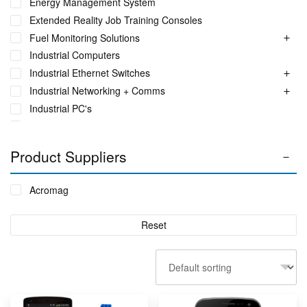
Energy Management System
Extended Reality Job Training Consoles
Fuel Monitoring Solutions
Industrial Computers
Industrial Ethernet Switches
Industrial Networking + Comms
Industrial PC's
Iot Environment Monitoring
Liquid Flow Meters
Product Suppliers
Phase Identification Tool
Portable Spectrum Analyser
Acromag
Power Quality & Analysis
Real Time Conditioning Monitoring
Reset
Remote Monitoring Sensors
Rugged Tablet, Monitor, Display & Vehicle Mount
Computers
Sensors by FUTEK
Sensors by Metromatics