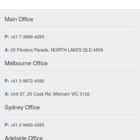
Main Office
P:
+61 7 3868-4255
A:
25 Flinders Parade, NORTH LAKES QLD 4509
Melbourne Office
P:
+61 3 9872-4592
A:
Unit 37, 25 Cook Rd, Mitcham VIC 3132
Sydney Office
P:
+61 2 9460-4355
Adelaide Office