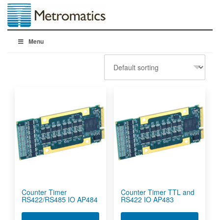
Menu
Counter Timer
Counter Timer TTL and
RS422/RS485 IO AP484
RS422 IO AP483