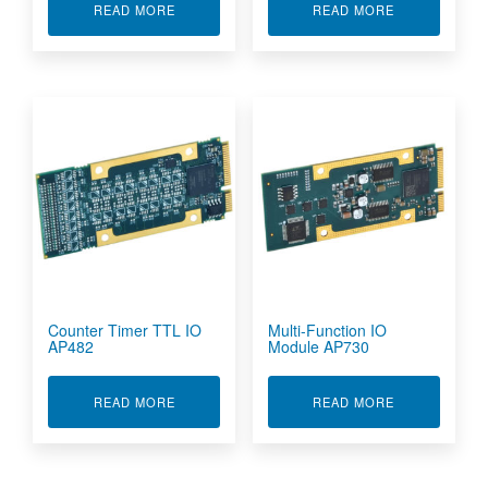
ABOUT COUNTER TIMER RS422/RS485 IO AP48
ABOUT COUNT
READ MORE
READ MORE
Counter Timer TTL IO
Multi-Function IO
AP482
Module AP730
ABOUT COUNTER TIMER TTL IO AP482
ABOUT MULTI
READ MORE
READ MORE