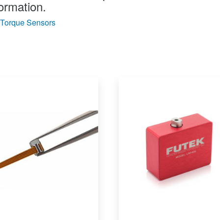
ormation.
Torque Sensors