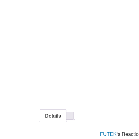
Details
FUTEK
‘s Reacti