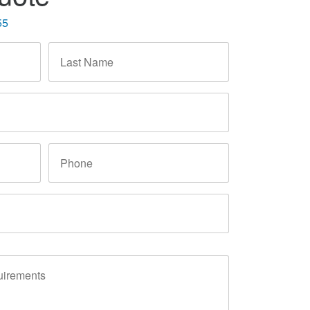
55
Last
Name
*
Phone