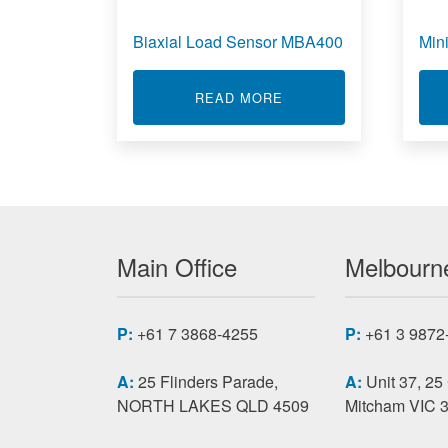
Biaxial Load Sensor MBA400
Min
ABOUT BIAXIAL LOAD
READ MORE
Main Office
Melbourne
P:
+61 7 3868-4255
P:
+61 3 9872
A:
25 Flinders Parade,
A:
Unit 37, 25
NORTH LAKES QLD 4509
Mitcham VIC 