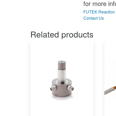
for more inf
FUTEK Reaction 
Contact Us
Related products