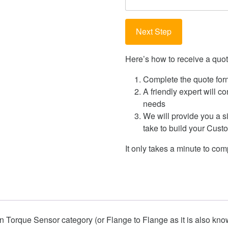
Here’s how to receive a quote
Complete the quote for
A friendly expert will c
needs
We will provide you a s
take to build your Cus
It only takes a minute to comp
on Torque Sensor
category (or Flange to Flange as it is also kn