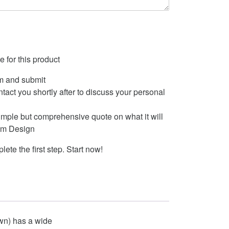
 for this product
m and submit
ontact you shortly after to discuss your personal
imple but comprehensive quote on what it will
tom Design
lete the first step. Start now!
own) has a wide