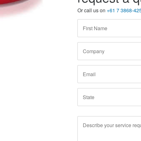
Or call us on
+61 7 3868-42
First
Name
*
Company
Email
State
Service
Requirements