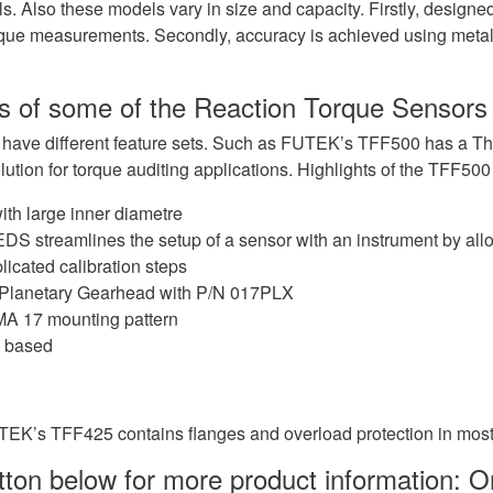
s. Also these models vary in size and capacity. Firstly, designed
orque measurements. Secondly, accuracy is achieved using metal 
s of some of the Reaction Torque Sensors
 have different feature sets. Such as FUTEK’s TFF500 has a Thr
lution for torque auditing applications. Highlights of the TFF500
ith large inner diametre
EDS streamlines the setup of a sensor with an instrument by all
icated calibration steps
e Planetary Gearhead with P/N 017PLX
A 17 mounting pattern
e based
TEK’s TFF425 contains flanges and overload protection in mos
utton below for more product information: 