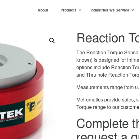
About
Products
Industries We Service
Reaction T
The Reaction Torque Sensor 
known) is designed for inli
options include Reaction To
and Thru hole Reaction Tor
Measurements range from 0
Metromatics provide sales, 
Torque range to our custome
Complete t
request a q