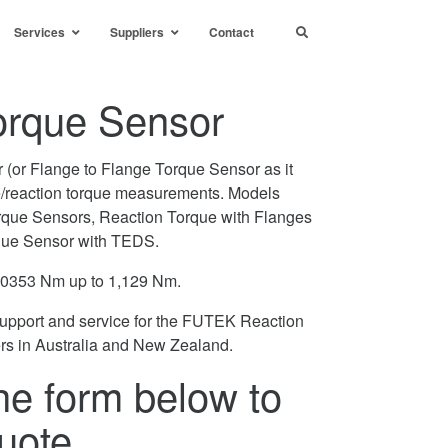
Services
Suppliers
Contact
orque Sensor
(or Flange to Flange Torque Sensor as it
ne/reaction torque measurements. Models
rque Sensors, Reaction Torque with Flanges
que Sensor with TEDS.
.0353 Nm up to 1,129 Nm.
support and service for the FUTEK Reaction
rs in Australia and New Zealand.
he form below to
uote