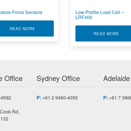
iature Force Sensors
Low Profile Load Cell –
LRF400
 SENSOR MBA400
ABOUT MINIATURE FORCE SENSORS
READ MORE
ABOU
READ MORE
 Office
Sydney Office
Adelaide
-4592
P:
+61 2 9460-4355
P:
+61 7 386
 Cook Rd,
3132