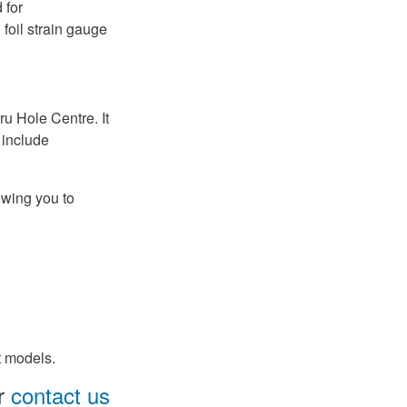
 for
foil strain gauge
u Hole Centre. It
 include
owing you to
t models.
Or
contact us