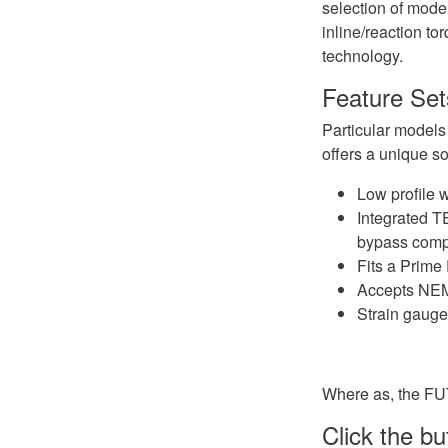
selection of model
inline/reaction t
technology.
Feature Set
Particular models
offers a unique so
Low profile w
Integrated T
bypass compl
Fits a Prim
Accepts NEM
Strain gaug
Where as, the FU
Click the b