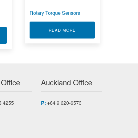
Rotary Torque Sensors
ABOUT ROTARY TORQUE S
READ MORE
T LOW PROFILE LOAD CELL - LRF400
 Office
Auckland Office
8 4255
P:
+64 9 620-6573