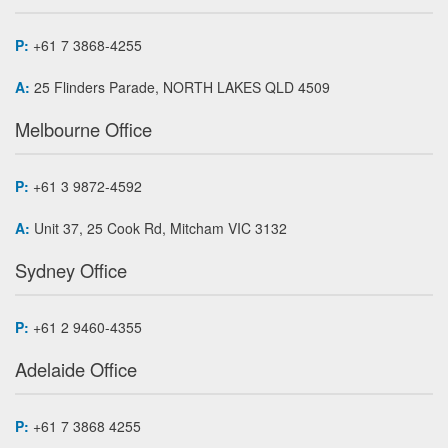
P:
+61 7 3868-4255
A:
25 Flinders Parade, NORTH LAKES QLD 4509
Melbourne Office
P:
+61 3 9872-4592
A:
Unit 37, 25 Cook Rd, Mitcham VIC 3132
Sydney Office
P:
+61 2 9460-4355
Adelaide Office
P:
+61 7 3868 4255