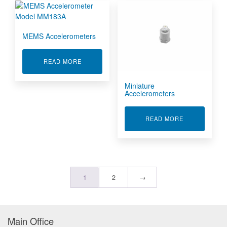
MEMS Accelerometers
ABOUT MEMS ACCELEROMETERS
READ MORE
Miniature
Accelerometers
ABOUT MINI
READ MORE
1
2
→
Main Office