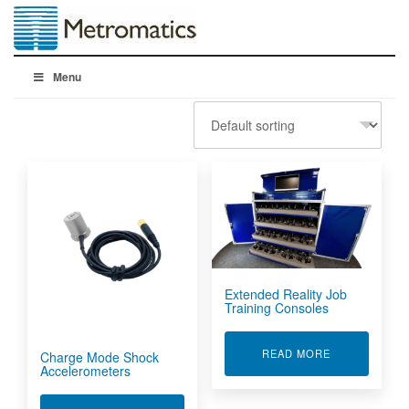
Menu
Extended Reality Job
Training Consoles
ABOUT EXTEN
READ MORE
Charge Mode Shock
Accelerometers