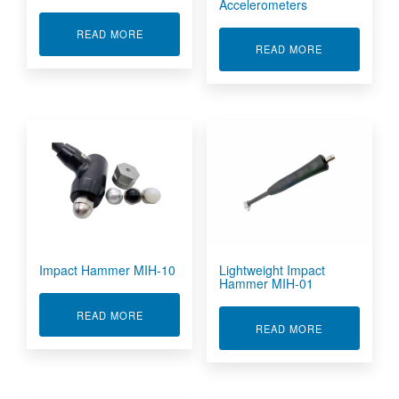
Accelerometers
ABOUT IEPE SHOCK ACCELEROMETERS
READ MORE
ABOUT IEPE 
READ MORE
Impact Hammer MIH-10
Lightweight Impact
Hammer MIH-01
ABOUT IMPACT HAMMER MIH-10
READ MORE
ABOUT LIGHT
READ MORE