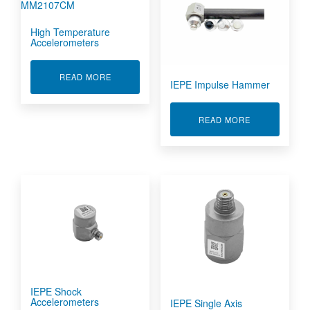
High Temperature
Accelerometers
ABOUT HIGH TEMPERATURE ACCELEROMETE
READ MORE
IEPE Impulse Hammer
ABOUT IEPE 
READ MORE
IEPE Shock
Accelerometers
IEPE Single Axis