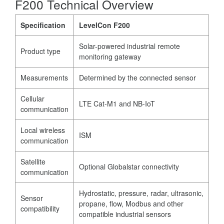
F200 Technical Overview
Specification
LevelCon F200
Solar-powered industrial remote
Product type
monitoring gateway
Measurements
Determined by the connected sensor
Cellular
LTE Cat-M1 and NB-IoT
communication
Local wireless
ISM
communication
Satellite
Optional Globalstar connectivity
communication
Hydrostatic, pressure, radar, ultrasonic,
Sensor
propane, flow, Modbus and other
compatibility
compatible industrial sensors