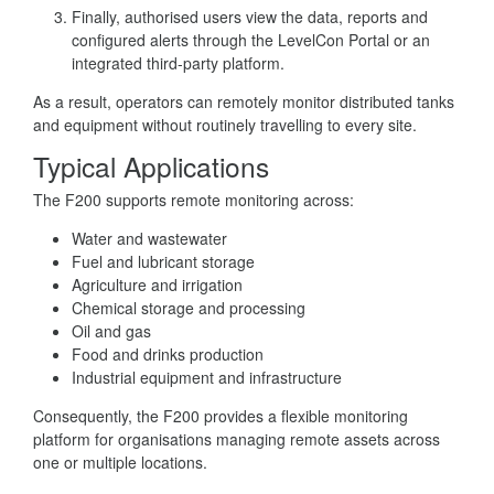
Finally, authorised users view the data, reports and
configured alerts through the LevelCon Portal or an
integrated third-party platform.
As a result, operators can remotely monitor distributed tanks
and equipment without routinely travelling to every site.
Typical Applications
The F200 supports remote monitoring across:
Water and wastewater
Fuel and lubricant storage
Agriculture and irrigation
Chemical storage and processing
Oil and gas
Food and drinks production
Industrial equipment and infrastructure
Consequently, the F200 provides a flexible monitoring
platform for organisations managing remote assets across
one or multiple locations.