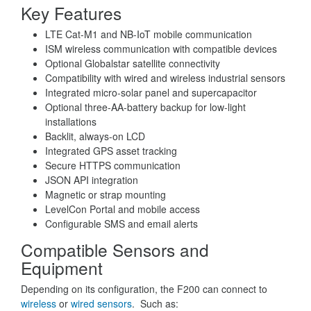
Key Features
LTE Cat-M1 and NB-IoT mobile communication
ISM wireless communication with compatible devices
Optional Globalstar satellite connectivity
Compatibility with wired and wireless industrial sensors
Integrated micro-solar panel and supercapacitor
Optional three-AA-battery backup for low-light
installations
Backlit, always-on LCD
Integrated GPS asset tracking
Secure HTTPS communication
JSON API integration
Magnetic or strap mounting
LevelCon Portal and mobile access
Configurable SMS and email alerts
Compatible Sensors and
Equipment
Depending on its configuration, the F200 can connect to
wireless
or
wired sensors
. Such as: