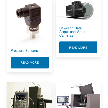
Dewesoft Data
Acquisition Video
Cameras
ABOUT DEWES
READ MORE
Pressure Sensors
ABOUT PRESSURE SENSORS
READ MORE