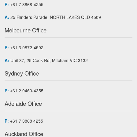
P:
+61 7 3868-4255
A:
25 Flinders Parade, NORTH LAKES QLD 4509
Melbourne Office
P:
+61 3 9872-4592
A:
Unit 37, 25 Cook Rd, Mitcham VIC 3132
Sydney Office
P:
+61 2 9460-4355
Adelaide Office
P:
+61 7 3868 4255
Auckland Office