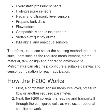
Hydrostatic pressure sensors
High-pressure sensors
Radar and ultrasonic level sensors
Propane tank dials
Flowmeters
Compatible Modbus instruments
Variable-frequency drives
ISM digital and analogue sensors
Therefore, users can select the sensing method that best
suits. Item such as the required measurement, stored
material, tank design and operating environment.
Metromatics can also help configure a suitable gateway and
sensor combination for each application.
How the F200 Works
First, a compatible sensor measures level, pressure,
flow or another required parameter.
Next, the F200 collects the reading and transmits it
through the configured cellular, wireless or optional
satellite network.