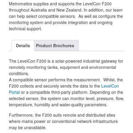
Metromatics supplies and supports the LevelCon F200
throughout Australia and New Zealand. In addition, our team
can help select compatible sensors. As well as configure the
monitoring system and provide integration and ongoing
technical support.
Details
Product Brochures
The LevelCon F200 is a solar-powered industrial gateway for
remotely monitoring tanks, equipment and environmental
conditions.
A compatible sensor performs the measurement. Whilst, the
F200 collects and securely sends the data to the
LevelCon
Portal
or a compatible third-party platform. Depending on the
selected sensor, the system can monitor level, pressure, flow,
temperature, humidity and water-quality parameters.
Furthermore, the F200 suits remote and distributed sites
where mains power or conventional network infrastructure
may be unavailable.