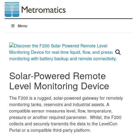
Menu
Solar-Powered Remote
Level Monitoring Device
The F200 is a rugged, solar-powered gateway for remotely
monitoring tanks, reservoirs and industrial assets. A
compatible sensor measures level, flow, temperature,
pressure or another required parameter. Whilst, the F200
collects and securely transmits the data to the LevelCon
Portal or a compatible third-party platform.