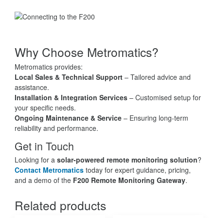
Why Choose Metromatics?
Metromatics provides:
Local Sales & Technical Support
– Tailored advice and
assistance.
Installation & Integration Services
– Customised setup for
your specific needs.
Ongoing Maintenance & Service
– Ensuring long-term
reliability and performance.
Get in Touch
Looking for a
solar-powered remote monitoring solution
?
Contact Metromatics
today for expert guidance, pricing,
and a demo of the
F200 Remote Monitoring Gateway
.
Related products