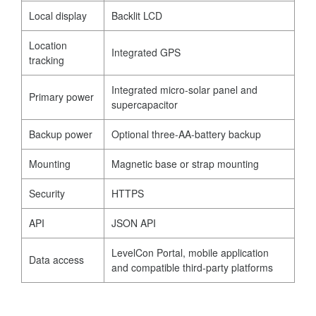
Local display
Backlit LCD
Location
Integrated GPS
tracking
Integrated micro-solar panel and
Primary power
supercapacitor
Backup power
Optional three-AA-battery backup
Mounting
Magnetic base or strap mounting
Security
HTTPS
API
JSON API
LevelCon Portal, mobile application
Data access
and compatible third-party platforms