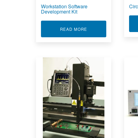
Workstation Software
Cir
Development Kit
ABOUT WORKSTATION
READ MORE