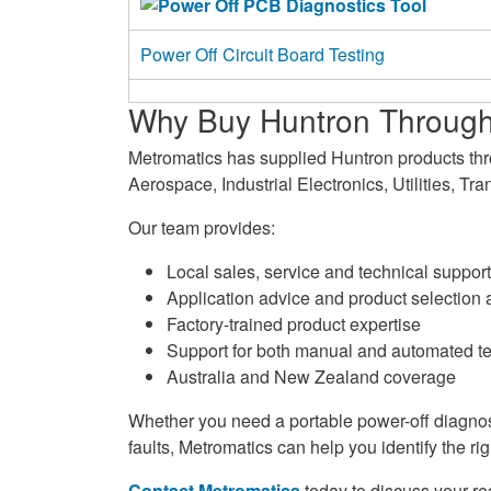
Power Off Circuit Board Testing
Why Buy Huntron Through
Metromatics has supplied Huntron products th
Aerospace, Industrial Electronics, Utilities, T
Our team provides:
Local sales, service and technical support
Application advice and product selection 
Factory-trained product expertise
Support for both manual and automated t
Australia and New Zealand coverage
Whether you need a portable power-off diagnosti
faults, Metromatics can help you identify the rig
Contact Metromatics
today to discuss your r