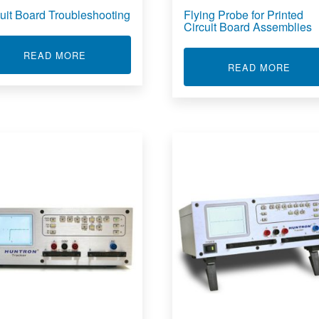
cuit Board Troubleshooting
Flying Probe for Printed
Circuit Board Assemblies
ABOUT CIRCUIT BOARD TROUBLESHOOTING
READ MORE
 SOFTWARE DEVELOPMENT KIT
ABOU
READ MORE