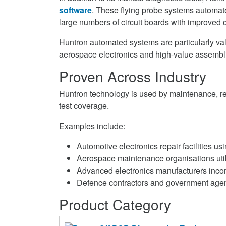
software
. These flying probe systems automate 
large numbers of circuit boards with improved c
Huntron automated systems are particularly val
aerospace electronics and high-value assembli
Proven Across Industry
Huntron technology is used by maintenance, rep
test coverage.
Examples include:
Automotive electronics repair facilities u
Aerospace maintenance organisations utili
Advanced electronics manufacturers incorpo
Defence contractors and government agenci
Product Category