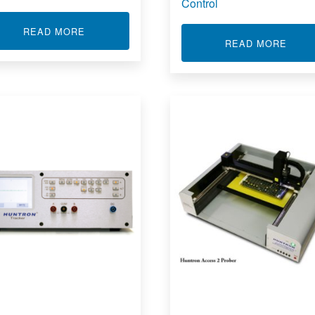
Control
ABOUT CUSTOM INTEGRATIONS
READ MORE
D FUNCTIONAL TESTER
ABOU
READ MORE