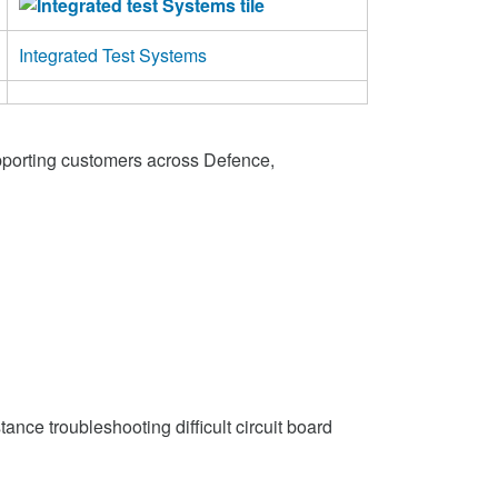
Integrated Test Systems
pporting customers across Defence,
nce troubleshooting difficult circuit board