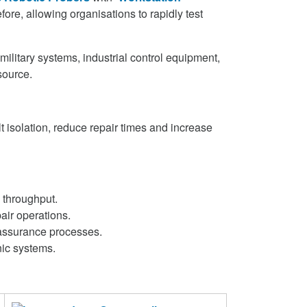
ore, allowing organisations to rapidly test
ilitary systems, industrial control equipment,
source.
 isolation, reduce repair times and increase
 throughput.
air operations.
y assurance processes.
nic systems.