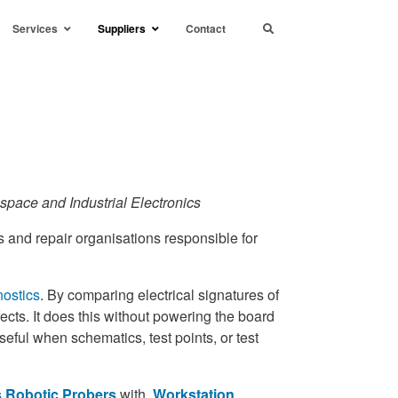
Services
Suppliers
Contact
space and Industrial Electronics
 and repair organisations responsible for
nostics
. By comparing electrical signatures of
cts. It does this without powering the board
useful when schematics, test points, or test
 Robotic Probers
with
Workstation