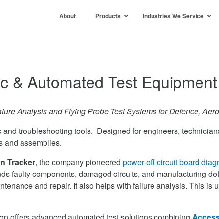
About
Products
Industries We Service
ic & Automated Test Equipment
ature Analysis and Flying Probe Test Systems for Defence, Aero
c and troubleshooting tools. Designed for engineers, technicians
ds and assemblies.
n Tracker
, the company pioneered
power-off circuit board diag
inds faulty components, damaged circuits, and manufacturing defe
ntenance and repair. It also helps with failure analysis. This is 
ntron offers advanced automated test solutions combining
Access