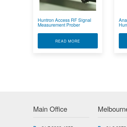
Huntron Access RF Signal
Ana
Measurement Prober
Hun
ABOUT HUNTRON ACC
READ MORE
Main Office
Melbourne