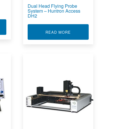
Dual Head Flying Probe
System – Huntron Access
DH2
T FLYING PROBE FOR PRINTED CIRCUIT BOARD ASSEMBLIES
ABOUT DUAL HEAD FLYING
READ MORE