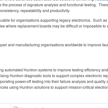
the process of signature analysis and functional testing. Theref
onsistency, repeatability and productivity.
uable for organisations supporting legacy electronics. Such as m
es where replacement boards may be difficult or impossible to 
air and manufacturing organisations worldwide to improve fault
sing automated Huntron systems to improve testing efficiency and
sing Huntron diagnostic tools to support complex electronic rep
rating power-off testing into their failure analysis and qualit
es using Huntron solutions to support mission-critical electro