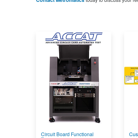
Circuit Board Functional
Cus