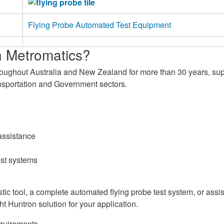
Flying Probe Automated Test Equipment
 Metromatics?
roughout Australia and New Zealand for more than 30 years, su
ransportation and Government sectors.
assistance
est systems
c tool, a complete automated flying probe test system, or assista
ht Huntron solution for your application.
equirements.