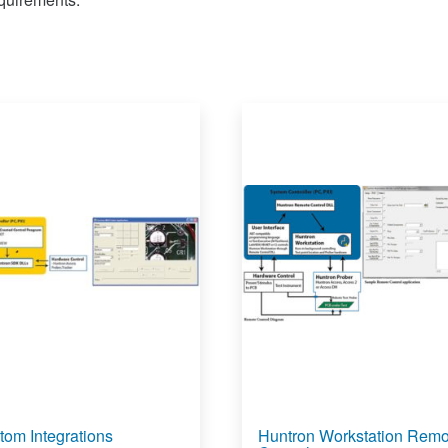
tom Integrations
Huntron Workstation Remo