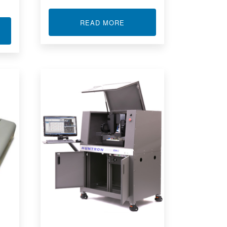
ABOUT MICRO TEST LEADS
READ MORE
T HUNTRON WORKSTATION REMOTE CONTROL