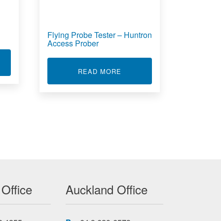
Flying Probe Tester – Huntron
Access Prober
T CIRCUIT BOARD FAULT FINDING
TRON TRACKER 2800S
ABOUT FLYING PROBE TES
READ MORE
 Office
Auckland Office