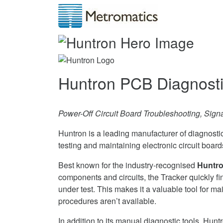
Huntron PCB Diagnost
Power-Off Circuit Board Troubleshooting, Sign
Huntron is a leading manufacturer of diagnosti
testing and maintaining electronic circuit boar
Best known for the industry-recognised
Huntro
components and circuits, the Tracker quickly f
under test. This makes it a valuable tool for mai
procedures aren’t available.
In addition to its manual diagnostic tools, Hu