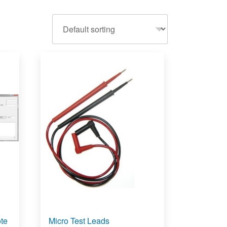
te
Micro Test Leads