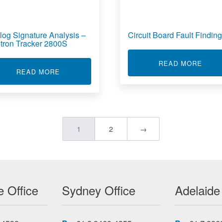
log Signature Analysis –
Circuit Board Fault Finding
tron Tracker 2800S
ABOU
READ MORE
ESS RF SIGNAL MEASUREMENT PROBER
ABOUT ANALOG SIGNATURE ANALYSIS - HUN
READ MORE
1
2
→
 Office
Sydney Office
Adelaide