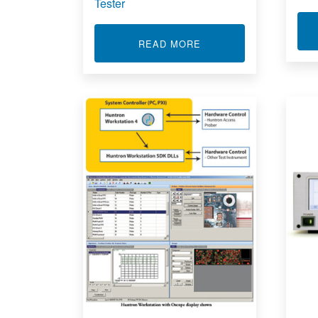
Tester
ABOUT CIRCUIT BOAR
READ MORE