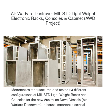
Air WarFare Destroyer MIL-STD Light Weight
Electronic Racks, Consoles & Cabinet (AWD
Project)
Metromatics manufactured and tested 24 different
configurations of MIL-STD Light Weight Racks and
Consoles for the new Australian Naval Vessels (Air
Warfare Destroyers) to house important electrical