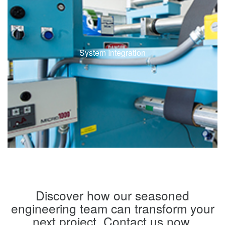
System Integration
Discover how our seasoned
engineering team can transform your
next project. Contact us now.