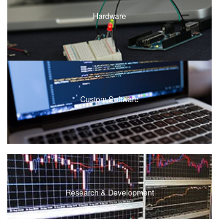
Hardware
Custom Software
Research & Development