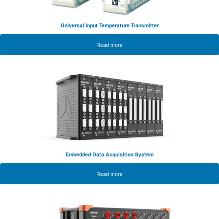
Universal Input Temperature Transmitter
Read more
Embedded Data Acquisition System
Read more