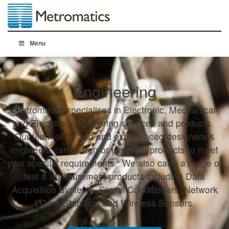
Menu
Engineering
Metromatics specialises in Electronic, Mechanical
and Electrical engineering services and products.
Our team of trusted and experienced designers &
engineers can design or integrate products to meet
your specific requirements. We also carry a range of
test & measurement products including Data
Acquisition Systems, Signal Conditioners, Network
I/Os & Standard and Wireless Sensors.