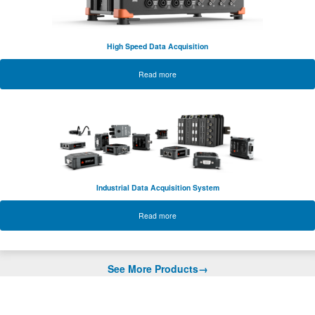
High Speed Data Acquisition
Read more
Industrial Data Acquisition System
Read more
See More Products→