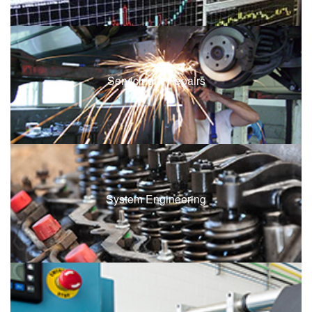
Servicing & Repairs
System Engineering