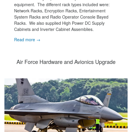
equipment. The different rack types included were:
Network Racks, Encryption Racks, Entertainment
System Racks and Radio Operator Console Bayed
Racks. We also supplied High Power DC Supply
Cabinets and Inverter Cabinet Assemblies.
Read more →
Air Force Hardware and Avionics Upgrade