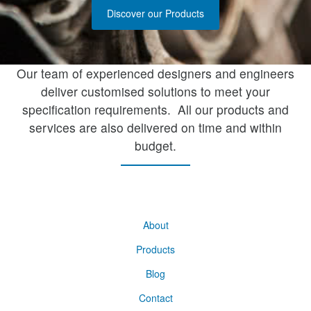
Discover our Products
Our team of experienced designers and engineers
deliver customised solutions to meet your
specification requirements. All our products and
services are also delivered on time and within
budget.
About
Products
Blog
Contact