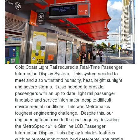
Gold Coast Light Rail required a Real-Time Passenger
Information Display System. This system needed to
meet and also withstand humidity, heat, bright sunlight
and severe storms. It also needed to provide
passengers with an up-to-date, light rail passenger
timetable and service information despite difficult
environmental conditions. This was Metromatics
toughest engineering challenge. Despite this, our
engineering team rose to the challenge by delivering
the MetroSpec 42” ½ Slimline LCD Passenger
Information Display. This display includes features
such as remote monitoring, bird deterrents, anti-graffiti