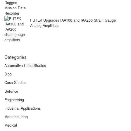
FUTEK Upgrades IAA100 and IAA200 Strain Gauge
Analog Amplifiers
Categories
Automotive Case Studies
Blog
Case Studies
Defence
Engineering
Industrial Applications
Manufacturing
Medical