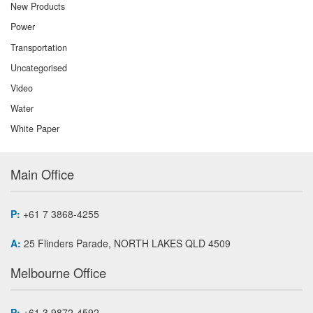
New Products
Power
Transportation
Uncategorised
Video
Water
White Paper
Main Office
P:
+61 7 3868-4255
A:
25 Flinders Parade, NORTH LAKES QLD 4509
Melbourne Office
P:
+61 3 9872-4592