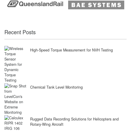
Recent Posts
High-Speed Torque Measurement for NVH Testing
Chemical Tank Level Monitoring
Rugged Data Recording Solutions for Helicopters and
Rotary-Wing Aircraft