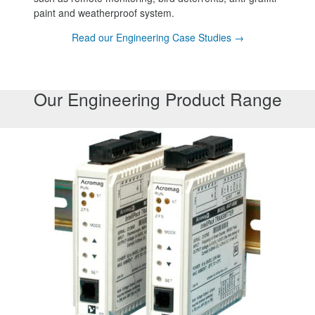
paint and weatherproof system.
Read our Engineering Case Studies →
Our Engineering Product Range