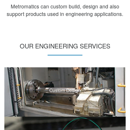
Metromatics can custom build, design and also
support products used in engineering applications.
OUR ENGINEERING SERVICES
Custom Design