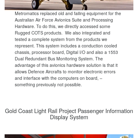
Metromatics replaced old and failing equipment for the
Australian Air Force Avionics Suite and Processing
Hardware. To do this, we directly accessed some
Rugged COTS products. We also integrated and
tested a complete system from the products we
represent. This system includes a conduction cooled
chassis, processor board, Digital I/O and also a 1553
Dual Redundant Bus Monitoring System. The
advantage of this avionics hardware solution is that it
allows Defence Aircrafts to monitor electronic errors
and interface with the computers on board, –
something previously not possible.
Gold Coast Light Rail Project Passenger Information
Display System