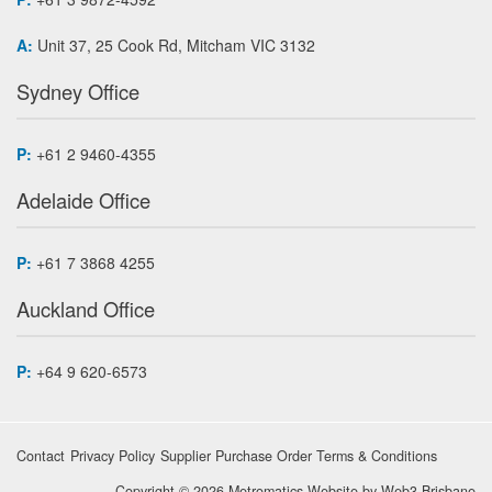
A:
Unit 37, 25 Cook Rd, Mitcham VIC 3132
Sydney Office
P:
+61 2 9460-4355
Adelaide Office
P:
+61 7 3868 4255
Auckland Office
P:
+64 9 620-6573
Contact
Privacy Policy
Supplier Purchase Order Terms & Conditions
Copyright © 2026 Metromatics
Website by
Web3 Brisbane