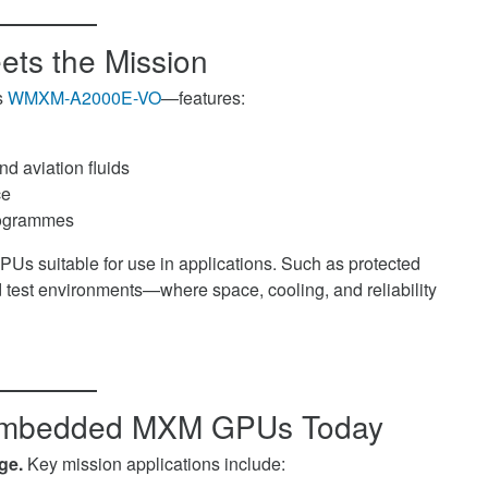
ets the Mission
s
WMXM-A2000E-VO
—features:
nd aviation fluids
ce
programmes
 suitable for use in applications. Such as protected
 test environments—where space, cooling, and reliability
 Embedded MXM GPUs Today
ge.
Key mission applications include: