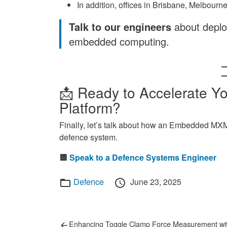
In addition, offices in Brisbane, Melbour
Talk to our engineers
about depl
embedded computing.
📩 Ready to Accelerate 
Platform?
Finally, let’s talk about how an Embedded MX
defence system.
🟦
Speak to a Defence Systems Engineer
Categories
Posted
Defence
June 23, 2025
on
Post
Previous
Enhancing Toggle Clamp Force Measurement wi