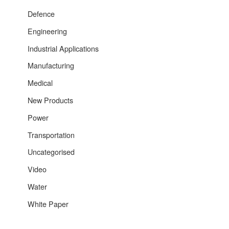
Defence
Engineering
Industrial Applications
Manufacturing
Medical
New Products
Power
Transportation
Uncategorised
Video
Water
White Paper