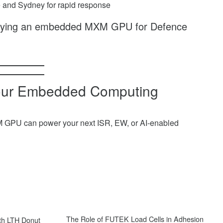
ne and Sydney for rapid response
oying an embedded MXM GPU for Defence
Your Embedded Computing
M GPU can power your next ISR, EW, or AI-enabled
Next
The Role of FUTEK Load Cells in Adhesion
th LTH Donut