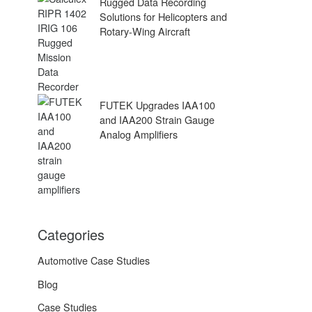
Rugged Data Recording
Solutions for Helicopters and
Rotary-Wing Aircraft
FUTEK Upgrades IAA100
and IAA200 Strain Gauge
Analog Amplifiers
Categories
Automotive Case Studies
Blog
Case Studies