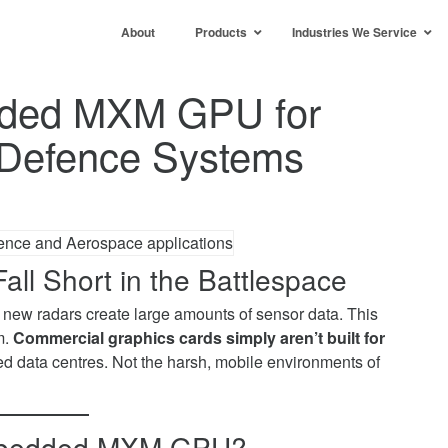
About
Products
Industries We Service
dded MXM GPU for
Defence Systems
all Short in the Battlespace
new radars create large amounts of sensor data. This
m.
Commercial graphics cards simply aren’t built for
led data centres. Not the harsh, mobile environments of
 Embedded MXM GPU?