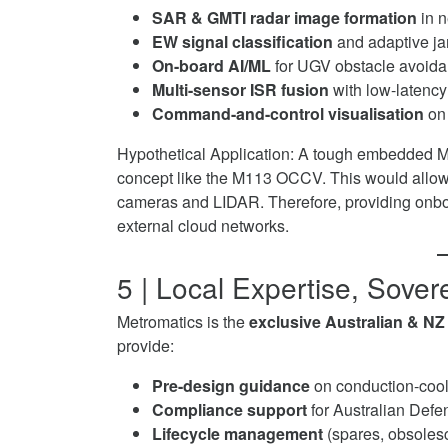
SAR & GMTI radar image formation
in n
EW signal classification
and adaptive j
On-board AI/ML
for UGV obstacle avoidan
Multi-sensor ISR fusion
with low-latenc
Command-and-control visualisation
on 
Hypothetical Application: A tough embedded 
concept like the M113 OCCV. This would allow 
cameras and LIDAR. Therefore, providing onbo
external cloud networks.
5 | Local Expertise, Sove
Metromatics is the
exclusive Australian & NZ 
provide:
Pre-design guidance
on conduction-cool
Compliance support
for Australian Defe
Lifecycle management
(spares, obsolesc