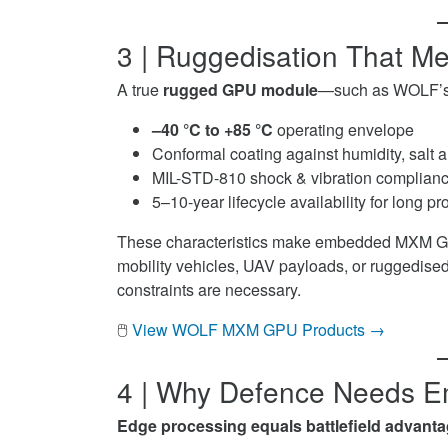
3 | Ruggedisation That Me
A true
rugged GPU module
—such as WOLF’
–40 °C to +85 °C
operating envelope
Conformal coating against humidity, salt a
MIL-STD-810 shock & vibration complian
5–10-year lifecycle availability for long 
These characteristics make embedded MXM GPUs
mobility vehicles, UAV payloads, or ruggedised
constraints are necessary.
🖱️
View WOLF MXM GPU Products →
4 | Why Defence Needs
Edge processing equals battlefield advanta