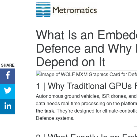
What Is an Embe
Defence and Why 
Depend on It
SHARE
Share
What
1 | Why Traditional GPUs F
Is
Share
Autonomous ground vehicles, ISR drones, and 
an
What
data needs real-time processing on the platfor
Embedded
Is
Share
the task
. They’re designed for climate-control
MXM
an
What
Defence systems.
GPU
Embedded
Is
for
MXM
an
Defence
GPU
2 | What Exactly Is an
Embedded