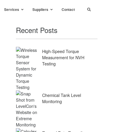
Services
Suppliers
Contact
Recent Posts
High-Speed Torque
Measurement for NVH
Testing
Chemical Tank Level
Monitoring