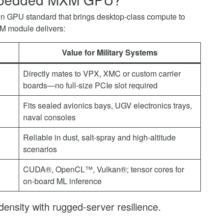
-in GPU standard that brings desktop-class compute to
 module delivers:
Value for Military Systems
Directly mates to VPX, XMC or custom carrier
boards—no full-size PCIe slot required
Fits sealed avionics bays, UGV electronics trays,
naval consoles
Reliable in dust, salt-spray and high-altitude
scenarios
CUDA®, OpenCL™, Vulkan®; tensor cores for
on-board ML inference
density with rugged-server resilience.