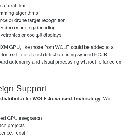
ear-real time
amming algorithms
ce or drone target recognition
y video encoding/decoding
vetronics or cockpit displays
MXM GPU, like those from WOLF, could be added to a
for real-time object detection using synced EO/IR
ard autonomy and visual processing without reliance on
reign Support
distributor
for
WOLF Advanced Technology
. We
ed GPU integration
nce projects
ence, repair)