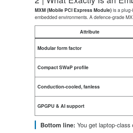
and
for
MXM
MXM (Mobile PCI Express Module)
is a plug
Why
Defence
GPU
embedded environments. A defence-grade MXM
Defence
and
for
Systems
Why
Defence
Attribute
Depend
Defence
and
on
Systems
Why
It
Depend
Defence
Modular form factor
on
on
Systems
Facebook
It
Depend
Compact SWaP profile
on
on
Twitter
It
on
Conduction-cooled, fanless
LinkedIn
GPGPU & AI support
Bottom line:
You get laptop-class 