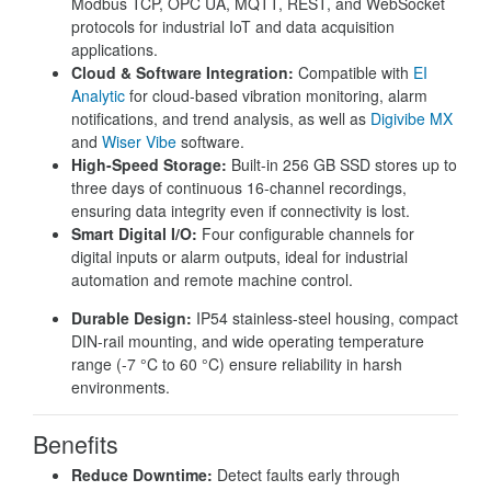
Modbus TCP, OPC UA, MQTT, REST, and WebSocket
protocols for industrial IoT and data acquisition
applications.
Cloud & Software Integration:
Compatible with
EI
Analytic
for cloud-based vibration monitoring, alarm
notifications, and trend analysis, as well as
Digivibe MX
and
Wiser Vibe
software.
High-Speed Storage:
Built-in 256 GB SSD stores up to
three days of continuous 16-channel recordings,
ensuring data integrity even if connectivity is lost.
Smart Digital I/O:
Four configurable channels for
digital inputs or alarm outputs, ideal for industrial
automation and remote machine control.
Durable Design:
IP54 stainless-steel housing, compact
DIN-rail mounting, and wide operating temperature
range (-7 °C to 60 °C) ensure reliability in harsh
environments.
Benefits
Reduce Downtime:
Detect faults early through