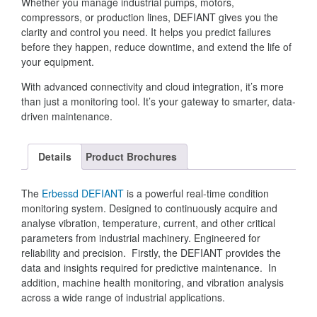
Whether you manage industrial pumps, motors,
compressors, or production lines, DEFIANT gives you the
clarity and control you need. It helps you predict failures
before they happen, reduce downtime, and extend the life of
your equipment.
With advanced connectivity and cloud integration, it’s more
than just a monitoring tool. It’s your gateway to smarter, data-
driven maintenance.
Details
Product Brochures
The
Erbessd DEFIANT
is a powerful real-time condition
monitoring system. Designed to continuously acquire and
analyse vibration, temperature, current, and other critical
parameters from industrial machinery. Engineered for
reliability and precision. Firstly, the DEFIANT provides the
data and insights required for predictive maintenance. In
addition, machine health monitoring, and vibration analysis
across a wide range of industrial applications.