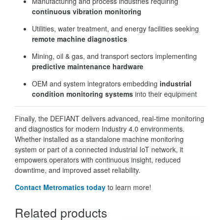
Manufacturing and process industries requiring
continuous vibration monitoring
Utilities, water treatment, and energy facilities seeking
remote machine diagnostics
Mining, oil & gas, and transport sectors implementing
predictive maintenance hardware
OEM and system integrators embedding
industrial
condition monitoring systems
into their equipment
Finally, the DEFIANT delivers advanced, real-time monitoring
and diagnostics for modern Industry 4.0 environments.
Whether installed as a standalone machine monitoring
system or part of a connected industrial IoT network, it
empowers operators with continuous insight, reduced
downtime, and improved asset reliability.
Contact Metromatics today
to learn more!
Related products