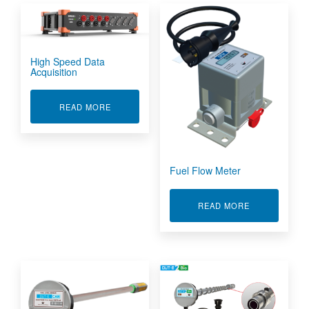
High Speed Data
Acquisition
ABOUT HIGH SPEED DATA ACQUISITION
READ MORE
Fuel Flow Meter
ABOUT FUEL
READ MORE