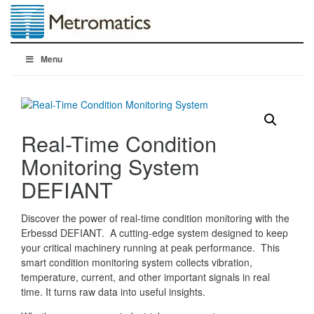
Menu
Real-Time Condition
Monitoring System
DEFIANT
Discover the power of real-time condition monitoring with the
Erbessd DEFIANT. A cutting-edge system designed to keep
your critical machinery running at peak performance. This
smart condition monitoring system collects vibration,
temperature, current, and other important signals in real
time. It turns raw data into useful insights.