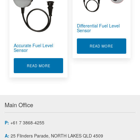
Differential Fuel Level
Sensor
Accurate Fuel Level
ABOUT DIFFE
READ MORE
Sensor
ABOUT ACCURATE FUEL LEVEL SENSOR
READ MORE
Main Office
P:
+61 7 3868-4255
A:
25 Flinders Parade, NORTH LAKES QLD 4509