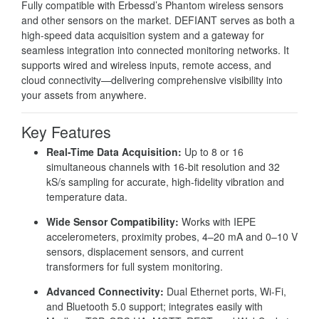
Fully compatible with Erbessd’s Phantom wireless sensors
and other sensors on the market. DEFIANT serves as both a
high-speed data acquisition system and a gateway for
seamless integration into connected monitoring networks. It
supports wired and wireless inputs, remote access, and
cloud connectivity—delivering comprehensive visibility into
your assets from anywhere.
Key Features
Real-Time Data Acquisition:
Up to 8 or 16
simultaneous channels with 16-bit resolution and 32
kS/s sampling for accurate, high-fidelity vibration and
temperature data.
Wide Sensor Compatibility:
Works with IEPE
accelerometers, proximity probes, 4–20 mA and 0–10 V
sensors, displacement sensors, and current
transformers for full system monitoring.
Advanced Connectivity:
Dual Ethernet ports, Wi-Fi,
and Bluetooth 5.0 support; integrates easily with