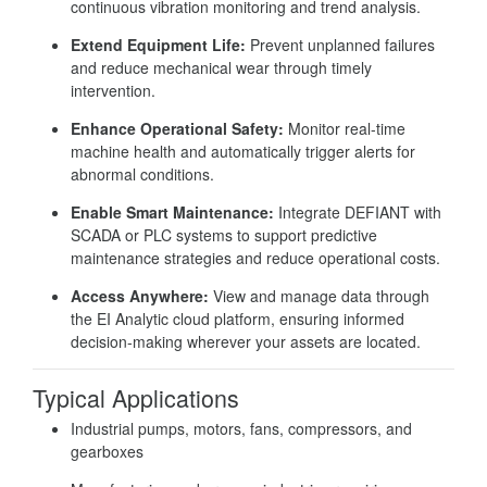
continuous vibration monitoring and trend analysis.
Extend Equipment Life:
Prevent unplanned failures
and reduce mechanical wear through timely
intervention.
Enhance Operational Safety:
Monitor real-time
machine health and automatically trigger alerts for
abnormal conditions.
Enable Smart Maintenance:
Integrate DEFIANT with
SCADA or PLC systems to support predictive
maintenance strategies and reduce operational costs.
Access Anywhere:
View and manage data through
the EI Analytic cloud platform, ensuring informed
decision-making wherever your assets are located.
Typical Applications
Industrial pumps, motors, fans, compressors, and
gearboxes