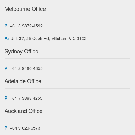
Melbourne Office
P:
+61 3 9872-4592
A:
Unit 37, 25 Cook Rd, Mitcham VIC 3132
Sydney Office
P:
+61 2 9460-4355
Adelaide Office
P:
+61 7 3868 4255
Auckland Office
P:
+64 9 620-6573