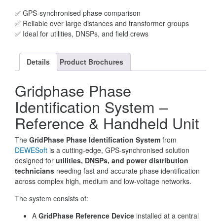
✅ GPS-synchronised phase comparison
✅ Reliable over large distances and transformer groups
✅ Ideal for utilities, DNSPs, and field crews
Details
Product Brochures
Gridphase Phase
Identification System –
Reference & Handheld Unit
The
GridPhase Phase Identification System
from
DEWESoft
is a cutting-edge, GPS-synchronised solution
designed for
utilities, DNSPs, and power distribution
technicians
needing fast and accurate phase identification
across complex high, medium and low-voltage networks.
The system consists of:
A
GridPhase Reference Device
installed at a central