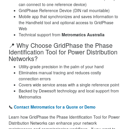
can connect to one reference device)
GridPhase Reference Device (DIN rail mountable)
Mobile app that synchronizes and saves information to
the Handheld tool and optional access to GridPhase
Web
Technical support from
Metromatics Australia
📍 Why Choose GridPhase the Phase
Identification Tool for Power Distribution
Networks?
Utility-grade precision in the palm of your hand
Eliminates manual tracing and reduces costly
connection errors
Covers wide service areas with a single reference point
Backed by Dewesoft technology and local support from
Metromatics
📞
Contact Metromatics for a Quote or Demo
Learn how GridPhase the Phase Identification Tool for Power
Distribution Networks can enhance your network