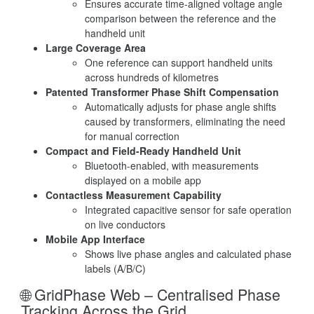
Ensures accurate time-aligned voltage angle
comparison between the reference and the
handheld unit
Large Coverage Area
One reference can support handheld units
across hundreds of kilometres
Patented Transformer Phase Shift Compensation
Automatically adjusts for phase angle shifts
caused by transformers, eliminating the need
for manual correction
Compact and Field-Ready Handheld Unit
Bluetooth-enabled, with measurements
displayed on a mobile app
Contactless Measurement Capability
Integrated capacitive sensor for safe operation
on live conductors
Mobile App Interface
Shows live phase angles and calculated phase
labels (A/B/C)
🌐 GridPhase Web – Centralised Phase
Tracking Across the Grid