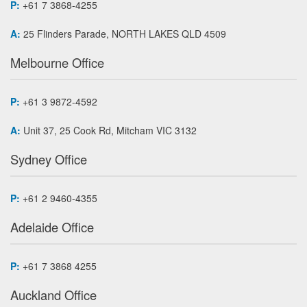
P:
+61 7 3868-4255
A:
25 Flinders Parade, NORTH LAKES QLD 4509
Melbourne Office
P:
+61 3 9872-4592
A:
Unit 37, 25 Cook Rd, Mitcham VIC 3132
Sydney Office
P:
+61 2 9460-4355
Adelaide Office
P:
+61 7 3868 4255
Auckland Office