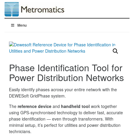
Menu
Phase Identification Tool for
Power Distribution Networks
Easily identify phases across your entire network with the
DEWESoft GridPhase system.
The
reference device
and
handheld tool
work together
using GPS-synchronised technology to deliver fast, accurate
phase identification — even through transformers. With
minimal setup, it’s perfect for utilities and power distribution
technicians.