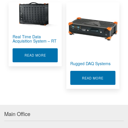
Real Time Data
Acquisition System – RT
ABOUT REAL TIME DATA ACQUISITION SYSTEM
READ MORE
Rugged DAQ Systems
ABOUT RUGG
READ MORE
Main Office