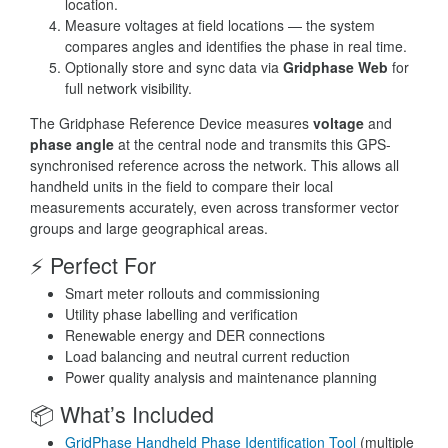
location.
Measure voltages at field locations — the system
compares angles and identifies the phase in real time.
Optionally store and sync data via
Gridphase Web
for
full network visibility.
The Gridphase Reference Device measures
voltage
and
phase angle
at the central node and transmits this GPS-
synchronised reference across the network. This allows all
handheld units in the field to compare their local
measurements accurately, even across transformer vector
groups and large geographical areas.
⚡ Perfect For
Smart meter rollouts and commissioning
Utility phase labelling and verification
Renewable energy and DER connections
Load balancing and neutral current reduction
Power quality analysis and maintenance planning
📦 What’s Included
GridPhase Handheld Phase Identification Tool
(multiple