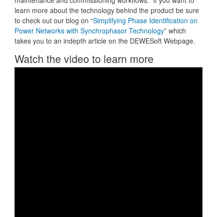
maintenance and commissioning workflows. If you want to
learn more about the technology behind the product be sure
to check out our blog on “
Simplifying Phase Identification on
Power Networks with Synchrophasor Technology
” which
takes you to an indepth article on the DEWESoft Webpage.
Watch the video to learn more