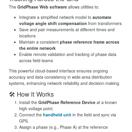
The
GridPhase Web software
allows utilities to:
Integrate a simplified network model to
automate
voltage angle shift compensation
from transformers
Save and pair measurements at different times and
locations
Maintain a consistent
phase reference frame across
the entire network
Enable remote validation and tracking of phase data
across field teams
This powerful cloud-based interface ensures ongoing
accuracy and data consistency in wide-area distribution
systems, enhancing network reliability and decision-making.
🛠 How It Works
Install the
GridPhase Reference Device
at a known
high-voltage point.
Connect the
handheld unit
in the field and sync via
GPS.
Assign a phase (e.g., Phase A) at the reference