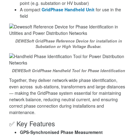
point (e.g. substation or HV busbar)
A compact
GridPhase Handheld Unit
for use in the
field
DEWESoft GridPhase Reference Device for installation in
Substation or High Voltage Busbar.
DEWESoft GridPhase Handheld Tool for Phase Identification
Together, they deliver network-wide phase identification,
even across sub-stations, transformers and large distances
— making the GridPhase system essential for maintaining
network balance, reducing neutral current, and ensuring
correct phase connection during installations and
maintenance.
✅ Key Features
GPS-Synchronised Phase Measurement