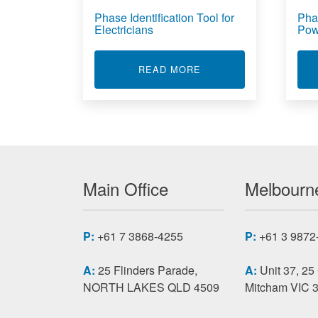
Phase Identification Tool for
Phas
Electricians
Pow
ABOUT PHASE IDENTIF
READ MORE
Main Office
Melbourne
P:
+61 7 3868-4255
P:
+61 3 9872
A:
25 Flinders Parade,
A:
Unit 37, 25
NORTH LAKES QLD 4509
Mitcham VIC 