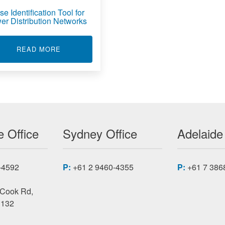
e Identification Tool for
er Distribution Networks
ICATION TOOL FOR ELECTRICIANS
ABOUT PHASE IDENTIFICATION TOOL FOR 
READ MORE
 Office
Sydney Office
Adelaide
-4592
P:
+61 2 9460-4355
P:
+61 7 386
 Cook Rd,
3132