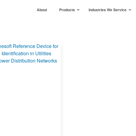
About
Products
Industries We Service