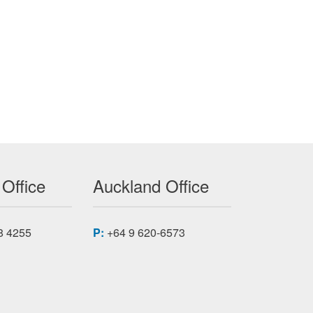
POWER DISTRIBUTION NETWORKS
 Office
Auckland Office
8 4255
P:
+64 9 620-6573