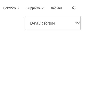
Services
Suppliers
Contact