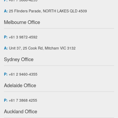
A:
25 Flinders Parade, NORTH LAKES QLD 4509
Melbourne Office
P:
+61 3 9872-4592
A:
Unit 37, 25 Cook Rd, Mitcham VIC 3132
Sydney Office
P:
+61 2 9460-4355
Adelaide Office
P:
+61 7 3868 4255
Auckland Office