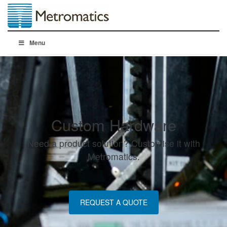
Menu
Custom Hardware
Need a product solution? Customise it with
Metromatics.
REQUEST A QUOTE