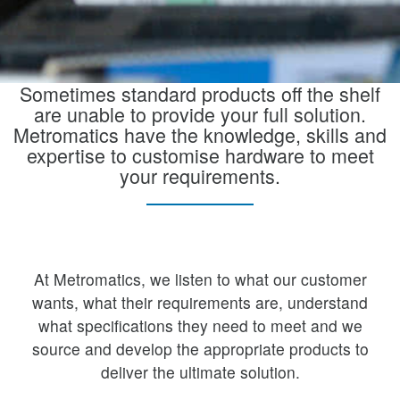
Sometimes standard products off the shelf
are unable to provide your full solution.
Metromatics have the knowledge, skills and
expertise to customise hardware to meet
your requirements.
At Metromatics, we listen to what our customer
wants, what their requirements are, understand
what specifications they need to meet and we
source and develop the appropriate products to
deliver the ultimate solution.