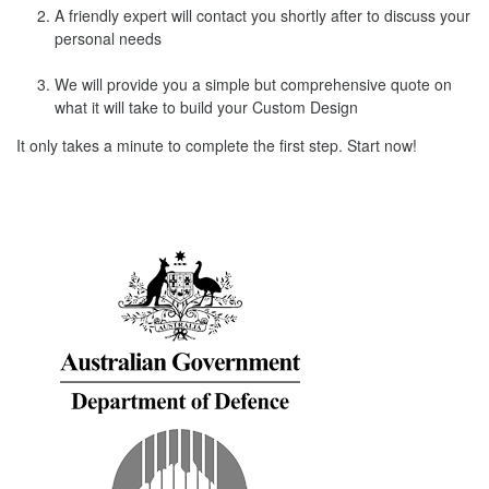
A friendly expert will contact you shortly after to discuss your
personal needs
We will provide you a simple but comprehensive quote on
what it will take to build your Custom Design
It only takes a minute to complete the first step. Start now!