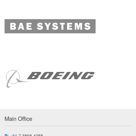
Main Office
P:
+61 7 3868-4255