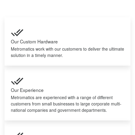
Our Custom Hardware
Metromatics work with our customers to deliver the ultimate
solution in a timely manner.
Our Experience
Metromatics are experienced with a range of different
customers from small businesses to large corporate multi-
national companies and government departments.