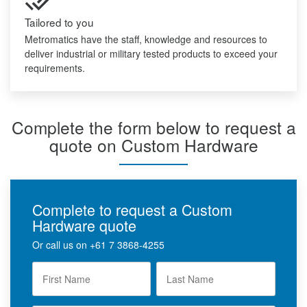
Tailored to you
Metromatics have the staff, knowledge and resources to
deliver industrial or military tested products to exceed your
requirements.
Complete the form below to request a
quote on Custom Hardware
Complete to request a Custom
Hardware quote
Or call us on
+61 7 3868-4255
F
L
i
a
r
s
s
t