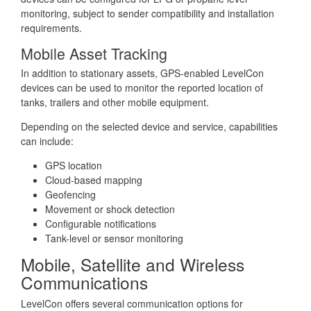
monitoring, subject to sender compatibility and installation
requirements.
Mobile Asset Tracking
In addition to stationary assets, GPS-enabled LevelCon
devices can be used to monitor the reported location of
tanks, trailers and other mobile equipment.
Depending on the selected device and service, capabilities
can include:
GPS location
Cloud-based mapping
Geofencing
Movement or shock detection
Configurable notifications
Tank-level or sensor monitoring
Mobile, Satellite and Wireless
Communications
LevelCon offers several communication options for