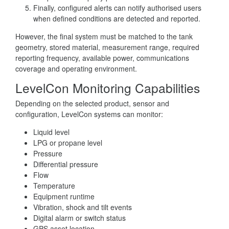
Finally, configured alerts can notify authorised users
when defined conditions are detected and reported.
However, the final system must be matched to the tank
geometry, stored material, measurement range, required
reporting frequency, available power, communications
coverage and operating environment.
LevelCon Monitoring Capabilities
Depending on the selected product, sensor and
configuration, LevelCon systems can monitor:
Liquid level
LPG or propane level
Pressure
Differential pressure
Flow
Temperature
Equipment runtime
Vibration, shock and tilt events
Digital alarm or switch status
GPS asset location