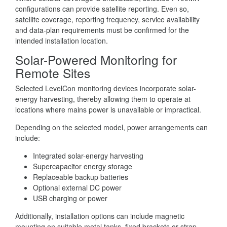
configurations can provide satellite reporting. Even so,
satellite coverage, reporting frequency, service availability
and data-plan requirements must be confirmed for the
intended installation location.
Solar-Powered Monitoring for
Remote Sites
Selected LevelCon monitoring devices incorporate solar-
energy harvesting, thereby allowing them to operate at
locations where mains power is unavailable or impractical.
Depending on the selected model, power arrangements can
include:
Integrated solar-energy harvesting
Supercapacitor energy storage
Replaceable backup batteries
Optional external DC power
USB charging or power
Additionally, installation options can include magnetic
mounting on suitable metal tanks, fixed brackets or strap