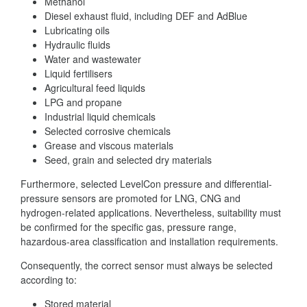
Methanol
Diesel exhaust fluid, including DEF and AdBlue
Lubricating oils
Hydraulic fluids
Water and wastewater
Liquid fertilisers
Agricultural feed liquids
LPG and propane
Industrial liquid chemicals
Selected corrosive chemicals
Grease and viscous materials
Seed, grain and selected dry materials
Furthermore, selected LevelCon pressure and differential-
pressure sensors are promoted for LNG, CNG and
hydrogen-related applications. Nevertheless, suitability must
be confirmed for the specific gas, pressure range,
hazardous-area classification and installation requirements.
Consequently, the correct sensor must always be selected
according to:
Stored material