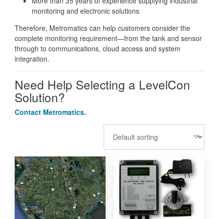
More than 35 years of experience supplying industrial
monitoring and electronic solutions
Therefore, Metromatics can help customers consider the
complete monitoring requirement—from the tank and sensor
through to communications, cloud access and system
integration.
Need Help Selecting a LevelCon
Solution?
Contact Metromatics
.