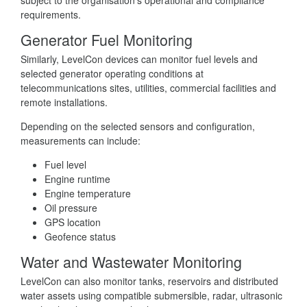
requirements.
Generator Fuel Monitoring
Similarly, LevelCon devices can monitor fuel levels and
selected generator operating conditions at
telecommunications sites, utilities, commercial facilities and
remote installations.
Depending on the selected sensors and configuration,
measurements can include:
Fuel level
Engine runtime
Engine temperature
Oil pressure
GPS location
Geofence status
Water and Wastewater Monitoring
LevelCon can also monitor tanks, reservoirs and distributed
water assets using compatible submersible, radar, ultrasonic