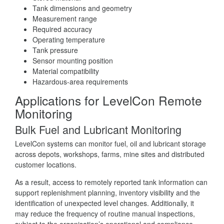
Tank dimensions and geometry
Measurement range
Required accuracy
Operating temperature
Tank pressure
Sensor mounting position
Material compatibility
Hazardous-area requirements
Applications for LevelCon Remote
Monitoring
Bulk Fuel and Lubricant Monitoring
LevelCon systems can monitor fuel, oil and lubricant storage
across depots, workshops, farms, mine sites and distributed
customer locations.
As a result, access to remotely reported tank information can
support replenishment planning, inventory visibility and the
identification of unexpected level changes. Additionally, it
may reduce the frequency of routine manual inspections,
subject to the organisation’s operational and compliance