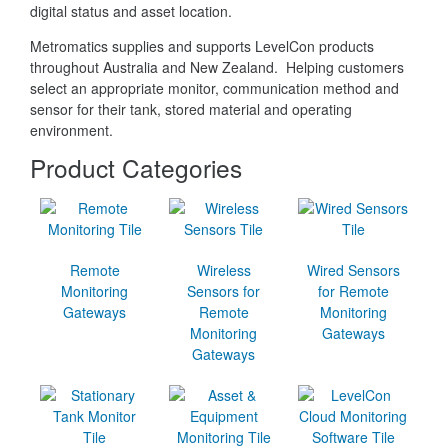
digital status and asset location.
Metromatics supplies and supports LevelCon products
throughout Australia and New Zealand. Helping customers
select an appropriate monitor, communication method and
sensor for their tank, stored material and operating
environment.
Product Categories
Remote
Wireless
Wired Sensors
Monitoring
Sensors for
for Remote
Gateways
Remote
Monitoring
Monitoring
Gateways
Gateways