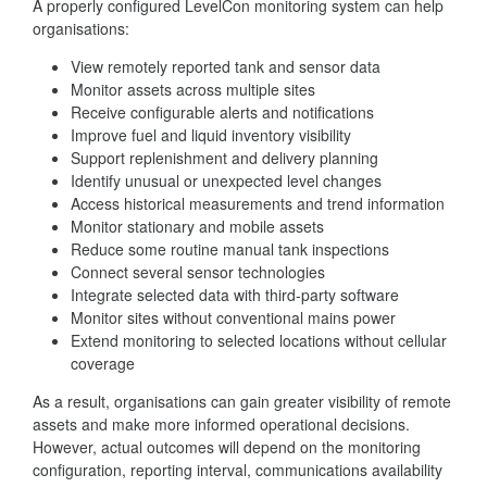
A properly configured LevelCon monitoring system can help
organisations:
View remotely reported tank and sensor data
Monitor assets across multiple sites
Receive configurable alerts and notifications
Improve fuel and liquid inventory visibility
Support replenishment and delivery planning
Identify unusual or unexpected level changes
Access historical measurements and trend information
Monitor stationary and mobile assets
Reduce some routine manual tank inspections
Connect several sensor technologies
Integrate selected data with third-party software
Monitor sites without conventional mains power
Extend monitoring to selected locations without cellular
coverage
As a result, organisations can gain greater visibility of remote
assets and make more informed operational decisions.
However, actual outcomes will depend on the monitoring
configuration, reporting interval, communications availability