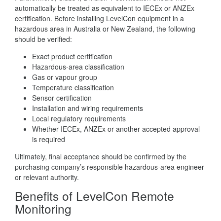
automatically be treated as equivalent to IECEx or ANZEx
certification. Before installing LevelCon equipment in a
hazardous area in Australia or New Zealand, the following
should be verified:
Exact product certification
Hazardous-area classification
Gas or vapour group
Temperature classification
Sensor certification
Installation and wiring requirements
Local regulatory requirements
Whether IECEx, ANZEx or another accepted approval
is required
Ultimately, final acceptance should be confirmed by the
purchasing company’s responsible hazardous-area engineer
or relevant authority.
Benefits of LevelCon Remote
Monitoring