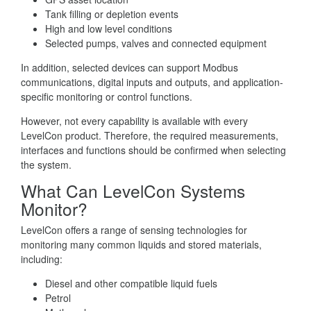
Tank filling or depletion events
High and low level conditions
Selected pumps, valves and connected equipment
In addition, selected devices can support Modbus
communications, digital inputs and outputs, and application-
specific monitoring or control functions.
However, not every capability is available with every
LevelCon product. Therefore, the required measurements,
interfaces and functions should be confirmed when selecting
the system.
What Can LevelCon Systems
Monitor?
LevelCon offers a range of sensing technologies for
monitoring many common liquids and stored materials,
including:
Diesel and other compatible liquid fuels
Petrol