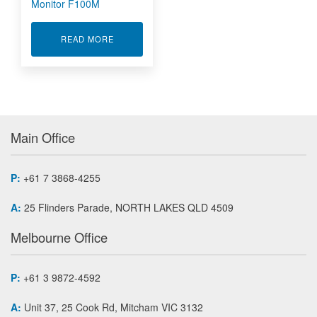
Monitor F100M
ABOUT WIRELESS TANK LEVEL MONITOR F10
READ MORE
Main Office
P:
+61 7 3868-4255
A:
25 Flinders Parade, NORTH LAKES QLD 4509
Melbourne Office
P:
+61 3 9872-4592
A:
Unit 37, 25 Cook Rd, Mitcham VIC 3132