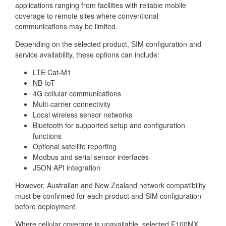
applications ranging from facilities with reliable mobile
coverage to remote sites where conventional
communications may be limited.
Depending on the selected product, SIM configuration and
service availability, these options can include:
LTE Cat-M1
NB-IoT
4G cellular communications
Multi-carrier connectivity
Local wireless sensor networks
Bluetooth for supported setup and configuration
functions
Optional satellite reporting
Modbus and serial sensor interfaces
JSON API integration
However, Australian and New Zealand network compatibility
must be confirmed for each product and SIM configuration
before deployment.
Where cellular coverage is unavailable, selected F100MX