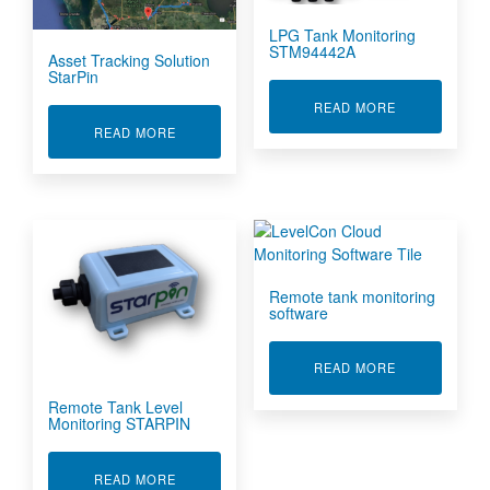
LPG Tank Monitoring
STM94442A
Asset Tracking Solution
StarPin
ABOUT LPG T
READ MORE
ABOUT ASSET TRACKING SOLUTION STARPIN
READ MORE
Remote tank monitoring
software
ABOUT REMO
READ MORE
Remote Tank Level
Monitoring STARPIN
ABOUT REMOTE TANK LEVEL MONITORING ST
READ MORE