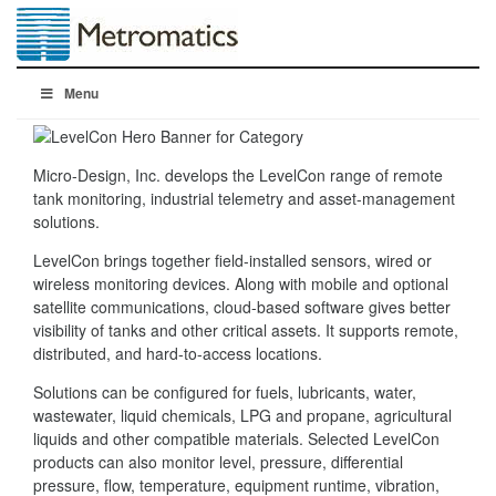
Menu
Micro-Design, Inc. develops the LevelCon range of remote
tank monitoring, industrial telemetry and asset-management
solutions.
LevelCon brings together field-installed sensors, wired or
wireless monitoring devices. Along with mobile and optional
satellite communications, cloud-based software gives better
visibility of tanks and other critical assets. It supports remote,
distributed, and hard-to-access locations.
Solutions can be configured for fuels, lubricants, water,
wastewater, liquid chemicals, LPG and propane, agricultural
liquids and other compatible materials. Selected LevelCon
products can also monitor level, pressure, differential
pressure, flow, temperature, equipment runtime, vibration,