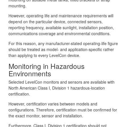
mounting.
However, operating life and maintenance requirements will
depend on the particular device, connected sensors,
reporting frequency, available sunlight, installation position,
communications coverage and environmental conditions.
For this reason, any manufacturer-stated operating-life figure
should be treated as model- and application-specific rather
than applying to every LevelCon device.
Monitoring in Hazardous
Environments
Selected LevelCon monitors and sensors are available with
North American Class I, Division 1 hazardous-location
certification.
However, certification varies between models and
configurations. Therefore, certification must be confirmed for
the exact monitor, sensor and installation.
Furthermore, Class I, Division 1 certification should not