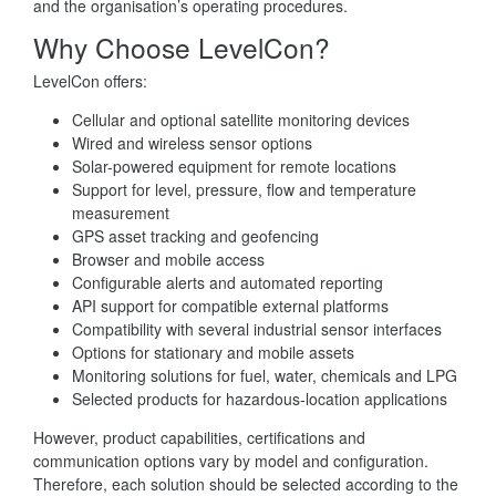
and the organisation’s operating procedures.
Why Choose LevelCon?
LevelCon offers:
Cellular and optional satellite monitoring devices
Wired and wireless sensor options
Solar-powered equipment for remote locations
Support for level, pressure, flow and temperature
measurement
GPS asset tracking and geofencing
Browser and mobile access
Configurable alerts and automated reporting
API support for compatible external platforms
Compatibility with several industrial sensor interfaces
Options for stationary and mobile assets
Monitoring solutions for fuel, water, chemicals and LPG
Selected products for hazardous-location applications
However, product capabilities, certifications and
communication options vary by model and configuration.
Therefore, each solution should be selected according to the