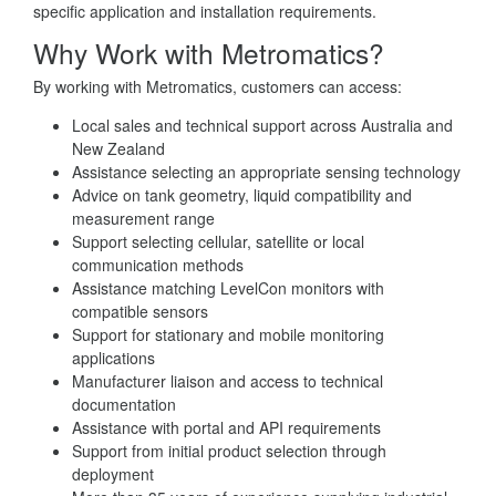
specific application and installation requirements.
Why Work with Metromatics?
By working with Metromatics, customers can access:
Local sales and technical support across Australia and
New Zealand
Assistance selecting an appropriate sensing technology
Advice on tank geometry, liquid compatibility and
measurement range
Support selecting cellular, satellite or local
communication methods
Assistance matching LevelCon monitors with
compatible sensors
Support for stationary and mobile monitoring
applications
Manufacturer liaison and access to technical
documentation
Assistance with portal and API requirements
Support from initial product selection through
deployment