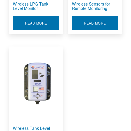
Wireless LPG Tank
Wireless Sensors for
Level Monitor
Remote Monitoring
ABOUT WIRELESS LPG TANK LEVEL MONITOR
ABOUT WIRE
READ MORE
READ MORE
Wireless Tank Level