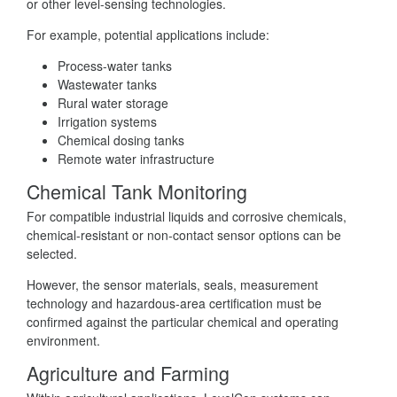
or other level-sensing technologies.
For example, potential applications include:
Process-water tanks
Wastewater tanks
Rural water storage
Irrigation systems
Chemical dosing tanks
Remote water infrastructure
Chemical Tank Monitoring
For compatible industrial liquids and corrosive chemicals,
chemical-resistant or non-contact sensor options can be
selected.
However, the sensor materials, seals, measurement
technology and hazardous-area certification must be
confirmed against the particular chemical and operating
environment.
Agriculture and Farming