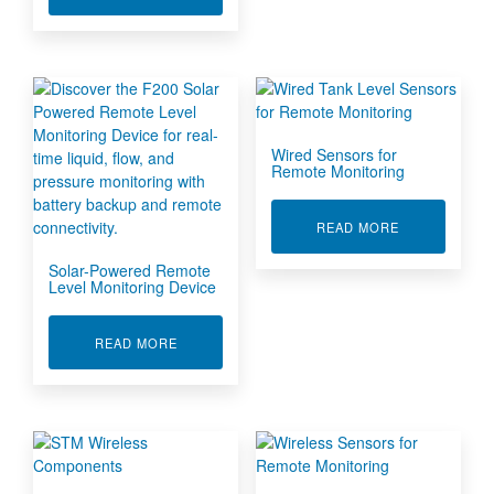
Wired Sensors for
Remote Monitoring
ABOUT WIRE
READ MORE
Solar-Powered Remote
Level Monitoring Device
ABOUT SOLAR-POWERED REMOTE LEVEL MON
READ MORE