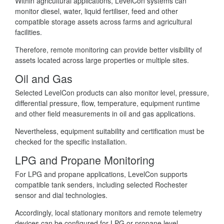
Within agricultural applications, LevelCon systems can
monitor diesel, water, liquid fertiliser, feed and other
compatible storage assets across farms and agricultural
facilities.
Therefore, remote monitoring can provide better visibility of
assets located across large properties or multiple sites.
Oil and Gas
Selected LevelCon products can also monitor level, pressure,
differential pressure, flow, temperature, equipment runtime
and other field measurements in oil and gas applications.
Nevertheless, equipment suitability and certification must be
checked for the specific installation.
LPG and Propane Monitoring
For LPG and propane applications, LevelCon supports
compatible tank senders, including selected Rochester
sensor and dial technologies.
Accordingly, local stationary monitors and remote telemetry
devices can be configured for LPG or propane level