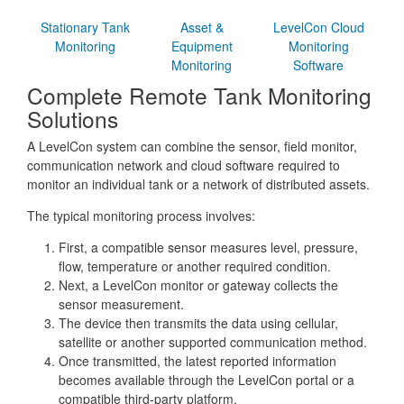
Stationary Tank
Asset &
LevelCon Cloud
Monitoring
Equipment
Monitoring
Monitoring
Software
Complete Remote Tank Monitoring
Solutions
A LevelCon system can combine the sensor, field monitor,
communication network and cloud software required to
monitor an individual tank or a network of distributed assets.
The typical monitoring process involves:
First, a compatible sensor measures level, pressure,
flow, temperature or another required condition.
Next, a LevelCon monitor or gateway collects the
sensor measurement.
The device then transmits the data using cellular,
satellite or another supported communication method.
Once transmitted, the latest reported information
becomes available through the LevelCon portal or a
compatible third-party platform.