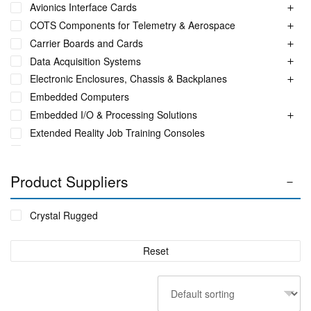
Avionics Interface Cards
COTS Components for Telemetry & Aerospace
Carrier Boards and Cards
Data Acquisition Systems
Electronic Enclosures, Chassis & Backplanes
Embedded Computers
Embedded I/O & Processing Solutions
Extended Reality Job Training Consoles
Fuel Monitoring Solutions
Ground Aeronautical Telemetry Systems
Product Suppliers
ITS Accessories & Parts
Industrial Ethernet Switches
Crystal Rugged
Industrial Networking + Comms
Integrated Receiving/Combining Systems such as LS-28-
Reset
DRM
Interference Blanker Units
Liquid Flow Meters
MIL STD Power Supplies