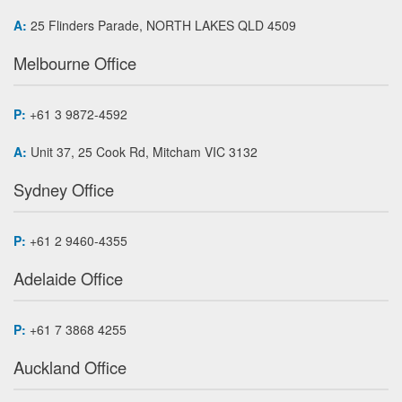
A:
25 Flinders Parade, NORTH LAKES QLD 4509
Melbourne Office
P:
+61 3 9872-4592
A:
Unit 37, 25 Cook Rd, Mitcham VIC 3132
Sydney Office
P:
+61 2 9460-4355
Adelaide Office
P:
+61 7 3868 4255
Auckland Office