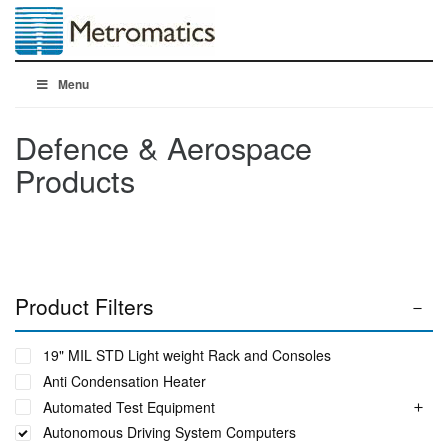
Menu
Defence & Aerospace
Products
Product Filters
19" MIL STD Light weight Rack and Consoles
Anti Condensation Heater
Automated Test Equipment
Autonomous Driving System Computers