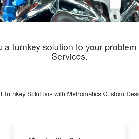
u a turnkey solution to your proble
Services.
al Turnkey Solutions with Metromatics Custom Desi