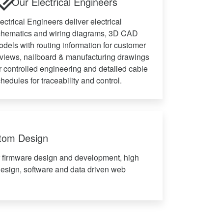
Our Electrical Engineers
ectrical Engineers deliver electrical
chematics and wiring diagrams, 3D CAD
dels with routing information for customer
views, nailboard & manufacturing drawings
r controlled engineering and detailed cable
hedules for traceability and control.
stom Design
r firmware design and development, high
design, software and data driven web