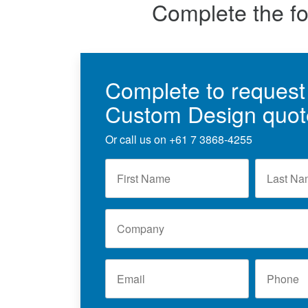
Complete the f
Complete to request
Custom Design quot
Or call us on
+61 7 3868-4255
F
L
i
a
r
s
s
t
C
t
N
o
N
a
m
a
m
p
m
e
E
P
a
e
*
m
h
n
*
a
o
y
i
n