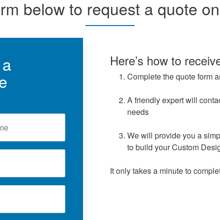
orm below to request a quote o
Here’s how to receive
 a
e
Complete the quote form a
A friendly expert will conta
needs
We will provide you a simp
to build your Custom Desi
It only takes a minute to complet