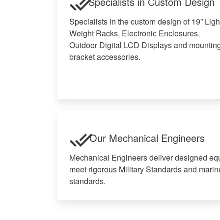
Specialists in Custom Design
Specialists in the custom design of 19” Ligh
Weight Racks, Electronic Enclosures,
Outdoor Digital LCD Displays and mountin
bracket accessories.
Our Mechanical Engineers
Mechanical Engineers deliver designed eq
meet rigorous Military Standards and marin
standards.