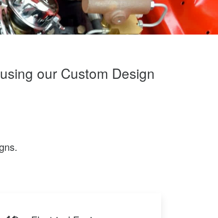
m using our Custom Design
gns.