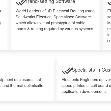
Trend-setting Software
t
World Leaders of 3D Electrical Routing using
El
Solidworks Electrical Specialised Software
s
g
which allows virtual prototyping of cable
Mo
looms & routing required by various systems.
re
fo
sc
Specialists in Cu
uipment enclosures that
Electronic Engineers delive
e and thermal optimisation
speed printed circuit board 
application developments.