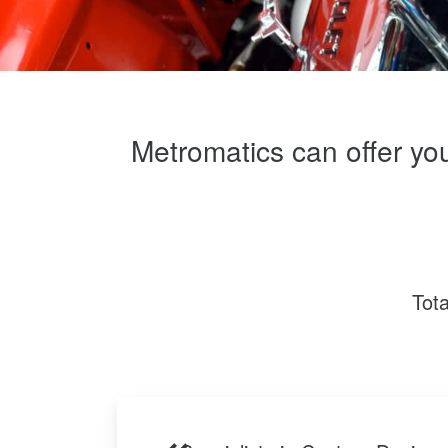
Metromatics can offer yo
Tot