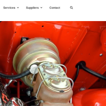
Services
Suppliers
Contact