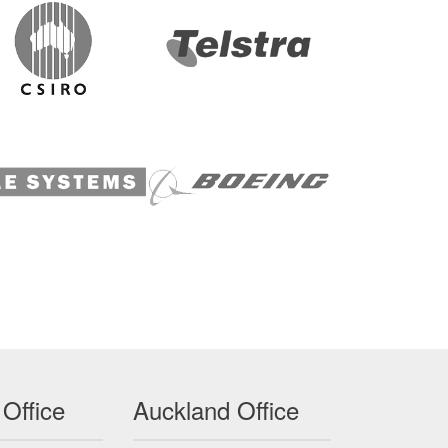
 Office
Auckland Office