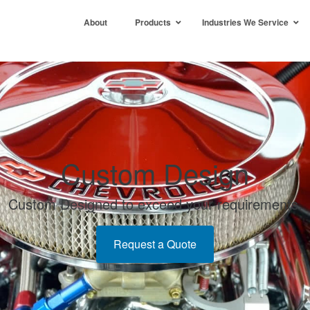
About
Products
Industries We Service
Custom Design
Custom Designed to exceed your requirements.
Request a Quote