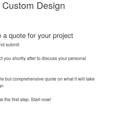
n Custom Design
 a quote for your project
nd submit
ct you shortly after to discuss your personal
le but comprehensive quote on what it will take
gn
e the first step. Start now!