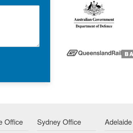
 Office
Sydney Office
Adelaide