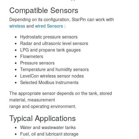
Compatible Sensors
Depending on its configuration, StarPin can work with
wireless
and
wired Sensors
:
Hydrostatic pressure sensors
Radar and ultrasonic level sensors
LPG and propane tank gauges
Flowmeters
Pressure sensors
Temperature and humidity sensors
LevelCon wireless sensor nodes
Selected Modbus instruments
The appropriate sensor depends on the tank, stored
material, measurement
range and operating environment.
Typical Applications
Water and wastewater tanks
Fuel, oil and lubricant storage