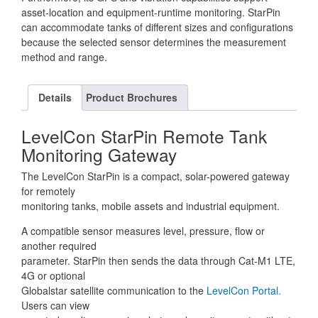
asset-location and equipment-runtime monitoring. StarPin
can accommodate tanks of different sizes and configurations
because the selected sensor determines the measurement
method and range.
Details
Product Brochures
LevelCon StarPin Remote Tank
Monitoring Gateway
The LevelCon StarPin is a compact, solar-powered gateway
for remotely
monitoring tanks, mobile assets and industrial equipment.
A compatible sensor measures level, pressure, flow or
another required
parameter. StarPin then sends the data through Cat-M1 LTE,
4G or optional
Globalstar satellite communication to the
LevelCon Portal.
Users can view