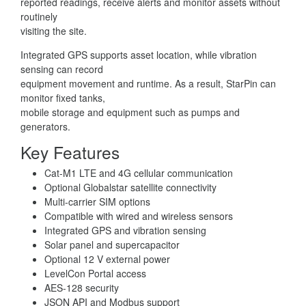
reported readings, receive alerts and monitor assets without
routinely
visiting the site.
Integrated GPS supports asset location, while vibration
sensing can record
equipment movement and runtime. As a result, StarPin can
monitor fixed tanks,
mobile storage and equipment such as pumps and
generators.
Key Features
Cat-M1 LTE and 4G cellular communication
Optional Globalstar satellite connectivity
Multi-carrier SIM options
Compatible with wired and wireless sensors
Integrated GPS and vibration sensing
Solar panel and supercapacitor
Optional 12 V external power
LevelCon Portal access
AES-128 security
JSON API and Modbus support