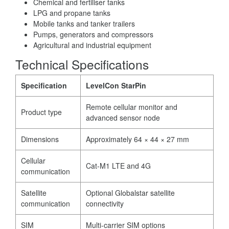
Chemical and fertiliser tanks
LPG and propane tanks
Mobile tanks and tanker trailers
Pumps, generators and compressors
Agricultural and industrial equipment
Technical Specifications
Specification
LevelCon StarPin
Remote cellular monitor and
Product type
advanced sensor node
Dimensions
Approximately 64 × 44 × 27 mm
Cellular
Cat-M1 LTE and 4G
communication
Satellite
Optional Globalstar satellite
communication
connectivity
SIM
Multi-carrier SIM options