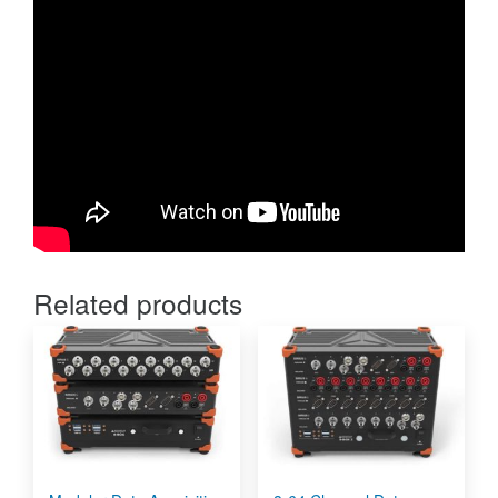
Related products