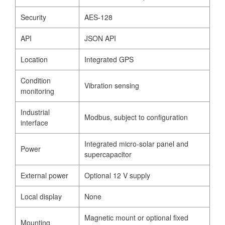
Security
AES-128
API
JSON API
Location
Integrated GPS
Condition
Vibration sensing
monitoring
Industrial
Modbus, subject to configuration
interface
Integrated micro-solar panel and
Power
supercapacitor
External power
Optional 12 V supply
Local display
None
Magnetic mount or optional fixed
Mounting