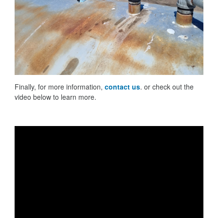
Finally, for more information,
contact us
. or check out the
video below to learn more.