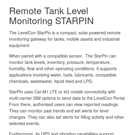
Remote Tank Level
Monitoring STARPIN
The LevelCon StarPin is a compact, solar-powered remote
monitoring gateway for tanks, mobile assets and industrial
equipment.
When paired with a compatible sensor. The StarPin can
monitor tank levels, inventory, pressure, temperature,
humidity, flow and other operating conditions. It supports
applications involving water, fuels, lubricants, compatible
chemicals, wastewater, liquid feed and LPG.
StarPin uses Cat-M1 LTE or 4G mobile connectivity with
multi-carrier SIM options to send data to the LevelCon Portal.
From there, authorised users can view reported readings.
They can monitor past trends and set alerts for level
changes. They can also set alerts for filling activity and other
selected events.
Furthermore, its GPS and vibration capabilities support