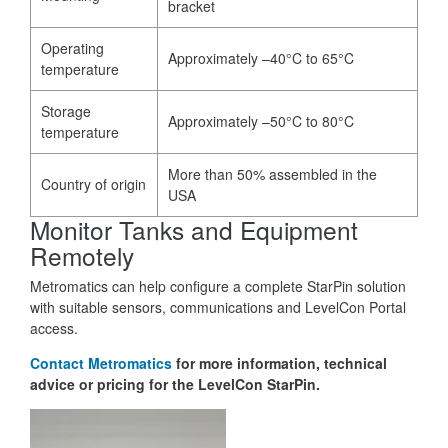
bracket
Operating
Approximately –40°C to 65°C
temperature
Storage
Approximately –50°C to 80°C
temperature
More than 50% assembled in the
Country of origin
USA
Monitor Tanks and Equipment
Remotely
Metromatics can help configure a complete StarPin solution
with suitable sensors, communications and LevelCon Portal
access.
Contact Metromatics
for more information, technical
advice or pricing for the LevelCon StarPin.