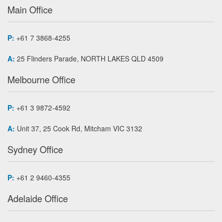
Main Office
P:
+61 7 3868-4255
A:
25 Flinders Parade, NORTH LAKES QLD 4509
Melbourne Office
P:
+61 3 9872-4592
A:
Unit 37, 25 Cook Rd, Mitcham VIC 3132
Sydney Office
P:
+61 2 9460-4355
Adelaide Office