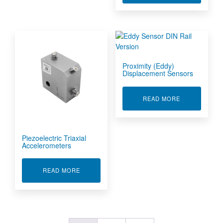
Proximity (Eddy)
Displacement Sensors
ABOUT PROXI
READ MORE
Piezoelectric Triaxial
Accelerometers
ABOUT PIEZOELECTRIC TRIAXIAL ACCELERO
READ MORE