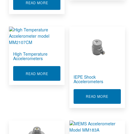
ABOUT CHARGE MODE SHOCK ACCELEROMET
READ MORE
High Temperature
Accelerometers
ABOUT HIGH TEMPERATURE ACCELEROMETE
READ MORE
IEPE Shock
Accelerometers
ABOUT IEPE
READ MORE