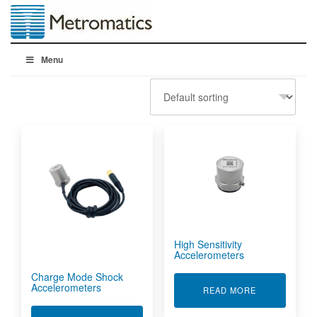
Menu
High Sensitivity
Accelerometers
Charge Mode Shock
Accelerometers
ABOUT HIGH 
READ MORE