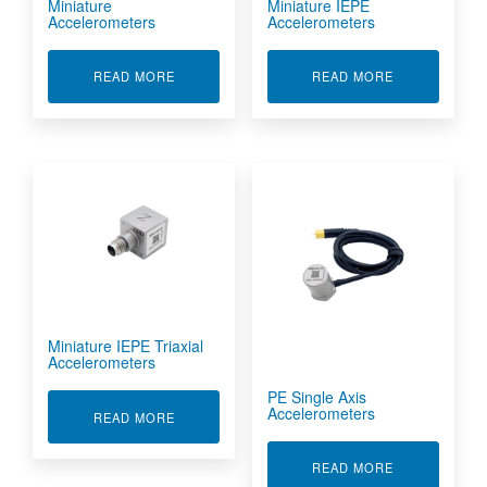
Miniature
Miniature IEPE
Accelerometers
Accelerometers
ABOUT MINIATURE ACCELEROMETERS
ABOUT MINIA
READ MORE
READ MORE
Miniature IEPE Triaxial
Accelerometers
PE Single Axis
Accelerometers
ABOUT MINIATURE IEPE TRIAXIAL ACCELERO
READ MORE
ABOUT PE SI
READ MORE