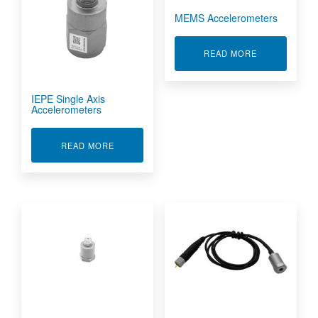
MEMS Accelerometers
ABOUT MEMS
READ MORE
IEPE Single Axis
Accelerometers
ABOUT IEPE SINGLE AXIS ACCELEROMETERS
READ MORE