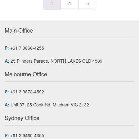
1
2
→
Main Office
P:
+61 7 3868-4255
A:
25 Flinders Parade, NORTH LAKES QLD 4509
Melbourne Office
P:
+61 3 9872-4592
A:
Unit 37, 25 Cook Rd, Mitcham VIC 3132
Sydney Office
P:
+61 2 9460-4355