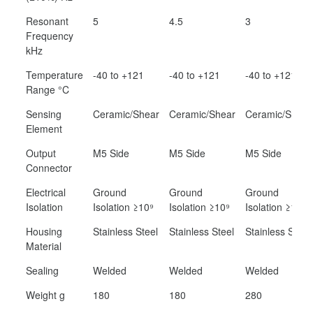
Resonant
5
4.5
3
Frequency
kHz
Temperature
-40 to +121
-40 to +121
-40 to +121
Range °C
Sensing
Ceramic/Shear
Ceramic/Shear
Ceramic/Shear
Element
Output
M5 Side
M5 Side
M5 Side
Connector
Electrical
Ground
Ground
Ground
Isolation
Isolation ≥10⁹
Isolation ≥10⁹
Isolation ≥10⁹
Housing
Stainless Steel
Stainless Steel
Stainless Steel
Material
Sealing
Welded
Welded
Welded
Weight g
180
180
280