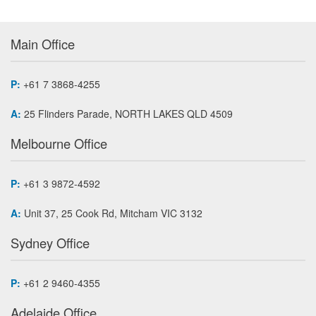
Main Office
P:
+61 7 3868-4255
A:
25 Flinders Parade, NORTH LAKES QLD 4509
Melbourne Office
P:
+61 3 9872-4592
A:
Unit 37, 25 Cook Rd, Mitcham VIC 3132
Sydney Office
P:
+61 2 9460-4355
Adelaide Office