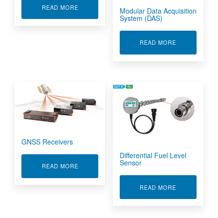
ABOUT HIGH SPEED DATA ACQUISITION
READ MORE
Modular Data Acquisition
System (DAS)
ABOUT MODUL
READ MORE
GNSS Receivers
Differential Fuel Level
Sensor
ABOUT GNSS RECEIVERS
READ MORE
ABOUT DIFFE
READ MORE