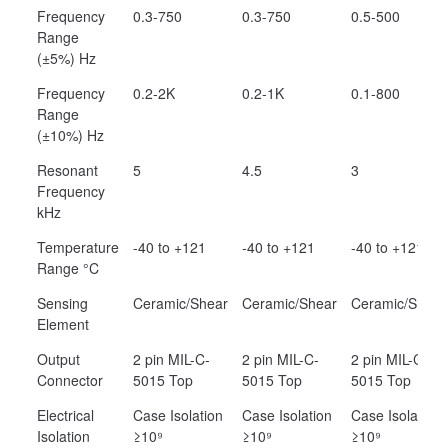
Frequency
0.3-750
0.3-750
0.5-500
Range
(±5%) Hz
Frequency
0.2-2K
0.2-1K
0.1-800
Range
(±10%) Hz
Resonant
5
4.5
3
Frequency
kHz
Temperature
-40 to +121
-40 to +121
-40 to +121
Range °C
Sensing
Ceramic/Shear
Ceramic/Shear
Ceramic/Shear
Element
Output
2 pin MIL-C-
2 pin MIL-C-
2 pin MIL-C-
Connector
5015 Top
5015 Top
5015 Top
Electrical
Case Isolation
Case Isolation
Case Isolation
Isolation
≥10⁹
≥10⁹
≥10⁹