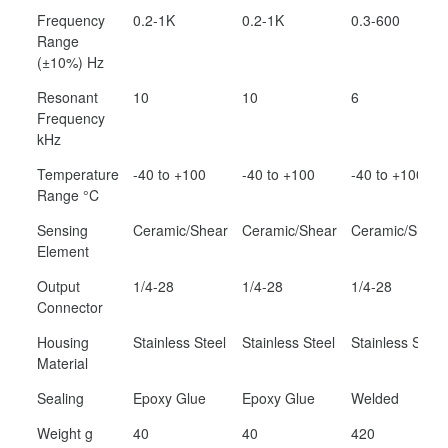
Frequency
0.2-1K
0.2-1K
0.3-600
Range
(±10%) Hz
Resonant
10
10
6
Frequency
kHz
Temperature
-40 to +100
-40 to +100
-40 to +100
Range °C
Sensing
Ceramic/Shear
Ceramic/Shear
Ceramic/Shear
Element
Output
1/4-28
1/4-28
1/4-28
Connector
Housing
Stainless Steel
Stainless Steel
Stainless Steel
Material
Sealing
Epoxy Glue
Epoxy Glue
Welded
Weight g
40
40
420