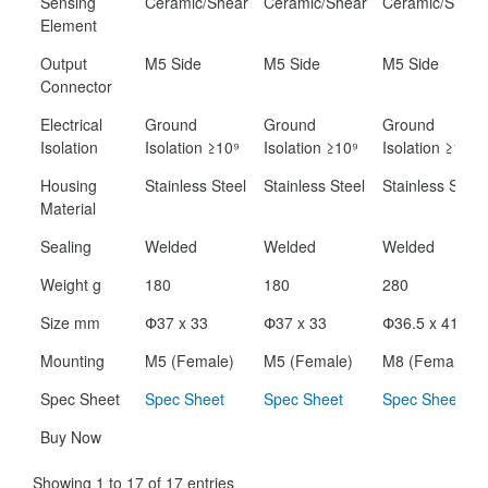
Sensing
Ceramic/Shear
Ceramic/Shear
Ceramic/Shear
Element
Output
M5 Side
M5 Side
M5 Side
Connector
Electrical
Ground
Ground
Ground
Isolation
Isolation ≥10⁹
Isolation ≥10⁹
Isolation ≥10⁹
Housing
Stainless Steel
Stainless Steel
Stainless Steel
Material
Sealing
Welded
Welded
Welded
Weight g
180
180
280
Size mm
Փ37 x 33
Փ37 x 33
Փ36.5 x 41.5
Mounting
M5 (Female)
M5 (Female)
M8 (Female)
Spec Sheet
Spec Sheet
Spec Sheet
Spec Sheet
Buy Now
Showing 1 to 17 of 17 entries