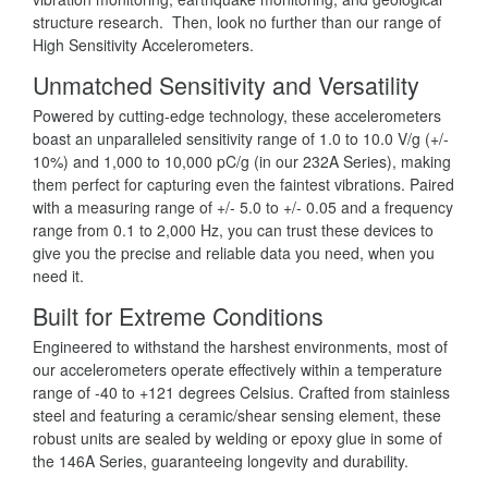
structure research. Then, look no further than our range of
High Sensitivity Accelerometers.
Unmatched Sensitivity and Versatility
Powered by cutting-edge technology, these accelerometers
boast an unparalleled sensitivity range of 1.0 to 10.0 V/g (+/-
10%) and 1,000 to 10,000 pC/g (in our 232A Series), making
them perfect for capturing even the faintest vibrations. Paired
with a measuring range of +/- 5.0 to +/- 0.05 and a frequency
range from 0.1 to 2,000 Hz, you can trust these devices to
give you the precise and reliable data you need, when you
need it.
Built for Extreme Conditions
Engineered to withstand the harshest environments, most of
our accelerometers operate effectively within a temperature
range of -40 to +121 degrees Celsius. Crafted from stainless
steel and featuring a ceramic/shear sensing element, these
robust units are sealed by welding or epoxy glue in some of
the 146A Series, guaranteeing longevity and durability.