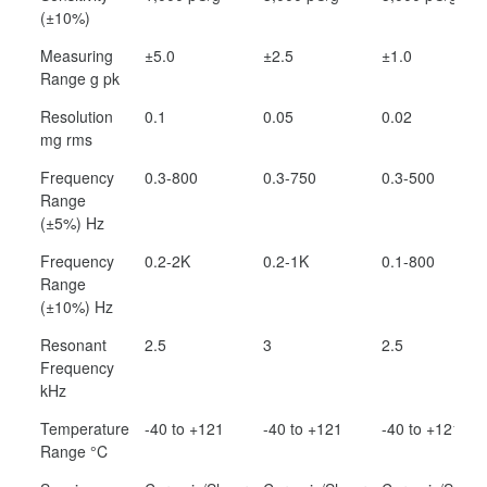
(±10%)
Measuring
±5.0
±2.5
±1.0
Range g pk
Resolution
0.1
0.05
0.02
mg rms
Frequency
0.3-800
0.3-750
0.3-500
Range
(±5%) Hz
Frequency
0.2-2K
0.2-1K
0.1-800
Range
(±10%) Hz
Resonant
2.5
3
2.5
Frequency
kHz
Temperature
-40 to +121
-40 to +121
-40 to +121
Range °C