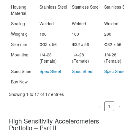
Housing
Stainless Steel
Stainless Steel
Stainless Steel
Material
Sealing
Welded
Welded
Welded
Weight g
180
180
280
Size mm
Փ32 x 56
Փ32 x 56
Փ32 x 56
Mounting
1/4-28
1/4-28
1/4-28
(Female)
(Female)
(Female)
Spec Sheet
Spec Sheet
Spec Sheet
Spec Sheet
Buy Now
Showing 1 to 17 of 17 entries
‹
1
›
High Sensitivity Accelerometers
Portfolio – Part II