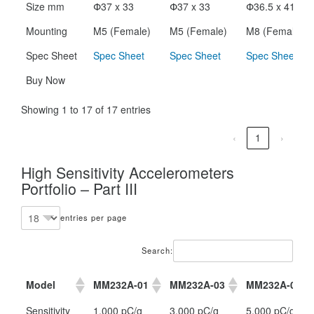
Size mm
Փ37 x 33
Փ37 x 33
Փ36.5 x 41.5
Mounting
M5 (Female)
M5 (Female)
M8 (Female)
Spec Sheet
Spec Sheet
Spec Sheet
Spec Sheet
Buy Now
Showing 1 to 17 of 17 entries
‹
1
›
High Sensitivity Accelerometers
Portfolio – Part III
entries per page
Search:
Model
MM232A-01
MM232A-03
MM232A-05
Model
MM232A-01
MM232A-03
MM232A-05
Sensitivity
1,000 pC/g
3,000 pC/g
5,000 pC/g