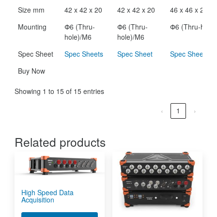
Size mm
42 x 42 x 20
42 x 42 x 20
46 x 46 x 24
Mounting
Փ6 (Thru-
Փ6 (Thru-
Փ6 (Thru-hole)
hole)/M6
hole)/M6
Spec Sheet
Spec Sheets
Spec Sheet
Spec Sheet
Buy Now
Showing 1 to 15 of 15 entries
‹
1
›
Related products
High Speed Data
Acquisition