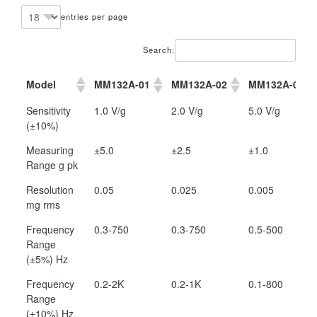
entries per page
Search:
Model
MM132A-01
MM132A-02
MM132A-05
Model
MM132A-01
MM132A-02
MM132A-05
Sensitivity
1.0 V/g
2.0 V/g
5.0 V/g
(±10%)
Measuring
±5.0
±2.5
±1.0
Range g pk
Resolution
0.05
0.025
0.005
mg rms
Frequency
0.3-750
0.3-750
0.5-500
Range
(±5%) Hz
Frequency
0.2-2K
0.2-1K
0.1-800
Range
(±10%) Hz