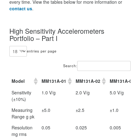
every time. View the tables below for more information or
contact us
.
High Sensitivity Accelerometers
Portfolio – Part I
entries per page
Search:
Model
MM131A-01
MM131A-02
MM131A-05
Model
MM131A-01
MM131A-02
MM131A-05
Sensitivity
1.0 V/g
2.0 V/g
5.0 V/g
(±10%)
Measuring
±5.0
±2.5
±1.0
Range g pk
Resolution
0.05
0.025
0.005
mg rms