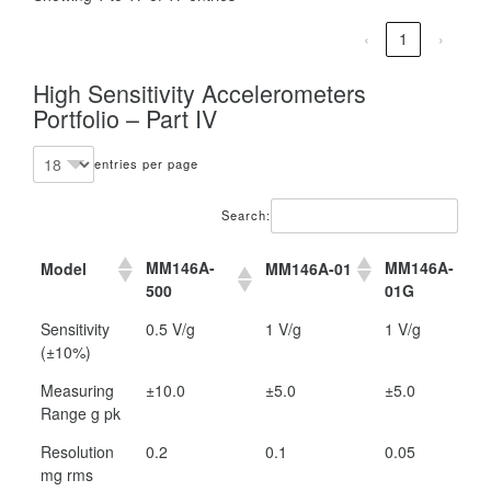
‹
1
›
High Sensitivity Accelerometers
Portfolio – Part IV
entries per page
Search:
MM146A-
MM146A-
Model
MM146A-01
500
01G
MM146A-
MM146A-
Model
MM146A-01
Sensitivity
0.5 V/g
1 V/g
1 V/g
500
01G
(±10%)
Measuring
±10.0
±5.0
±5.0
Range g pk
Resolution
0.2
0.1
0.05
mg rms