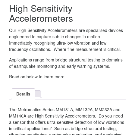
High Sensitivity
Accelerometers
Our High Sensitivity Accelerometers are specialised devices
engineered to capture subtle changes in motion.
Immediately recognising ultra-low vibration and low
frequency oscillations. Where fine measurement is critical.
Applications range from bridge structural testing to domains
of earthquake monitoring and early warning systems.
Read on below to learn more.
Details
The Metromatics Series MM131A, MM132A, MM232A and
MM146A are High Sensitivity Accelerometers. Do you need
a sensor that offers ultra-sensitive detection of low vibrations
in critical applications? Such as bridge structural testing,
vibration monitoring, earthquake monitoring, and geological