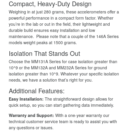
Compact, Heavy-Duty Design
Weighing in at just 280 grams, these accelerometers offer a
powerful performance in a compact form factor. Whether
you’re in the lab or out in the field, their lightweight and
durable build ensures easy installation and low
maintenance. Please note that a couple of the 146A Series
models weight peaks at 1500 grams.
Isolation That Stands Out
Choose the MM131A Series for case isolation greater than
10^9 or the MM132A and MM232A Series for ground
isolation greater than 10^9. Whatever your specific isolation
needs, we have a solution that’s right for you.
Additional Features:
Easy Installation:
The straightforward design allows for
quick setup, so you can start gathering data immediately.
Warranty and Support:
With a one-year warranty our
technical customer service team is ready to assist you with
any questions or issues.