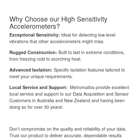
Why Choose our High Sensitivity
Accelerometers?
Exceptional Sensitivity:
Ideal for detecting low-level
vibrations that other accelerometers might miss.
Rugged Construction:
Built to last in extreme conditions,
from freezing cold to scorching heat.
Advanced Isolation:
Specific isolation features tailored to
meet your unique requirements.
Local Service and Support:
Metromatics provide excellent
local service and support to our Data Acquisition and Sensor
Customers in Australia and New Zealand and having been
doing so for over 30 years!.
Don’t compromise on the quality and reliability of your data.
Trust our product to deliver accurate, dependable results