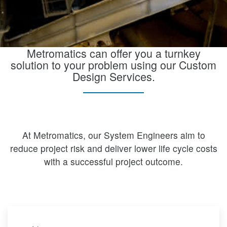
Metromatics can offer you a turnkey
solution to your problem using our Custom
Design Services.
At Metromatics, our System Engineers aim to
reduce project risk and deliver lower life cycle costs
with a successful project outcome.