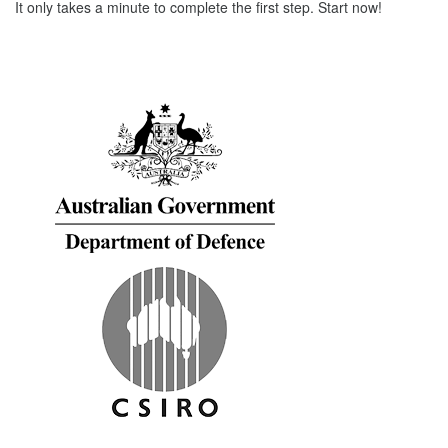
It only takes a minute to complete the first step. Start now!