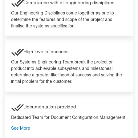
Compliance with all engineering disciplines
Our Engineering Disciplines come together as one to
determine the features and scope of the project and
finalise the systems specification.
High level of success
Our Systems Engineering Team break the project or
product into achievable subsystems and milestones;
determine a greater likelihood of success and solving the
initial problem for the customer.
Documentation provided
Dedicated Team for Document Configuration Management.
See More