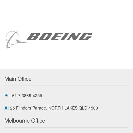
Main Office
P:
+61 7 3868-4255
A:
25 Flinders Parade, NORTH LAKES QLD 4509
Melbourne Office