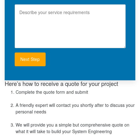
l
e
S
e
r
v
i
c
e
R
e
q
u
i
r
e
m
e
Here’s how to receive a quote for your project
n
Complete the quote form and submit
t
s
A friendly expert will contact you shortly after to discuss your
personal needs
We will provide you a simple but comprehensive quote on
what it will take to build your System Engineering