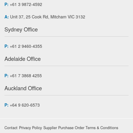
P:
+61 3 9872-4592
A:
Unit 37, 25 Cook Rd, Mitcham VIC 3132
Sydney Office
P:
+61 2 9460-4355
Adelaide Office
P:
+61 7 3868 4255
Auckland Office
P:
+64 9 620-6573
Contact
Privacy Policy
Supplier Purchase Order Terms & Conditions