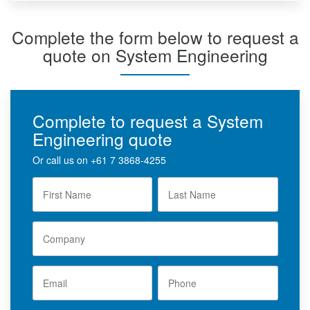
Complete the form below to request a
quote on System Engineering
Complete to request a System
Engineering quote
Or call us on
+61 7 3868-4255
F
L
i
a
r
s
s
t
t
C
N
N
o
a
a
m
m
m
p
e
e
a
E
P
*
n
m
*
h
y
a
o
i
n