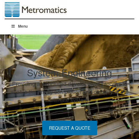
Menu
System Engineering
Providing a structured development process to
enable the timely completion and delivery of the
ultimate system.
REQUEST A QUOTE