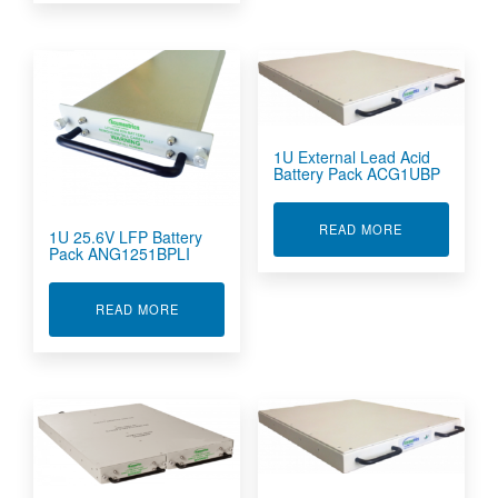
1U External Lead Acid
Battery Pack ACG1UBP
ABOUT 1U EX
READ MORE
1U 25.6V LFP Battery
Pack ANG1251BPLI
ABOUT 1U 25.6V LFP BATTERY PACK ANG1251B
READ MORE