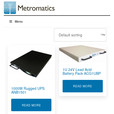
Menu
1U 24V Lead Acid
Battery Pack ACG1UBP
ABOUT 1U 24
READ MORE
1000W Rugged UPS
ANB1501
ABOUT 1000W RUGGED UPS ANB1501
READ MORE