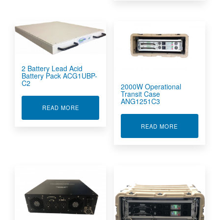
2 Battery Lead Acid
Battery Pack ACG1UBP-
C2
2000W Operational
Transit Case
ANG1251C3
ABOUT 2 BATTERY LEAD ACID BATTERY PACK 
READ MORE
ABOUT 2000W
READ MORE