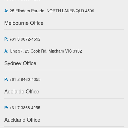
A:
25 Flinders Parade, NORTH LAKES QLD 4509
Melbourne Office
P:
+61 3 9872-4592
A:
Unit 37, 25 Cook Rd, Mitcham VIC 3132
Sydney Office
P:
+61 2 9460-4355
Adelaide Office
P:
+61 7 3868 4255
Auckland Office