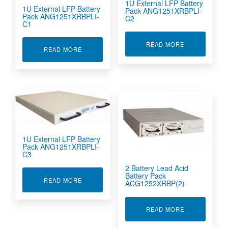
1U External LFP Battery
1U External LFP Battery
Pack ANG1251XRBPLI-
Pack ANG1251XRBPLI-
C2
C1
ABOUT 1U EX
READ MORE
ABOUT 1U EXTERNAL LFP BATTERY PACK ANG
READ MORE
1U External LFP Battery
Pack ANG1251XRBPLI-
C3
2 Battery Lead Acid
Battery Pack
ABOUT 1U EXTERNAL LFP BATTERY PACK ANG
READ MORE
ACG1252XRBP(2)
ABOUT 2 BAT
READ MORE