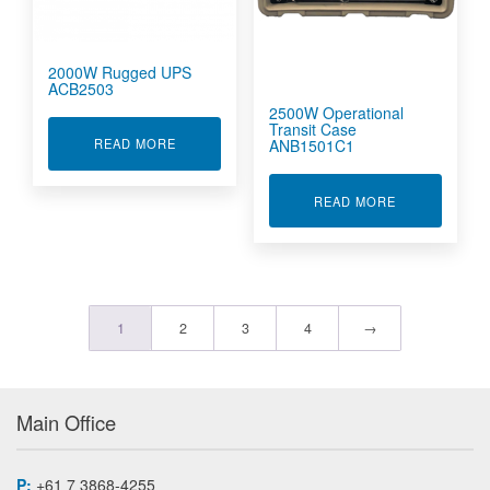
2000W Rugged UPS
ACB2503
2500W Operational
Transit Case
ABOUT 2000W RUGGED UPS ACB2503
ANB1501C1
READ MORE
ABOUT 2500W
READ MORE
1
2
3
4
→
Main Office
P:
+61 7 3868-4255