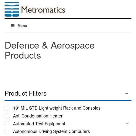
Menu
Defence & Aerospace
Products
Product Filters
19" MIL STD Light weight Rack and Consoles
Anti Condensation Heater
Automated Test Equipment
Autonomous Driving System Computers