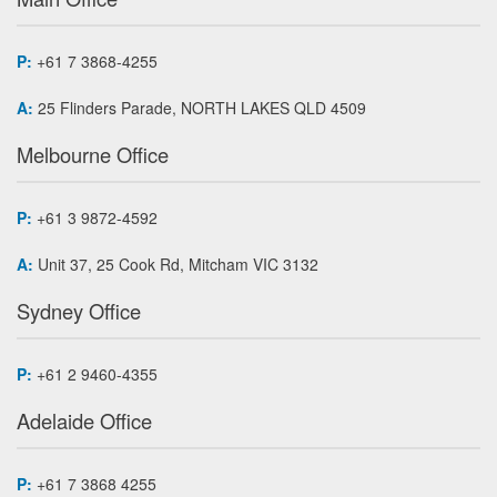
P:
+61 7 3868-4255
A:
25 Flinders Parade, NORTH LAKES QLD 4509
Melbourne Office
P:
+61 3 9872-4592
A:
Unit 37, 25 Cook Rd, Mitcham VIC 3132
Sydney Office
P:
+61 2 9460-4355
Adelaide Office
P:
+61 7 3868 4255