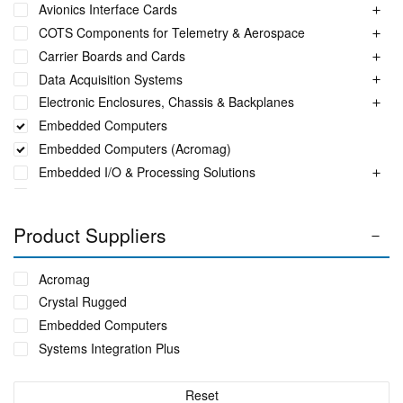
Avionics Interface Cards
COTS Components for Telemetry & Aerospace
Carrier Boards and Cards
Data Acquisition Systems
Electronic Enclosures, Chassis & Backplanes
Embedded Computers
Embedded Computers (Acromag)
Embedded I/O & Processing Solutions
Extended Reality Job Training Consoles
Fuel Monitoring Solutions
Product Suppliers
Ground Aeronautical Telemetry Systems
ITS Accessories & Parts
Acromag
Industrial Ethernet Switches
Crystal Rugged
Industrial Networking + Comms
Embedded Computers
Integrated Receiving/Combining Systems such as LS-28-
Systems Integration Plus
DRM
Interference Blanker Units
Liquid Flow Meters
Reset