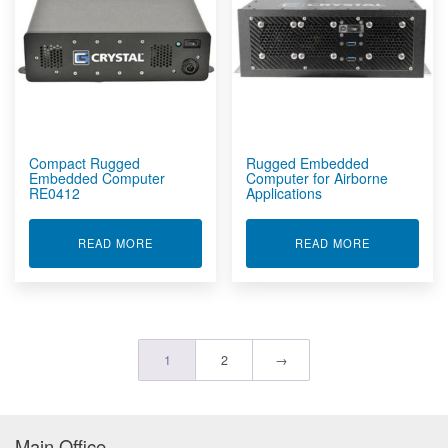
Compact Rugged
Rugged Embedded
Embedded Computer
Computer for Airborne
RE0412
Applications
ABOUT COMPACT RUGGED EMBEDDED COMPUT
ABOUT RUG
READ MORE
READ MORE
1
2
→
Main Office