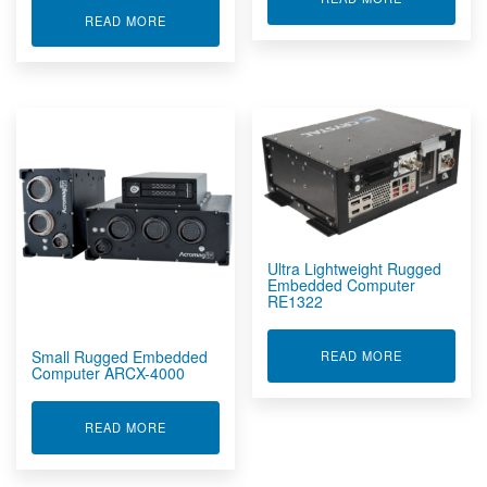
ABOUT RUGGED EMBEDDED COMPUTER RE153
READ MORE
Ultra Lightweight Rugged
Embedded Computer
RE1322
Small Rugged Embedded
ABOUT ULT
READ MORE
Computer ARCX-4000
ABOUT SMALL RUGGED EMBEDDED COMPUTER 
READ MORE