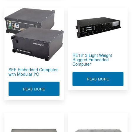
RE1813 Light Weight
Rugged Embedded
Computer
SFF Embedded Computer
with Modular I/O
ABOUT RE1
READ MORE
ABOUT SFF EMBEDDED COMPUTER WITH MODU
READ MORE