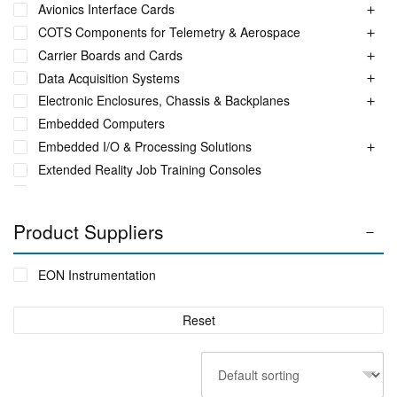
Avionics Interface Cards
COTS Components for Telemetry & Aerospace
Carrier Boards and Cards
Data Acquisition Systems
Electronic Enclosures, Chassis & Backplanes
Embedded Computers
Embedded I/O & Processing Solutions
Extended Reality Job Training Consoles
Fuel Monitoring Solutions
Ground Aeronautical Telemetry Systems
Product Suppliers
ITS Accessories & Parts
Industrial Ethernet Switches
EON Instrumentation
Industrial Networking + Comms
Integrated Receiving/Combining Systems such as LS-28-
Reset
DRM
Interference Blanker Units
Liquid Flow Meters
MIL STD Power Supplies