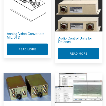
Analog Video Converters
MIL STD
Audio Control Units for
Defence
ABOUT ANALOG VIDEO CONVERTERS MIL STD
READ MORE
ABOUT AUDI
READ MORE