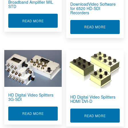
Broadband Amplifier MIL
DownloadVideo Software
STD
for 6520 HD-SDI
Recorders
ABOUT BROADBAND AMPLIFIER MIL STD
READ MORE
ABOUT DOW
READ MORE
HD Digital Video Splitters
HD Digital Video Splitters
3G-SDI
HDMI DVI-D
ABOUT HD DIGITAL VIDEO SPLITTERS 3G-SDI
READ MORE
ABOUT HD DI
READ MORE