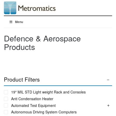
Menu
Defence & Aerospace
Products
Product Filters
19" MIL STD Light weight Rack and Consoles
Anti Condensation Heater
Automated Test Equipment
Autonomous Driving System Computers