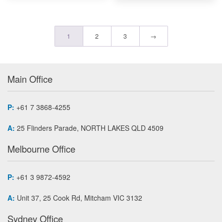
1
2
3
→
Main Office
P:
+61 7 3868-4255
A:
25 Flinders Parade, NORTH LAKES QLD 4509
Melbourne Office
P:
+61 3 9872-4592
A:
Unit 37, 25 Cook Rd, Mitcham VIC 3132
Sydney Office