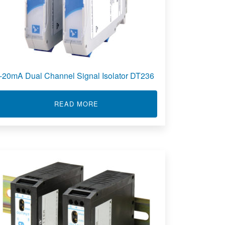
-20mA Dual Channel Signal Isolator DT236
ABOUT 4-20MA DUAL CHANNEL SIG
READ MORE
RED ISOLATORS 651T, 652T, 653T