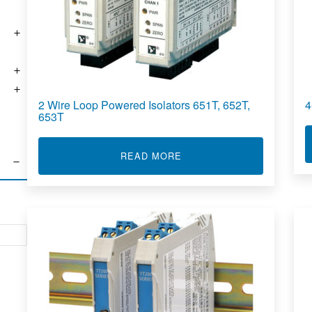
2 Wire Loop Powered Isolators 651T, 652T,
4
653T
ABOUT 2 WIRE LOOP POWE
READ MORE