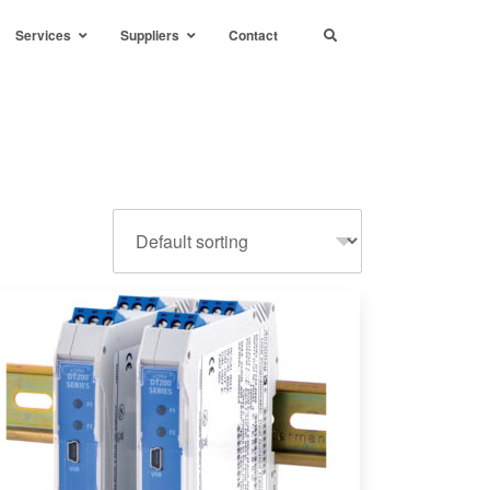
Services
Suppliers
Contact