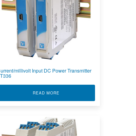
urrent/millivolt Input DC Power Transmitter
T336
LT INPUT 4-WIRE DUAL TRANSMITTER DT336
ABOUT CURRENT/MILLIVOLT INPU
READ MORE