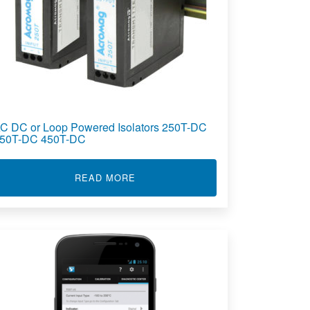
C DC or Loop Powered Isolators 250T-DC
50T-DC 450T-DC
OLATOR TT236
ABOUT AC DC OR LOOP POWERED I
READ MORE