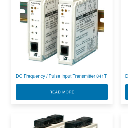
DC Frequency / Pulse Input Transmitter 841T
D
ABOUT DC FREQUENCY / 
READ MORE