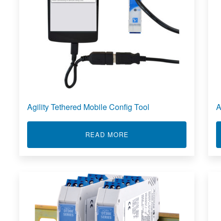
Agility Tethered Mobile Config Tool
A
ABOUT AGILITY TETHERE
READ MORE