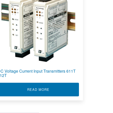
C Voltage Current Input Transmitters 611T
12T
ENT INPUT INTELLIGENT TRANSMITTERS 811T
ABOUT DC VOLTAGE CURRENT INP
READ MORE