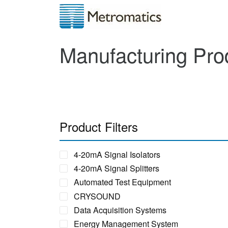
Manufacturing Pro
Product Filters
4-20mA Signal Isolators
4-20mA Signal Splitters
Automated Test Equipment
CRYSOUND
Data Acquisition Systems
Energy Management System