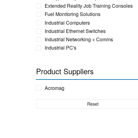
Extended Reality Job Training Consoles
Fuel Monitoring Solutions
Industrial Computers
Industrial Ethernet Switches
Industrial Networking + Comms
Industrial PC's
Iot Environment Monitoring
Liquid Flow Meters
Product Suppliers
Phase Identification Tool
Portable Spectrum Analyser
Acromag
Power Quality & Analysis
Real Time Conditioning Monitoring
Reset
Remote Monitoring Sensors
Rugged Tablet, Monitor, Display & Vehicle
Mount Computers
Sensors by FUTEK
Sensors by Metromatics