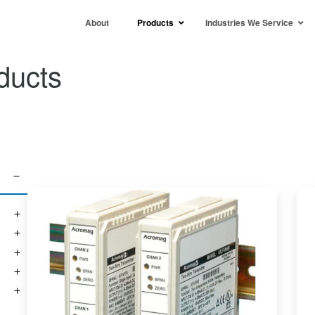
About
Products
Industries We Service
ducts