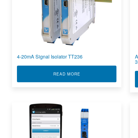
4-20mA Signal Isolator TT236
A
3
ABOUT 4-20MA SIGNAL IS
READ MORE