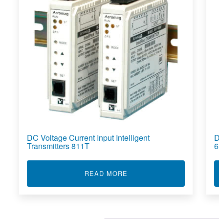
DC Voltage Current Input Intelligent
D
Transmitters 811T
6
ABOUT DC VOLTAGE CURR
READ MORE