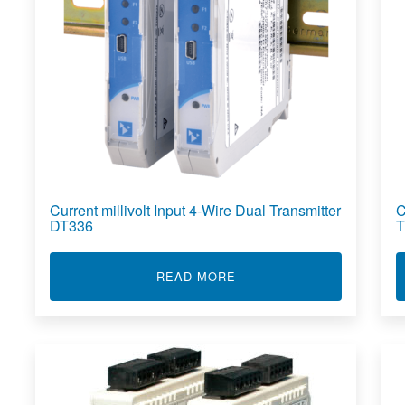
Current millivolt Input 4-Wire Dual Transmitter
C
DT336
T
ABOUT CURRENT MILLIVO
READ MORE