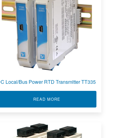
C Local/Bus Power RTD Transmitter TT335
PULSE INPUT TRANSMITTER 841T
ABOUT DC LOCAL/BUS POWER RTD
READ MORE