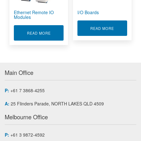
Ethernet Remote IO
I/O Boards
Modules
ABOUT I/O B
READ MORE
ABOUT ETHERNET REMOTE IO MODULES
READ MORE
Main Office
P:
+61 7 3868-4255
A:
25 Flinders Parade, NORTH LAKES QLD 4509
Melbourne Office
P:
+61 3 9872-4592