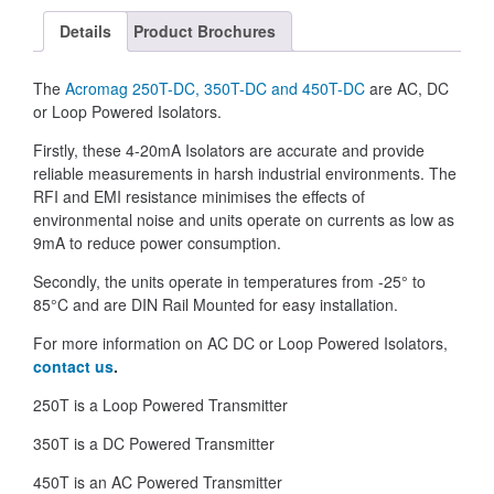
Details
Product Brochures
The
Acromag
250T-DC, 350T-DC and 450T-DC
are AC, DC
or Loop Powered Isolators.
Firstly, these 4-20mA Isolators are accurate and provide
reliable measurements in harsh industrial environments. The
RFI and EMI resistance minimises the effects of
environmental noise and units operate on currents as low as
9mA to reduce power consumption.
Secondly, the units operate in temperatures from -25° to
85°C and are DIN Rail Mounted for easy installation.
For more information on AC DC or Loop Powered Isolators,
contact us
.
250T is a Loop Powered Transmitter
350T is a DC Powered Transmitter
450T is an AC Powered Transmitter