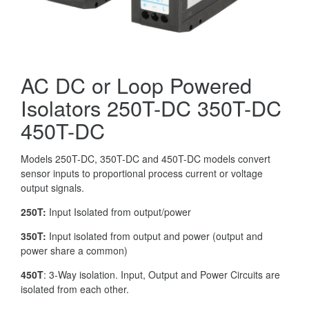
AC DC or Loop Powered
Isolators 250T-DC 350T-DC
450T-DC
Models 250T-DC, 350T-DC and 450T-DC models convert
sensor inputs to proportional process current or voltage
output signals.
250T:
Input Isolated from output/power
350T:
Input isolated from output and power (output and
power share a common)
450T
: 3-Way isolation. Input, Output and Power Circuits are
isolated from each other.