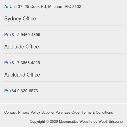
A:
Unit 37, 25 Cook Rd, Mitcham VIC 3132
Sydney Office
P:
+61 2 9460-4355
Adelaide Office
P:
+61 7 3868 4255
Auckland Office
P:
+64 9 620-6573
Contact
Privacy Policy
Supplier Purchase Order Terms & Conditions
Copyright © 2026 Metromatics
Website by
Web3 Brisbane