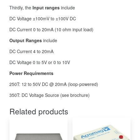
Thirdly, the
Input ranges
include
DC Voltage ±100mV to ±100V DC
DC Current 0 to 20mA (10 ohm input load)
Output Ranges
include
DC Current 4 to 20mA
DC Voltage 0 to 5V or 0 to 10V
Power Requirements
250T: 12 to 50V DC @ 20mA (loop-powered)
350T: DC Voltage Source (see brochure)
Related products