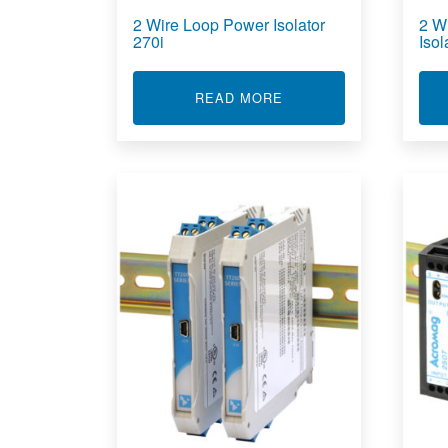
2 Wire Loop Power Isolator
2 W
270i
Iso
ABOUT 2 WIRE LOOP P
READ MORE