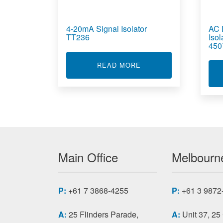
4-20mA Signal Isolator
AC 
TT236
Iso
450
ABOUT 4-20MA SIGNAL
READ MORE
Main Office
Melbourne
P:
+61 7 3868-4255
P:
+61 3 9872
A:
25 Flinders Parade,
A:
Unit 37, 25