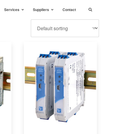
Services
Suppliers
Contact