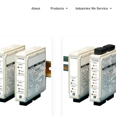
About
Products
Industries We Service