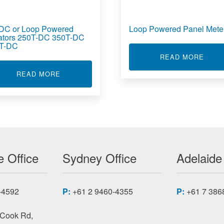
DC or Loop Powered
Loop Powered Panel Mete
lators 250T-DC 350T-DC
T-DC
ABOU
READ MORE
 ISOLATOR TT236
ABOUT AC DC OR LOOP POWERED ISOLATORS 
READ MORE
 Office
Sydney Office
Adelaide
-4592
P:
+61 2 9460-4355
P:
+61 7 386
 Cook Rd,