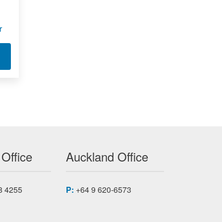
r
T LOOP POWERED PANEL METER
250T-DC 350T-DC 450T-DC
 Office
Auckland Office
8 4255
P:
+64 9 620-6573