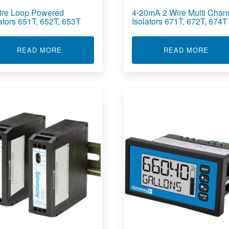
ire Loop Powered
4-20mA 2 Wire Multi Chan
lators 651T, 652T, 653T
Isolators 671T, 672T, 674T
OWER ISOLATOR 270I
ABOUT 2 WIRE LOOP POWERED ISOLATORS 65
ABOUT
READ MORE
READ MORE