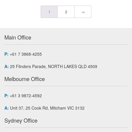
1
2
→
Main Office
P:
+61 7 3868-4255
A:
25 Flinders Parade, NORTH LAKES QLD 4509
Melbourne Office
P:
+61 3 9872-4592
A:
Unit 37, 25 Cook Rd, Mitcham VIC 3132
Sydney Office