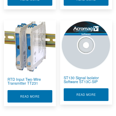
ST130 Signal Isolator
RTD Input Two-Wire
Software ST13C-SIP
Transmitter TT231
ABOUT ST13
READ MORE
ABOUT RTD INPUT TWO-WIRE TRANSMITTER T
READ MORE