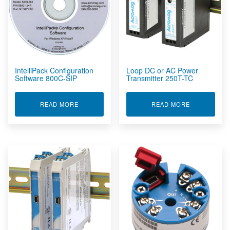
IntelliPack Configuration
Loop DC or AC Power
Software 800C-SIP
Transmitter 250T-TC
ABOUT INTELLIPACK CONFIGURATION SOFTWAR
ABOUT LOOP
READ MORE
READ MORE