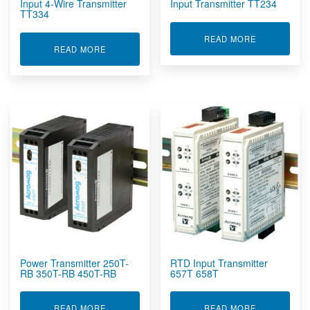
Input 4-Wire Transmitter
Input Transmitter TT234
TT334
ABOUT POTE
READ MORE
ABOUT POTENTIOMETER / THERMISTOR INPUT 
READ MORE
Power Transmitter 250T-
RTD Input Transmitter
RB 350T-RB 450T-RB
657T 658T
ABOUT POWER TRANSMITTER 250T-RB 350T-RB
ABOUT RTD 
READ MORE
READ MORE