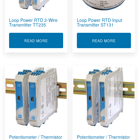
Loop Power RTD 2-Wire
Loop Power RTD Input
Transmitter TT235
Transmitter ST131
ABOUT LOOP POWER RTD 2-WIRE TRANSMITTE
ABOUT LOOP
READ MORE
READ MORE
Potentiometer / Thermistor
Potentiometer / Thermistor