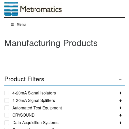
Menu
Manufacturing Products
Product Filters
4-20mA Signal Isolators
4-20mA Signal Splitters
Automated Test Equipment
CRYSOUND
Data Acquisition Systems