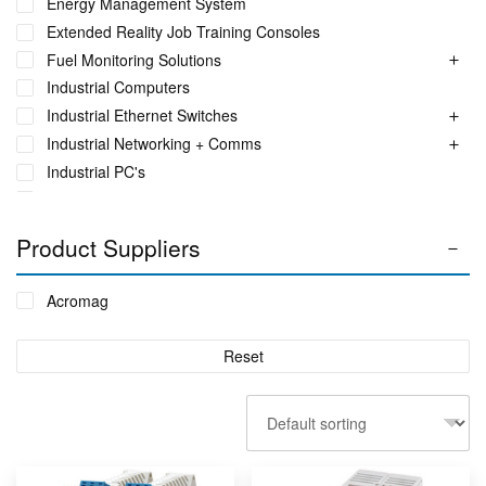
Energy Management System
Extended Reality Job Training Consoles
Fuel Monitoring Solutions
Industrial Computers
Industrial Ethernet Switches
Industrial Networking + Comms
Industrial PC's
Iot Environment Monitoring
Liquid Flow Meters
Product Suppliers
Phase Identification Tool
Portable Spectrum Analyser
Acromag
Power Quality & Analysis
Real Time Conditioning Monitoring
Reset
Remote Monitoring Sensors
Rugged Tablet, Monitor, Display & Vehicle Mount
Computers
Sensors by FUTEK
Sensors by Metromatics