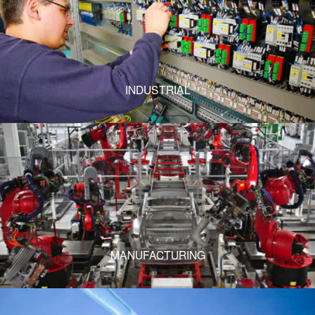
INDUSTRIAL
MANUFACTURING