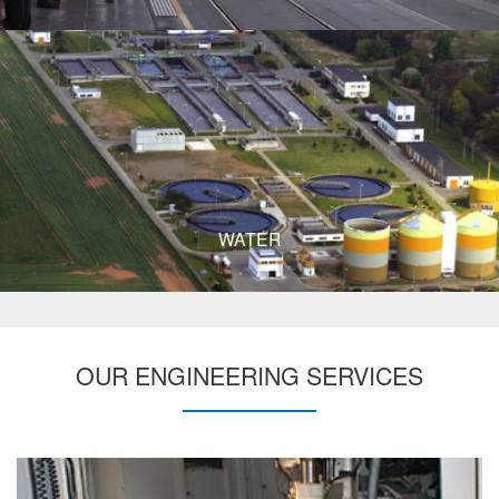
WATER
OUR ENGINEERING SERVICES