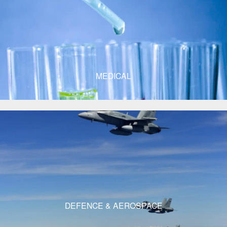
MEDICAL
DEFENCE & AEROSPACE