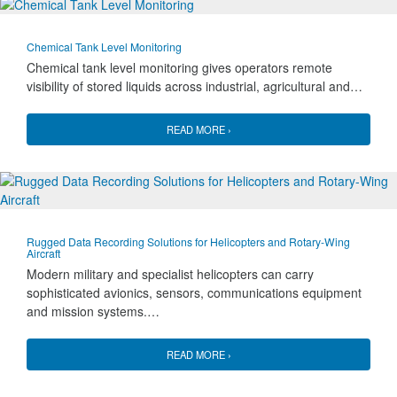
Chemical Tank Level Monitoring
Chemical tank level monitoring gives operators remote
visibility of stored liquids across industrial, agricultural and…
READ MORE ›
Rugged Data Recording Solutions for Helicopters and Rotary-Wing
Aircraft
Modern military and specialist helicopters can carry
sophisticated avionics, sensors, communications equipment
and mission systems.…
READ MORE ›