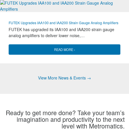
FUTEK Upgrades IAA100 and IAA200 Strain Gauge Analog Amplifiers
FUTEK has upgraded its IAA100 and IAA200 strain gauge
analog amplifiers to deliver lower noise,…
READ MORE ›
View More News & Events →
Ready to get more done? Take your team’s
imagination and productivity to the next
level with Metromatics.