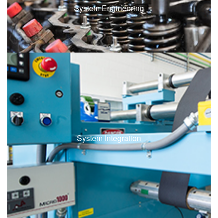
System Engineering
System Integration