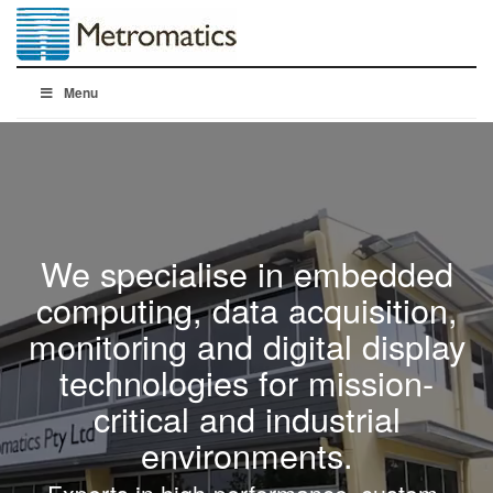
Menu
We specialise in embedded
computing, data acquisition,
monitoring and digital display
technologies for mission-
critical and industrial
environments.