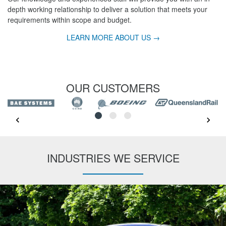
depth working relationship to deliver a solution that meets your
requirements within scope and budget.
LEARN MORE ABOUT US →
OUR CUSTOMERS
INDUSTRIES WE SERVICE