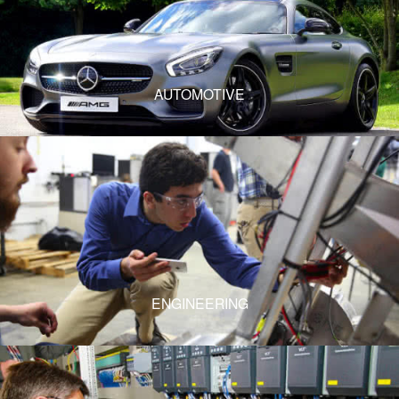
AUTOMOTIVE
ENGINEERING