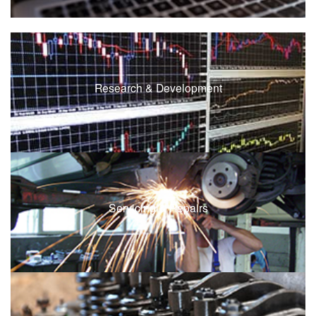
Research & Development
Servicing & Repairs