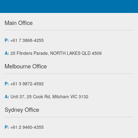
Main Office
P:
+61 7 3868-4255
A:
25 Flinders Parade, NORTH LAKES QLD 4509
Melbourne Office
P:
+61 3 9872-4592
A:
Unit 37, 25 Cook Rd, Mitcham VIC 3132
Sydney Office
P:
+61 2 9460-4355