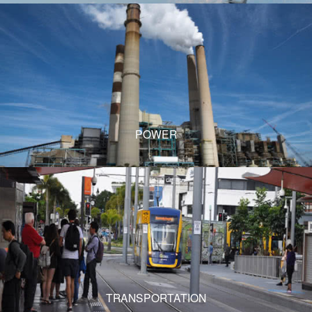
POWER
TRANSPORTATION