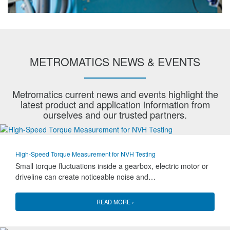
METROMATICS NEWS & EVENTS
Metromatics current news and events highlight the
latest product and application information from
ourselves and our trusted partners.
High-Speed Torque Measurement for NVH Testing
Small torque fluctuations inside a gearbox, electric motor or
driveline can create noticeable noise and…
READ MORE ›