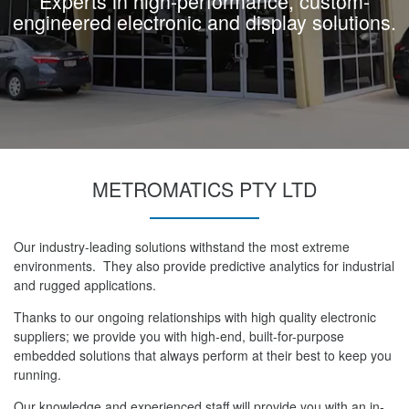
Experts in high-performance, custom-
engineered electronic and display solutions.
METROMATICS PTY LTD
Our industry-leading solutions withstand the most extreme
environments. They also provide predictive analytics for industrial
and rugged applications.
Thanks to our ongoing relationships with high quality electronic
suppliers; we provide you with high-end, built-for-purpose
embedded solutions that always perform at their best to keep you
running.
Our knowledge and experienced staff will provide you with an in-