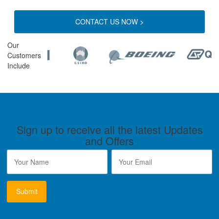
CONTACT US NOW >
Our
Customers
Include
Sign up to receive all the latest Updates
and Offers
Name
*
Email
*