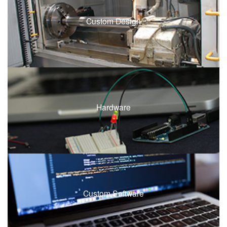
Custom Design
Hardware
Custom Software