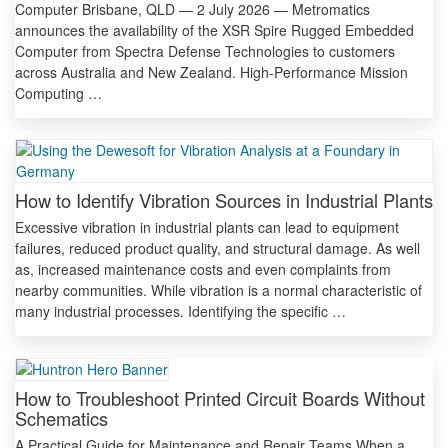
Computer Brisbane, QLD — 2 July 2026 — Metromatics
announces the availability of the XSR Spire Rugged Embedded
Computer from Spectra Defense Technologies to customers
across Australia and New Zealand. High-Performance Mission
Computing …
How to Identify Vibration Sources in Industrial Plants
Excessive vibration in industrial plants can lead to equipment
failures, reduced product quality, and structural damage. As well
as, increased maintenance costs and even complaints from
nearby communities. While vibration is a normal characteristic of
many industrial processes. Identifying the specific …
How to Troubleshoot Printed Circuit Boards Without
Schematics
A Practical Guide for Maintenance and Repair Teams When a