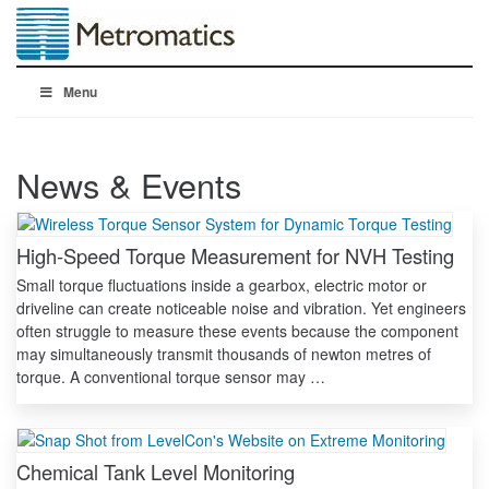
Menu
News & Events
High-Speed Torque Measurement for NVH Testing
Small torque fluctuations inside a gearbox, electric motor or
driveline can create noticeable noise and vibration. Yet engineers
often struggle to measure these events because the component
may simultaneously transmit thousands of newton metres of
torque. A conventional torque sensor may …
Chemical Tank Level Monitoring