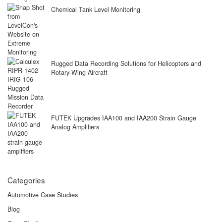
Chemical Tank Level Monitoring
Rugged Data Recording Solutions for Helicopters and
Rotary-Wing Aircraft
FUTEK Upgrades IAA100 and IAA200 Strain Gauge
Analog Amplifiers
Categories
Automotive Case Studies
Blog