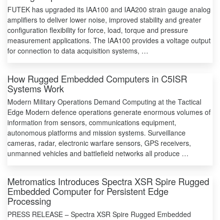
FUTEK has upgraded its IAA100 and IAA200 strain gauge analog
amplifiers to deliver lower noise, improved stability and greater
configuration flexibility for force, load, torque and pressure
measurement applications. The IAA100 provides a voltage output
for connection to data acquisition systems, …
How Rugged Embedded Computers in C5ISR
Systems Work
Modern Military Operations Demand Computing at the Tactical
Edge Modern defence operations generate enormous volumes of
information from sensors, communications equipment,
autonomous platforms and mission systems. Surveillance
cameras, radar, electronic warfare sensors, GPS receivers,
unmanned vehicles and battlefield networks all produce …
Metromatics Introduces Spectra XSR Spire Rugged
Embedded Computer for Persistent Edge
Processing
PRESS RELEASE – Spectra XSR Spire Rugged Embedded