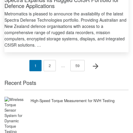
Defence Applications
Metromatics is pleased to announce the availability of the latest
Spectra Defense Technologies portfolio. Providing Australian and
New Zealand defence organisations with access to a
comprehensive range of rugged data recorders, mission
computers, encrypted storage systems, displays, and integrated
C5ISR solutions. …
Posts
Next page
Page
Page
Page
1
2
…
59
pagination
Recent Posts
High-Speed Torque Measurement for NVH Testing