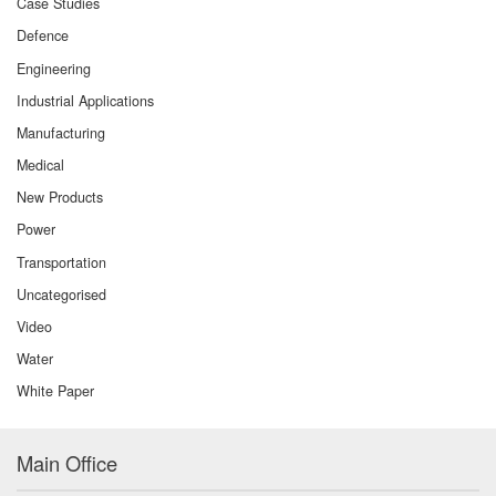
Case Studies
Defence
Engineering
Industrial Applications
Manufacturing
Medical
New Products
Power
Transportation
Uncategorised
Video
Water
White Paper
Main Office