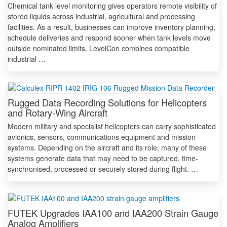
Chemical tank level monitoring gives operators remote visibility of
stored liquids across industrial, agricultural and processing
facilities. As a result, businesses can improve inventory planning,
schedule deliveries and respond sooner when tank levels move
outside nominated limits. LevelCon combines compatible
industrial …
Rugged Data Recording Solutions for Helicopters
and Rotary-Wing Aircraft
Modern military and specialist helicopters can carry sophisticated
avionics, sensors, communications equipment and mission
systems. Depending on the aircraft and its role, many of these
systems generate data that may need to be captured, time-
synchronised, processed or securely stored during flight. …
FUTEK Upgrades IAA100 and IAA200 Strain Gauge
Analog Amplifiers