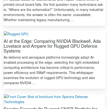
printed circuit board fails, the first question many technicians ask
is, “Where are the schematics?” Unfortunately, in many industrial
environments, the answer is often the same: unavailable.
Whether maintaining legacy manufacturing …
AI at the Edge: Comparing NVIDIA Blackwell, Ada
Lovelace and Ampere for Rugged GPU Defence
Systems
As defence and aerospace platforms increasingly adopt AI-
enabled processing at the edge, selecting the right embedded
computing architecture has become critical to performance,
power efficiency and SWaP requirements. This whitepaper
examines the evolution of rugged GPU technology and also
compares NVIDIA …
Spectra Expands Its Rugged C5ISR Portfolio for