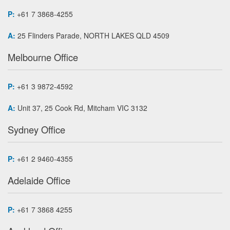
P:
+61 7 3868-4255
A:
25 Flinders Parade, NORTH LAKES QLD 4509
Melbourne Office
P:
+61 3 9872-4592
A:
Unit 37, 25 Cook Rd, Mitcham VIC 3132
Sydney Office
P:
+61 2 9460-4355
Adelaide Office
P:
+61 7 3868 4255