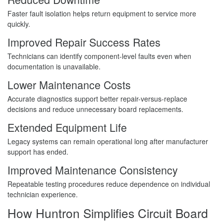
Faster fault isolation helps return equipment to service more
quickly.
Improved Repair Success Rates
Technicians can identify component-level faults even when
documentation is unavailable.
Lower Maintenance Costs
Accurate diagnostics support better repair-versus-replace
decisions and reduce unnecessary board replacements.
Extended Equipment Life
Legacy systems can remain operational long after manufacturer
support has ended.
Improved Maintenance Consistency
Repeatable testing procedures reduce dependence on individual
technician experience.
How Huntron Simplifies Circuit Board