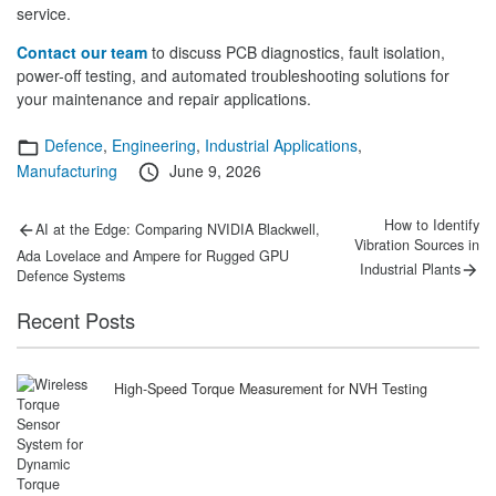
service.
Contact our team
to discuss PCB diagnostics, fault isolation,
power-off testing, and automated troubleshooting solutions for
your maintenance and repair applications.
Categories
Defence
,
Engineering
,
Industrial Applications
,
Posted
Manufacturing
June 9, 2026
on
Post
Previous
Next
How to Identify
AI at the Edge: Comparing NVIDIA Blackwell,
post:
post:
Vibration Sources in
navigation
Ada Lovelace and Ampere for Rugged GPU
Industrial Plants
Defence Systems
Recent Posts
High-Speed Torque Measurement for NVH Testing