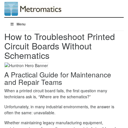
Menu
How to Troubleshoot Printed
Circuit Boards Without
Schematics
A Practical Guide for Maintenance
and Repair Teams
When a printed circuit board fails, the first question many
technicians ask is, “Where are the schematics?”
Unfortunately, in many industrial environments, the answer is
often the same: unavailable.
Whether maintaining legacy manufacturing equipment,