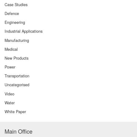
Case Studies
Defence
Engineering
Industrial Applications
Manufacturing
Medical
New Products
Power
Transportation
Uncategorised
Video
Water
White Paper
Main Office