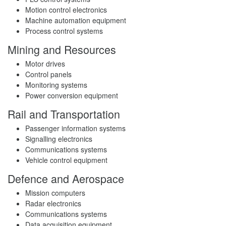
Motion control electronics
Machine automation equipment
Process control systems
Mining and Resources
Motor drives
Control panels
Monitoring systems
Power conversion equipment
Rail and Transportation
Passenger information systems
Signalling electronics
Communications systems
Vehicle control equipment
Defence and Aerospace
Mission computers
Radar electronics
Communications systems
Data acquisition equipment