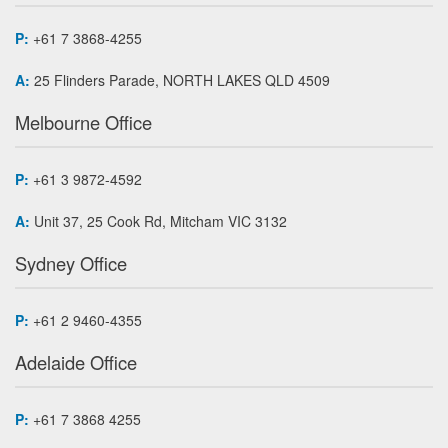
P:
+61 7 3868-4255
A:
25 Flinders Parade, NORTH LAKES QLD 4509
Melbourne Office
P:
+61 3 9872-4592
A:
Unit 37, 25 Cook Rd, Mitcham VIC 3132
Sydney Office
P:
+61 2 9460-4355
Adelaide Office
P:
+61 7 3868 4255