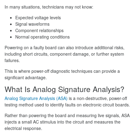
In many situations, technicians may not know:
Expected voltage levels
Signal waveforms
Component relationships
Normal operating conditions
Powering on a faulty board can also introduce additional risks,
including short circuits, component damage, or further system
failures.
This is where power-off diagnostic techniques can provide a
significant advantage.
What Is Analog Signature Analysis?
Analog Signature Analysis (ASA)
is a non-destructive, power-off
testing method used to identify faults on electronic circuit boards.
Rather than powering the board and measuring live signals, ASA
injects a small AC stimulus into the circuit and measures the
electrical response.