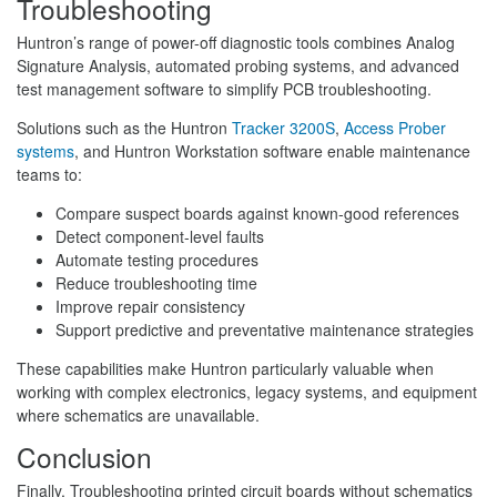
Troubleshooting
Huntron’s range of power-off diagnostic tools combines Analog
Signature Analysis, automated probing systems, and advanced
test management software to simplify PCB troubleshooting.
Solutions such as the Huntron
Tracker 3200S
,
Access Prober
systems
, and Huntron Workstation software enable maintenance
teams to:
Compare suspect boards against known-good references
Detect component-level faults
Automate testing procedures
Reduce troubleshooting time
Improve repair consistency
Support predictive and preventative maintenance strategies
These capabilities make Huntron particularly valuable when
working with complex electronics, legacy systems, and equipment
where schematics are unavailable.
Conclusion
Finally, Troubleshooting printed circuit boards without schematics