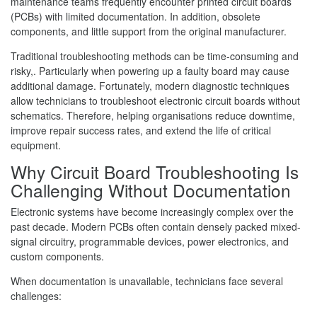
maintenance teams frequently encounter printed circuit boards
(PCBs) with limited documentation. In addition, obsolete
components, and little support from the original manufacturer.
Traditional troubleshooting methods can be time-consuming and
risky,. Particularly when powering up a faulty board may cause
additional damage. Fortunately, modern diagnostic techniques
allow technicians to troubleshoot electronic circuit boards without
schematics. Therefore, helping organisations reduce downtime,
improve repair success rates, and extend the life of critical
equipment.
Why Circuit Board Troubleshooting Is
Challenging Without Documentation
Electronic systems have become increasingly complex over the
past decade. Modern PCBs often contain densely packed mixed-
signal circuitry, programmable devices, power electronics, and
custom components.
When documentation is unavailable, technicians face several
challenges: