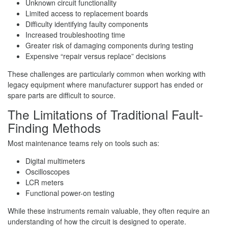
Unknown circuit functionality
Limited access to replacement boards
Difficulty identifying faulty components
Increased troubleshooting time
Greater risk of damaging components during testing
Expensive “repair versus replace” decisions
These challenges are particularly common when working with
legacy equipment where manufacturer support has ended or
spare parts are difficult to source.
The Limitations of Traditional Fault-
Finding Methods
Most maintenance teams rely on tools such as:
Digital multimeters
Oscilloscopes
LCR meters
Functional power-on testing
While these instruments remain valuable, they often require an
understanding of how the circuit is designed to operate.