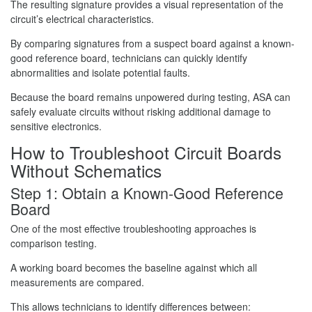
The resulting signature provides a visual representation of the
circuit’s electrical characteristics.
By comparing signatures from a suspect board against a known-
good reference board, technicians can quickly identify
abnormalities and isolate potential faults.
Because the board remains unpowered during testing, ASA can
safely evaluate circuits without risking additional damage to
sensitive electronics.
How to Troubleshoot Circuit Boards
Without Schematics
Step 1: Obtain a Known-Good Reference
Board
One of the most effective troubleshooting approaches is
comparison testing.
A working board becomes the baseline against which all
measurements are compared.
This allows technicians to identify differences between: