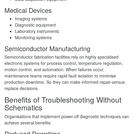
Medical Devices
Imaging systems
Diagnostic equipment
Laboratory instruments
Monitoring systems
Semiconductor Manufacturing
Semiconductor fabrication facilities rely on highly specialised
electronic systems for process control, temperature regulation,
motion control, and automation. When failures occur,
maintenance teams require rapid fault isolation to minimise
production downtime. So they can make informed repair-versus-
replace decisions.
Benefits of Troubleshooting Without
Schematics
Organisations that implement power-off diagnostic techniques can
achieve several benefits:
Reduced Downtime