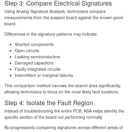
Step 3: Compare Electrical Signatures
Using Analog Signature Analysis, technicians compare
measurements from the suspect board against the known-good
board.
Differences in the signature patterns may indicate:
Shorted components
Open circuits
Leaking semiconductors
Damaged capacitors
Faulty integrated circuits
Intermittent or marginal failures
This comparison method narrows the search area significantly,
allowing technicians to focus on the most likely fault locations.
Step 4: Isolate the Fault Region
Instead of troubleshooting the entire PCB, ASA helps identify the
specific section of the board not performing normally.
By progressively comparing signatures across different areas of