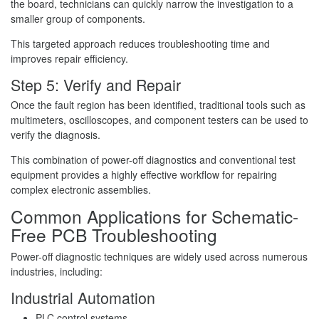
the board, technicians can quickly narrow the investigation to a
smaller group of components.
This targeted approach reduces troubleshooting time and
improves repair efficiency.
Step 5: Verify and Repair
Once the fault region has been identified, traditional tools such as
multimeters, oscilloscopes, and component testers can be used to
verify the diagnosis.
This combination of power-off diagnostics and conventional test
equipment provides a highly effective workflow for repairing
complex electronic assemblies.
Common Applications for Schematic-
Free PCB Troubleshooting
Power-off diagnostic techniques are widely used across numerous
industries, including:
Industrial Automation
PLC control systems