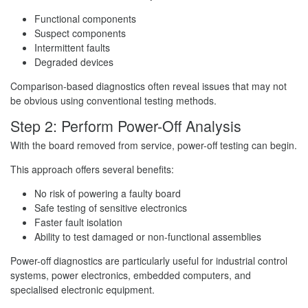
Functional components
Suspect components
Intermittent faults
Degraded devices
Comparison-based diagnostics often reveal issues that may not
be obvious using conventional testing methods.
Step 2: Perform Power-Off Analysis
With the board removed from service, power-off testing can begin.
This approach offers several benefits:
No risk of powering a faulty board
Safe testing of sensitive electronics
Faster fault isolation
Ability to test damaged or non-functional assemblies
Power-off diagnostics are particularly useful for industrial control
systems, power electronics, embedded computers, and
specialised electronic equipment.