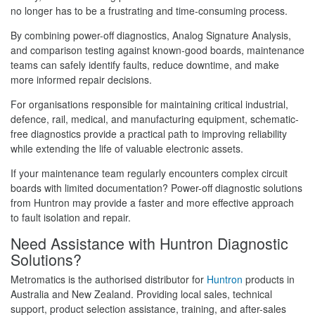
no longer has to be a frustrating and time-consuming process.
By combining power-off diagnostics, Analog Signature Analysis,
and comparison testing against known-good boards, maintenance
teams can safely identify faults, reduce downtime, and make
more informed repair decisions.
For organisations responsible for maintaining critical industrial,
defence, rail, medical, and manufacturing equipment, schematic-
free diagnostics provide a practical path to improving reliability
while extending the life of valuable electronic assets.
If your maintenance team regularly encounters complex circuit
boards with limited documentation? Power-off diagnostic solutions
from Huntron may provide a faster and more effective approach
to fault isolation and repair.
Need Assistance with Huntron Diagnostic
Solutions?
Metromatics is the authorised distributor for
Huntron
products in
Australia and New Zealand. Providing local sales, technical
support, product selection assistance, training, and after-sales