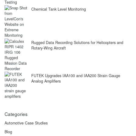
Chemical Tank Level Monitoring
Rugged Data Recording Solutions for Helicopters and
Rotary-Wing Aircraft
FUTEK Upgrades IAA100 and IAA200 Strain Gauge
Analog Amplifiers
Categories
Automotive Case Studies
Blog