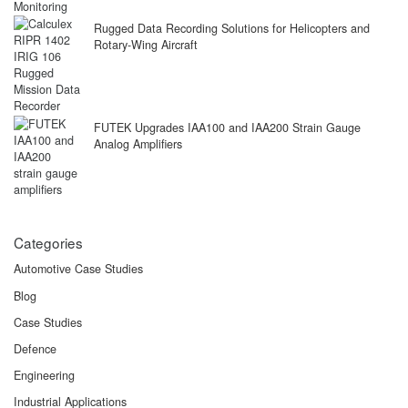
Rugged Data Recording Solutions for Helicopters and
Rotary-Wing Aircraft
FUTEK Upgrades IAA100 and IAA200 Strain Gauge
Analog Amplifiers
Categories
Automotive Case Studies
Blog
Case Studies
Defence
Engineering
Industrial Applications