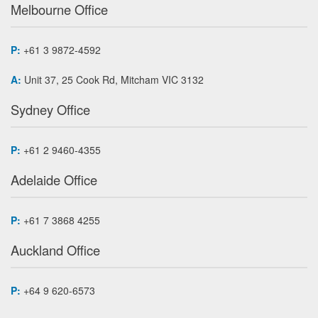
Melbourne Office
P:
+61 3 9872-4592
A:
Unit 37, 25 Cook Rd, Mitcham VIC 3132
Sydney Office
P:
+61 2 9460-4355
Adelaide Office
P:
+61 7 3868 4255
Auckland Office
P:
+64 9 620-6573