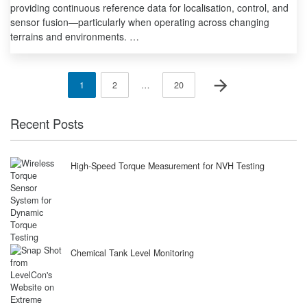
providing continuous reference data for localisation, control, and
sensor fusion—particularly when operating across changing
terrains and environments. …
Posts
Next page
Page
Page
Page
1
2
…
20
pagination
Recent Posts
High-Speed Torque Measurement for NVH Testing
Chemical Tank Level Monitoring