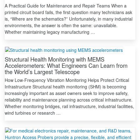
A Practical Guide for Maintenance and Repair Teams When a
printed circuit board fails, the first question many technicians ask
is, “Where are the schematics?” Unfortunately, in many industrial
environments, the answer is often the same: unavailable.
Whether maintaining legacy manufacturing …
Structural Health Monitoring with MEMS
Accelerometers: What Engineers Can Learn from
the World’s Largest Telescope
How Low-Frequency Vibration Monitoring Helps Protect Critical
Infrastructure Structural health monitoring (SHM) is becoming
increasingly important as asset owners seek to improve safety,
reliability and maintenance planning across critical infrastructure.
Whether monitoring bridges, rail infrastructure, industrial facilities,
wind turbines or research …