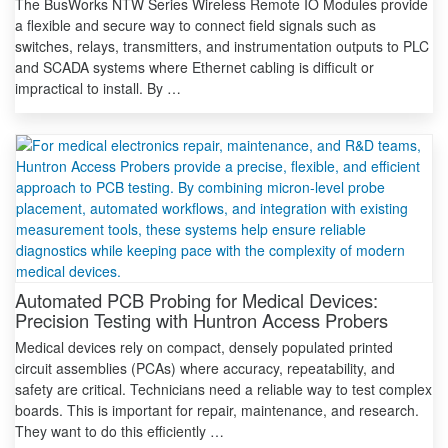
The BusWorks NTW Series Wireless Remote IO Modules provide
a flexible and secure way to connect field signals such as
switches, relays, transmitters, and instrumentation outputs to PLC
and SCADA systems where Ethernet cabling is difficult or
impractical to install. By …
Automated PCB Probing for Medical Devices:
Precision Testing with Huntron Access Probers
Medical devices rely on compact, densely populated printed
circuit assemblies (PCAs) where accuracy, repeatability, and
safety are critical. Technicians need a reliable way to test complex
boards. This is important for repair, maintenance, and research.
They want to do this efficiently …