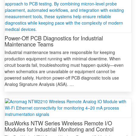
Power-Off PCB Diagnostics for Industrial
Maintenance Teams
Industrial maintenance teams are responsible for keeping
production equipment running with minimal downtime. When
circuit boards fail, troubleshooting must happen quickly—even
when schematics are unavailable or equipment cannot be
powered safely. Huntron power-off PCB diagnostic tools use
Analog Signature Analysis (ASA). …
BusWorks NTW Series Wireless Remote I/O
Modules for Industrial Monitoring and Control