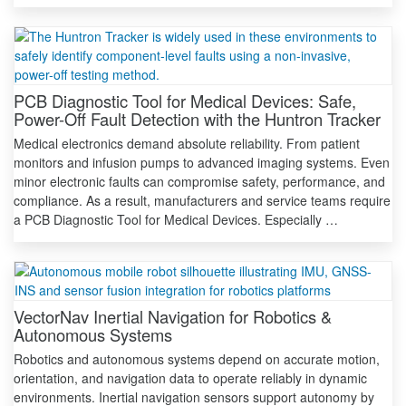
PCB Diagnostic Tool for Medical Devices: Safe,
Power-Off Fault Detection with the Huntron Tracker
Medical electronics demand absolute reliability. From patient
monitors and infusion pumps to advanced imaging systems. Even
minor electronic faults can compromise safety, performance, and
compliance. As a result, manufacturers and service teams require
a PCB Diagnostic Tool for Medical Devices. Especially …
VectorNav Inertial Navigation for Robotics &
Autonomous Systems
Robotics and autonomous systems depend on accurate motion,
orientation, and navigation data to operate reliably in dynamic
environments. Inertial navigation sensors support autonomy by