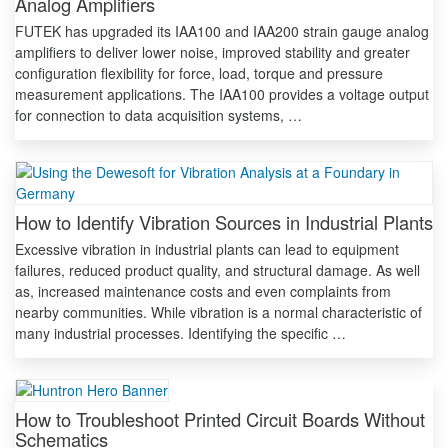
Analog Amplifiers
FUTEK has upgraded its IAA100 and IAA200 strain gauge analog
amplifiers to deliver lower noise, improved stability and greater
configuration flexibility for force, load, torque and pressure
measurement applications. The IAA100 provides a voltage output
for connection to data acquisition systems, …
How to Identify Vibration Sources in Industrial Plants
Excessive vibration in industrial plants can lead to equipment
failures, reduced product quality, and structural damage. As well
as, increased maintenance costs and even complaints from
nearby communities. While vibration is a normal characteristic of
many industrial processes. Identifying the specific …
How to Troubleshoot Printed Circuit Boards Without
Schematics