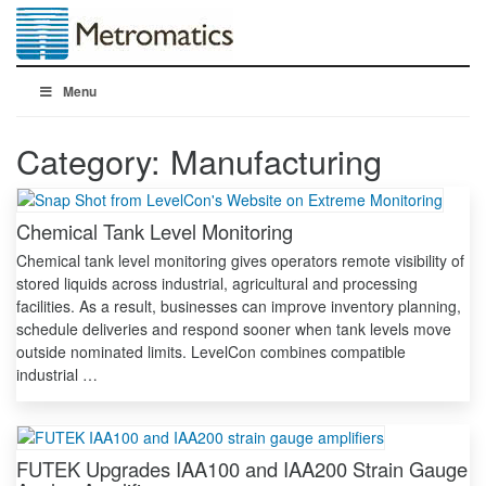
Menu
Category:
Manufacturing
Chemical Tank Level Monitoring
Chemical tank level monitoring gives operators remote visibility of
stored liquids across industrial, agricultural and processing
facilities. As a result, businesses can improve inventory planning,
schedule deliveries and respond sooner when tank levels move
outside nominated limits. LevelCon combines compatible
industrial …
FUTEK Upgrades IAA100 and IAA200 Strain Gauge