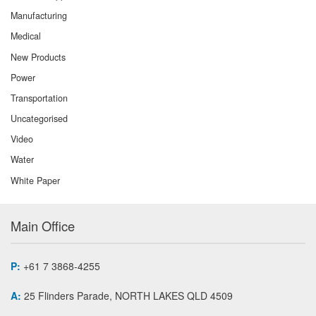
Manufacturing
Medical
New Products
Power
Transportation
Uncategorised
Video
Water
White Paper
Main Office
P:
+61 7 3868-4255
A:
25 Flinders Parade, NORTH LAKES QLD 4509