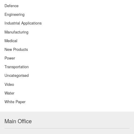
Defence
Engineering
Industrial Applications
Manufacturing
Medical
New Products
Power
Transportation
Uncategorised
Video
Water
White Paper
Main Office