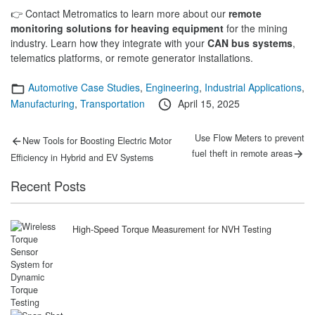
👉 Contact Metromatics to learn more about our
remote
monitoring solutions for heaving equipment
for the mining
industry. Learn how they integrate with your
CAN bus systems
,
telematics platforms, or remote generator installations.
Categories
Automotive Case Studies
,
Engineering
,
Industrial Applications
,
Posted
Manufacturing
,
Transportation
April 15, 2025
on
Post
Previous
Next
Use Flow Meters to prevent
New Tools for Boosting Electric Motor
post:
post:
navigation
fuel theft in remote areas
Efficiency in Hybrid and EV Systems
Recent Posts
High-Speed Torque Measurement for NVH Testing