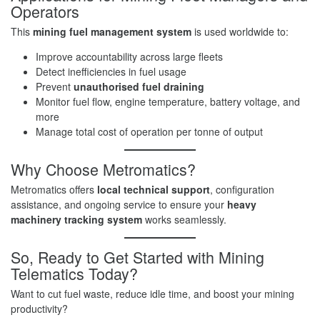
Operators
This
mining fuel management system
is used worldwide to:
Improve accountability across large fleets
Detect inefficiencies in fuel usage
Prevent
unauthorised fuel draining
Monitor fuel flow, engine temperature, battery voltage, and
more
Manage total cost of operation per tonne of output
Why Choose Metromatics?
Metromatics offers
local technical support
, configuration
assistance, and ongoing service to ensure your
heavy
machinery tracking system
works seamlessly.
So, Ready to Get Started with Mining
Telematics Today?
Want to cut fuel waste, reduce idle time, and boost your mining
productivity?