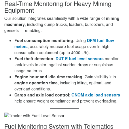
Real-Time Monitoring for Heavy Mining
Equipment
Our solution integrates seamlessly with a wide range of
mining
machinery
, including dump trucks, loaders, bulldozers, and
gensets — enabling:
Fuel consumption monitoring
: Using
DFM fuel flow
meters
, accurately measure fuel usage even in high-
consumption equipment (up to 4000 L/h).
Fuel theft detection
:
DUT-E fuel level sensors
monitor
tank levels to alert against sudden drops or suspicious
usage patterns.
Engine hour and idle time tracking
: Gain visibility into
engine operation time
, including idling, optimal, and
overload conditions.
Cargo and axle load control
:
GNOM axle load sensors
help ensure weight compliance and prevent overloading.
Fuel Monitoring System with Telematics