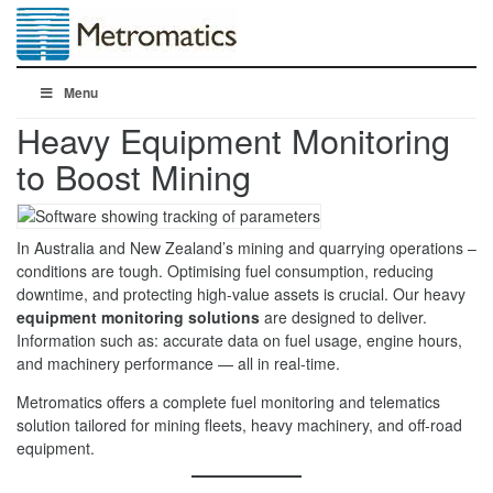
Menu
Heavy Equipment Monitoring
to Boost Mining
In Australia and New Zealand’s mining and quarrying operations –
conditions are tough. Optimising fuel consumption, reducing
downtime, and protecting high-value assets is crucial. Our heavy
equipment monitoring solutions
are designed to deliver.
Information such as: accurate data on fuel usage, engine hours,
and machinery performance — all in real-time.
Metromatics offers a complete fuel monitoring and telematics
solution tailored for mining fleets, heavy machinery, and off-road
equipment.