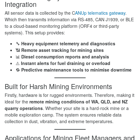
Integration
All sensor data is collected by the C
ANUp telematics gateway
.
Which then transmits information via RS-485, CAN J1939, or BLE
to a cloud-based monitoring platform (ORF4 or third-party
systems). This setup provides:
🔧
Heavy equipment telemetry and diagnostics
📶
Remote asset tracking for mining sites
📊
Diesel consumption reports and analysis
⚠️
Instant alerts for fuel draining or overload
🔁
Predictive maintenance tools to minimise downtime
Built for Harsh Mining Environments
Firstly, hardware is for rugged environments. Therefore, making it
ideal for the
remote mining conditions of WA, QLD, and NZ
quarry operations
. Whether your site is a hard-rock mine or a
mobile exploration camp. The system ensures reliable data
collection in dust, vibration, and extreme temperatures.
Applications for Mining Fleet Managers and