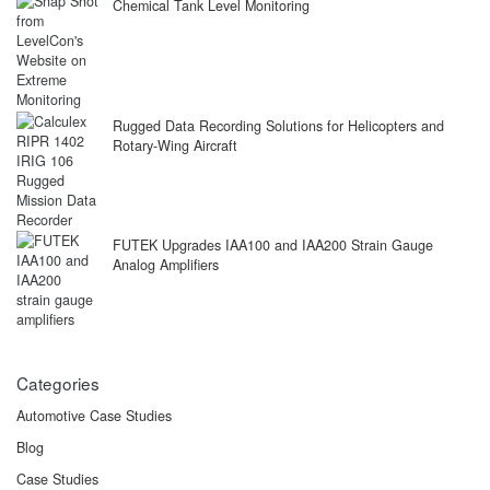
Chemical Tank Level Monitoring
Rugged Data Recording Solutions for Helicopters and
Rotary-Wing Aircraft
FUTEK Upgrades IAA100 and IAA200 Strain Gauge
Analog Amplifiers
Categories
Automotive Case Studies
Blog
Case Studies