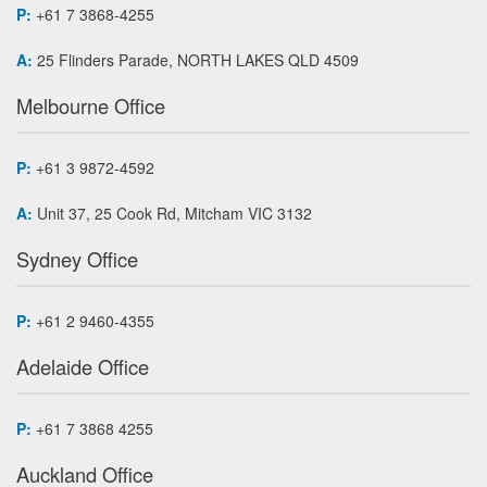
P:
+61 7 3868-4255
A:
25 Flinders Parade, NORTH LAKES QLD 4509
Melbourne Office
P:
+61 3 9872-4592
A:
Unit 37, 25 Cook Rd, Mitcham VIC 3132
Sydney Office
P:
+61 2 9460-4355
Adelaide Office
P:
+61 7 3868 4255
Auckland Office