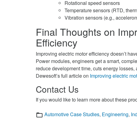
Rotational speed sensors
Temperature sensors (RTD, ther
Vibration sensors (e.g., accelero
Final Thoughts on Impr
Efficiency
Improving electric motor efficiency doesn’t ha
Power modules, engineers get a smart, complet
reduce development time, cuts energy losses, a
Dewesoft’s full article on
Improving electric mot
Contact Us
If you would like to learn more about these pro
Categories
Automotive Case Studies
,
Engineering
,
In