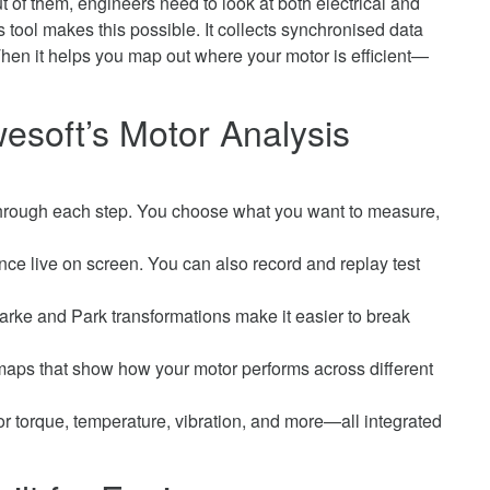
t of them, engineers need to look at both electrical and
ool makes this possible. It collects synchronised data
hen it helps you map out where your motor is efficient—
esoft’s Motor Analysis
hrough each step. You choose what you want to measure,
e live on screen. You can also record and replay test
arke and Park transformations make it easier to break
ps that show how your motor performs across different
or torque, temperature, vibration, and more—all integrated