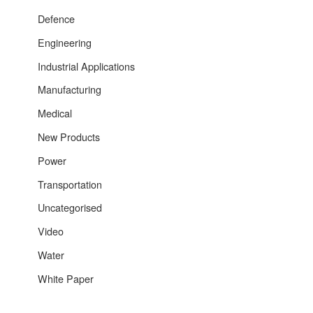
Defence
Engineering
Industrial Applications
Manufacturing
Medical
New Products
Power
Transportation
Uncategorised
Video
Water
White Paper