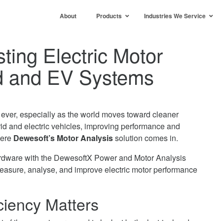
About
Products
Industries We Service
ting Electric Motor
id and EV Systems
n ever, especially as the world moves toward cleaner
rid and electric vehicles, improving performance and
here
Dewesoft’s Motor Analysis
solution comes in.
rdware with the DewesoftX Power and Motor Analysis
measure, analyse, and improve electric motor performance
ciency Matters