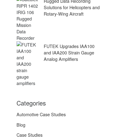
Rugged Data Recording
Solutions for Helicopters and
Rotary-Wing Aircraft
FUTEK Upgrades IAA100
and IAA200 Strain Gauge
Analog Amplifiers
Categories
Automotive Case Studies
Blog
Case Studies