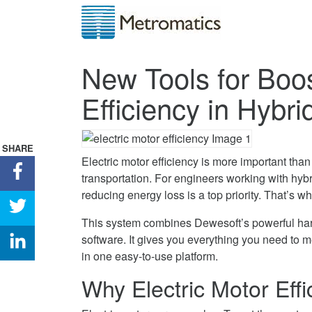
New Tools for Boos
Efficiency in Hybr
SHARE
Electric motor efficiency is more important tha
Share
transportation. For engineers working with hyb
New
reducing energy loss is a top priority. That’s w
Tools
Share
for
New
This system combines Dewesoft’s powerful ha
Boosting
Tools
Share
software. It gives you everything you need to 
Electric
for
New
in one easy-to-use platform.
Motor
Boosting
Tools
Why Electric Motor Effi
Efficiency
Electric
for
in
Motor
Boosting