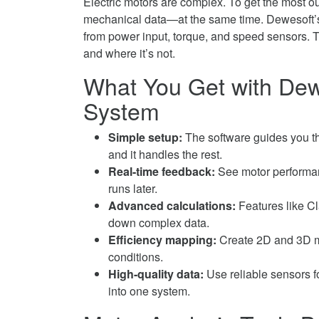
Electric motors are complex. To get the most ou
Hybrid
Efficiency
Electric
mechanical data—at the same time. Dewesoft’s t
and
in
Motor
from power input, torque, and speed sensors. T
EV
Hybrid
Efficiency
and where it’s not.
Systems
and
in
on
What You Get with Dew
EV
Hybrid
Facebook
Systems
and
System
on
EV
Twitter
Systems
Simple setup:
The software guides you t
on
and it handles the rest.
LinkedIn
Real-time feedback:
See motor performanc
runs later.
Advanced calculations:
Features like Cl
down complex data.
Efficiency mapping:
Create 2D and 3D ma
conditions.
High-quality data:
Use reliable sensors f
into one system.