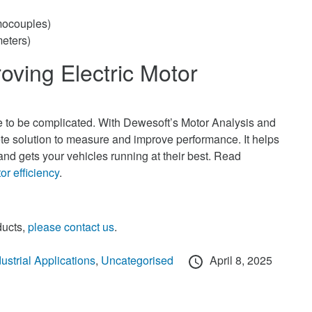
mocouples)
meters)
oving Electric Motor
ve to be complicated. With Dewesoft’s Motor Analysis and
e solution to measure and improve performance. It helps
nd gets your vehicles running at their best. Read
or efficiency
.
ducts,
please contact us
.
Posted
dustrial Applications
,
Uncategorised
April 8, 2025
on