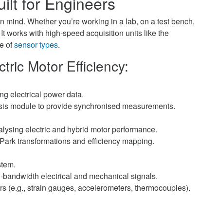
ilt for Engineers
in mind. Whether you’re working in a lab, on a test bench,
. It works with high-speed acquisition units like the
e of
sensor types
.
tric Motor Efficiency:
g electrical power data.
sis module to provide synchronised measurements.
nalysing electric and hybrid motor performance.
 Park transformations and efficiency mapping.
stem.
h-bandwidth electrical and mechanical signals.
s (e.g., strain gauges, accelerometers, thermocouples).