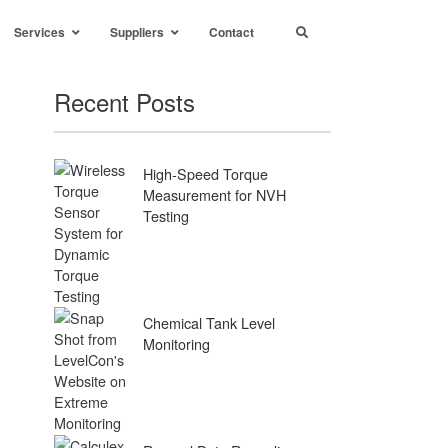
Services
Suppliers
Contact
Recent Posts
High-Speed Torque
Measurement for NVH
Testing
Chemical Tank Level
Monitoring