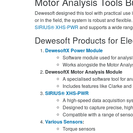
Motor Analysis Tools Bu
Dewesoft designed this tool with practical use 
or in the field, the system is robust and flexible
SIRIUS® XHS-PWR
and supports a wide rang
Dewesoft Products for Elec
DewesoftX Power Module
Software module used for analysin
Works alongside the Motor Analy
DewesoftX Motor Analysis Module
A specialised software tool for a
Includes features like Clarke and
SIRIUS® XHS-PWR
A high-speed data acquisition sy
Designed to capture precise, hig
Compatible with a range of sensor
Various Sensors
:
Torque sensors