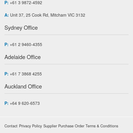
P:
+61 3 9872-4592
A:
Unit 37, 25 Cook Rd, Mitcham VIC 3132
Sydney Office
P:
+61 2 9460-4355
Adelaide Office
P:
+61 7 3868 4255
Auckland Office
P:
+64 9 620-6573
Contact
Privacy Policy
Supplier Purchase Order Terms & Conditions