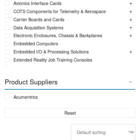
Avionics Interface Cards
COTS Components for Telemetry & Aerospace
Carrier Boards and Cards
Data Acquisition Systems
Electronic Enclosures, Chassis & Backplanes
Embedded Computers
Embedded I/O & Processing Solutions
Extended Reality Job Training Consoles
Fuel Monitoring Solutions
Ground Aeronautical Telemetry Systems
Product Suppliers
ITS Accessories & Parts
Industrial Ethernet Switches
Acumentrics
Industrial Networking + Comms
Integrated Receiving/Combining Systems such as LS-28-
Reset
DRM
Interference Blanker Units
Liquid Flow Meters
MIL STD Power Supplies