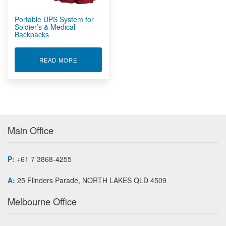
Portable UPS System for
Soldier’s & Medical
Backpacks
ABOUT PORTABLE UPS SYSTEM FOR SOLDIER'S
READ MORE
Main Office
P:
+61 7 3868-4255
A:
25 Flinders Parade, NORTH LAKES QLD 4509
Melbourne Office