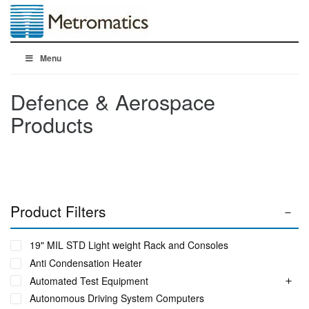
Menu
Defence & Aerospace
Products
Product Filters
19" MIL STD Light weight Rack and Consoles
Anti Condensation Heater
Automated Test Equipment
Autonomous Driving System Computers