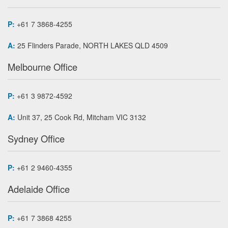
P:
+61 7 3868-4255
A:
25 Flinders Parade, NORTH LAKES QLD 4509
Melbourne Office
P:
+61 3 9872-4592
A:
Unit 37, 25 Cook Rd, Mitcham VIC 3132
Sydney Office
P:
+61 2 9460-4355
Adelaide Office
P:
+61 7 3868 4255