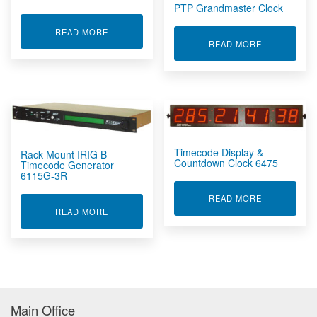
PTP Grandmaster Clock
ABOUT PORTABLE IRIG B TIMECODE GENERATO
READ MORE
ABOUT PTP
READ MORE
Timecode Display &
Rack Mount IRIG B
Countdown Clock 6475
Timecode Generator
6115G-3R
ABOUT TIME
READ MORE
ABOUT RACK MOUNT IRIG B TIMECODE GENER
READ MORE
Main Office