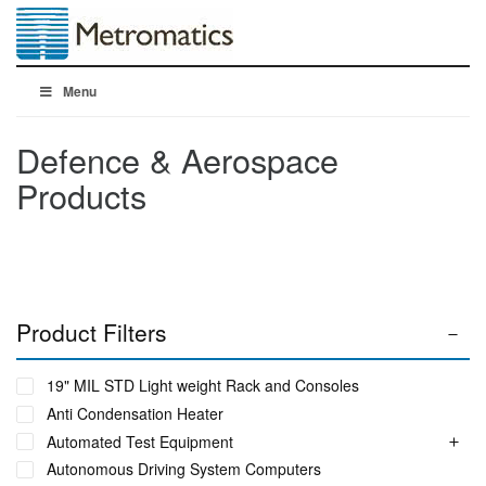
Menu
Defence & Aerospace
Products
Product Filters
19" MIL STD Light weight Rack and Consoles
Anti Condensation Heater
Automated Test Equipment
Autonomous Driving System Computers