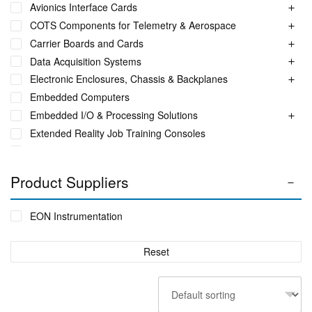
Avionics Interface Cards
COTS Components for Telemetry & Aerospace
Carrier Boards and Cards
Data Acquisition Systems
Electronic Enclosures, Chassis & Backplanes
Embedded Computers
Embedded I/O & Processing Solutions
Extended Reality Job Training Consoles
Fuel Monitoring Solutions
Ground Aeronautical Telemetry Systems
Product Suppliers
ITS Accessories & Parts
Industrial Ethernet Switches
EON Instrumentation
Industrial Networking + Comms
Integrated Receiving/Combining Systems such as LS-28-
Reset
DRM
Interference Blanker Units
Liquid Flow Meters
MIL STD Power Supplies