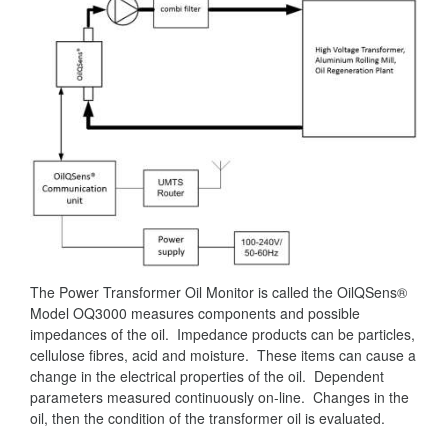
The Power Transformer Oil Monitor is called the OilQSens®
Model OQ3000 measures components and possible
impedances of the oil. Impedance products can be particles,
cellulose fibres, acid and moisture. These items can cause a
change in the electrical properties of the oil. Dependent
parameters measured continuously on-line. Changes in the
oil, then the condition of the transformer oil is evaluated.