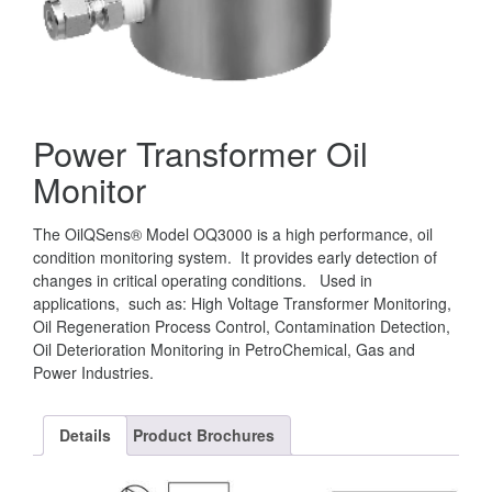
Power Transformer Oil
Monitor
The OilQSens® Model OQ3000 is a high performance, oil
condition monitoring system. It provides early detection of
changes in critical operating conditions. Used in
applications, such as: High Voltage Transformer Monitoring,
Oil Regeneration Process Control, Contamination Detection,
Oil Deterioration Monitoring in PetroChemical, Gas and
Power Industries.
Details
Product Brochures