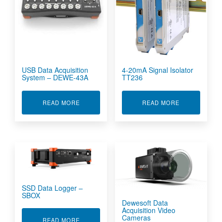
USB Data Acquisition
4-20mA Signal Isolator
System – DEWE-43A
TT236
ABOUT USB DATA ACQUISITION SYSTEM - DEW
ABOUT 4-20M
READ MORE
READ MORE
SSD Data Logger –
SBOX
Dewesoft Data
Acquisition Video
Cameras
ABOUT SSD DATA LOGGER - SBOX
READ MORE