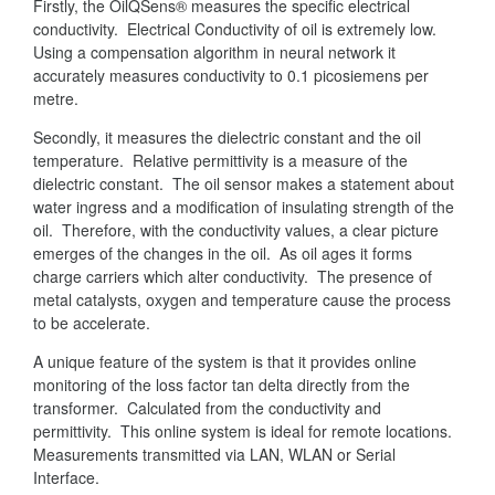
Firstly, the OilQSens® measures the specific electrical
conductivity. Electrical Conductivity of oil is extremely low.
Using a compensation algorithm in neural network it
accurately measures conductivity to 0.1 picosiemens per
metre.
Secondly, it measures the dielectric constant and the oil
temperature. Relative permittivity is a measure of the
dielectric constant. The oil sensor makes a statement about
water ingress and a modification of insulating strength of the
oil. Therefore, with the conductivity values, a clear picture
emerges of the changes in the oil. As oil ages it forms
charge carriers which alter conductivity. The presence of
metal catalysts, oxygen and temperature cause the process
to be accelerate.
A unique feature of the system is that it provides online
monitoring of the loss factor tan delta directly from the
transformer. Calculated from the conductivity and
permittivity. This online system is ideal for remote locations.
Measurements transmitted via LAN, WLAN or Serial
Interface.