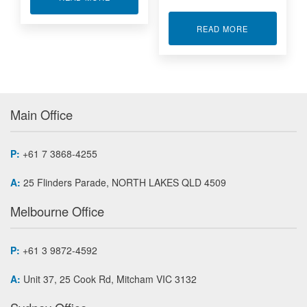
ABOUT DEWES
READ MORE
Main Office
P:
+61 7 3868-4255
A:
25 Flinders Parade, NORTH LAKES QLD 4509
Melbourne Office
P:
+61 3 9872-4592
A:
Unit 37, 25 Cook Rd, Mitcham VIC 3132