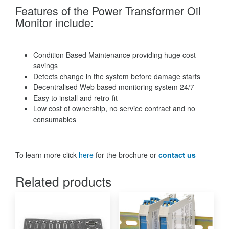
Features of the Power Transformer Oil
Monitor include:
Condition Based Maintenance providing huge cost
savings
Detects change in the system before damage starts
Decentralised Web based monitoring system 24/7
Easy to install and retro-fit
Low cost of ownership, no service contract and no
consumables
To learn more click
here
for the brochure or
contact us
Related products