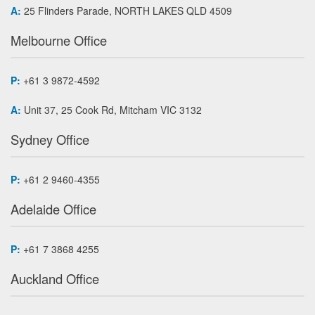
A:
25 Flinders Parade, NORTH LAKES QLD 4509
Melbourne Office
P:
+61 3 9872-4592
A:
Unit 37, 25 Cook Rd, Mitcham VIC 3132
Sydney Office
P:
+61 2 9460-4355
Adelaide Office
P:
+61 7 3868 4255
Auckland Office