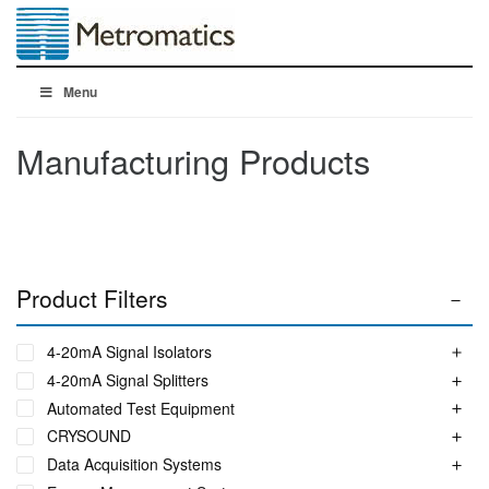
Menu
Manufacturing Products
Product Filters
4-20mA Signal Isolators
4-20mA Signal Splitters
Automated Test Equipment
CRYSOUND
Data Acquisition Systems