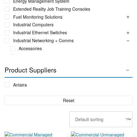
Energy Management System
Extended Reality Job Training Consoles
Fuel Monitoring Solutions
Industrial Computers
Industrial Ethernet Switches
Industrial Networking + Comms
Accessories
Ethernet Media Converters
Industrial Wireless
Product Suppliers
SFP Modules
Serial Communication Devices
Antaira
USB Industrial
Industrial PC's
Reset
Iot Environment Monitoring
Liquid Flow Meters
Phase Identification Tool
Portable Spectrum Analyser
Power Quality & Analysis