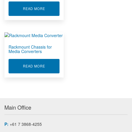
ABOUT ETHERNET EXTENDERS
READ MORE
Rackmount Chassis for
Media Converters
ABOUT RACKMOUNT CHASSIS FOR MEDIA CON
READ MORE
Main Office
P:
+61 7 3868-4255