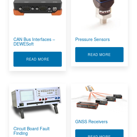
CAN Bus Interfaces –
Pressure Sensors
DEWESoft
ABOUT PRES
READ MORE
ABOUT CAN BUS INTERFACES - DEWESOFT
READ MORE
GNSS Receivers
Circuit Board Fault
Finding
ABOUT GNSS 
READ MORE