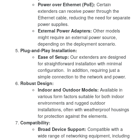
Power over Ethernet (PoE):
Certain
extenders can receive power through the
Ethernet cable, reducing the need for separate
power supplies.
External Power Adapters:
Other models
might require an external power source,
depending on the deployment scenario.
Plug-and-Play Installation:
Ease of Setup:
Our extenders are designed
for straightforward installation with minimal
configuration. In addition, requiring just a
simple connection to the network and power.
Robust Design:
Indoor and Outdoor Models:
Available in
various form factors suitable for both indoor
environments and rugged outdoor
installations, often with weatherproof housings
for protection against the elements.
Compatibility:
Broad Device Support:
Compatible with a
wide range of networking equipment, including