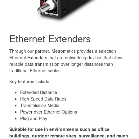
Ethernet Extenders
Through our partner, Metromatics provides a selection
Ethernet Extenders that are networking devices that allow
reliable data transmission over longer distances than
traditional Ethernet cables.
Key features include:
Extended Distance
High Speed Data Rates
Transmission Media
Power over Ethernet Options
Plug and Play
Suitable for use in environments such as office
buildings, outdoor remote sites, surveillance, and much