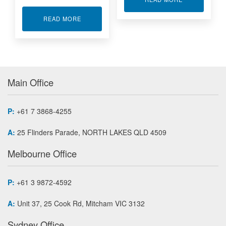
ABOUT CIRCUIT BOARD FAULT FINDING
READ MORE
Main Office
P:
+61 7 3868-4255
A:
25 Flinders Parade, NORTH LAKES QLD 4509
Melbourne Office
P:
+61 3 9872-4592
A:
Unit 37, 25 Cook Rd, Mitcham VIC 3132
Sydney Office