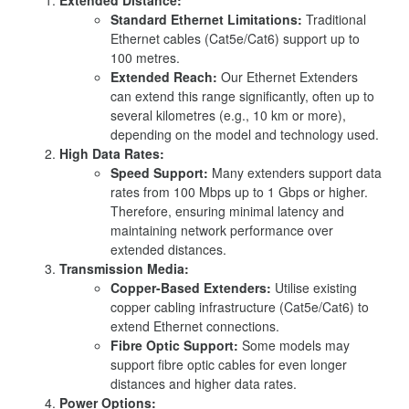
Standard Ethernet Limitations:
Traditional
Ethernet cables (Cat5e/Cat6) support up to
100 metres.
Extended Reach:
Our Ethernet Extenders
can extend this range significantly, often up to
several kilometres (e.g., 10 km or more),
depending on the model and technology used.
High Data Rates:
Speed Support:
Many extenders support data
rates from 100 Mbps up to 1 Gbps or higher.
Therefore, ensuring minimal latency and
maintaining network performance over
extended distances.
Transmission Media:
Copper-Based Extenders:
Utilise existing
copper cabling infrastructure (Cat5e/Cat6) to
extend Ethernet connections.
Fibre Optic Support:
Some models may
support fibre optic cables for even longer
distances and higher data rates.
Power Options: