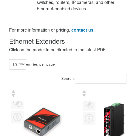
switches, routers, IP cameras, and other
Ethernet-enabled devices.
For more information or pricing,
contact us
.
Ethernet Extenders
Click on the model to be directed to the latest PDF.
entries per page
Search: