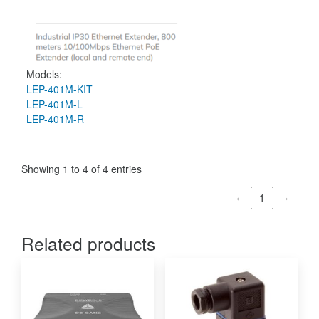
Models:
LEP-401M-KIT
LEP-401M-L
LEP-401M-R
Showing 1 to 4 of 4 entries
‹
1
›
Related products