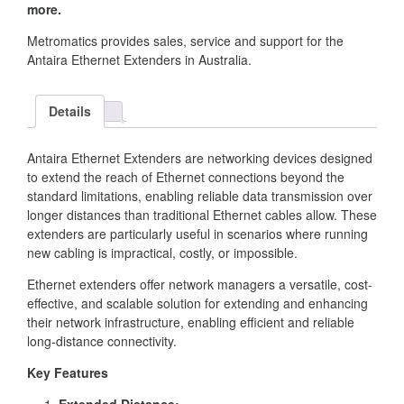
more.
Metromatics provides sales, service and support for the
Antaira Ethernet Extenders in Australia.
Details
Antaira Ethernet Extenders are networking devices designed
to extend the reach of Ethernet connections beyond the
standard limitations, enabling reliable data transmission over
longer distances than traditional Ethernet cables allow. These
extenders are particularly useful in scenarios where running
new cabling is impractical, costly, or impossible.
Ethernet extenders offer network managers a versatile, cost-
effective, and scalable solution for extending and enhancing
their network infrastructure, enabling efficient and reliable
long-distance connectivity.
Key Features
Extended Distance: