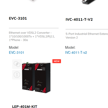
Model
Model:
EVC-3101
IVC-4011-T-v2