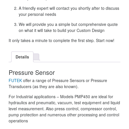
A friendly expert will contact you shortly after to discuss
your personal needs
We will provide you a simple but comprehensive quote
on what it will take to build your Custom Design
It only takes a minute to complete the first step. Start now!
Details
Pressure Sensor
FUTEK
offer a range of Pressure Sensors or Pressure
Transducers (as they are also known).
For Industrial applications – Models PMP450 are ideal for
hydraulics and pneumatic, vacuum, test equipment and liquid
level measurement. Also press control, compressor control,
pump protection and numerous other processing and control
operations