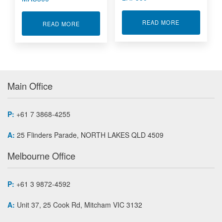
ABOUT LOW P
READ MORE
ABOUT CAR SHIFT STICK SENSOR MAU300
READ MORE
Main Office
P:
+61 7 3868-4255
A:
25 Flinders Parade, NORTH LAKES QLD 4509
Melbourne Office
P:
+61 3 9872-4592
A:
Unit 37, 25 Cook Rd, Mitcham VIC 3132