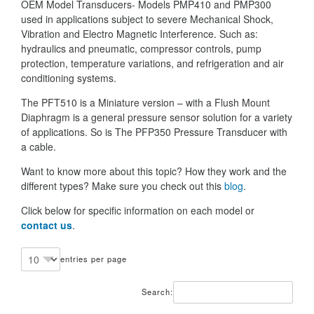
OEM Model Transducers- Models PMP410 and PMP300
used in applications subject to severe Mechanical Shock,
Vibration and Electro Magnetic Interference. Such as:
hydraulics and pneumatic, compressor controls, pump
protection, temperature variations, and refrigeration and air
conditioning systems.
The PFT510 is a Miniature version – with a Flush Mount
Diaphragm is a general pressure sensor solution for a variety
of applications. So is The PFP350 Pressure Transducer with
a cable.
Want to know more about this topic? How they work and the
different types? Make sure you check out this
blog
.
Click below for specific information on each model or
contact us
.
entries per page
Search: