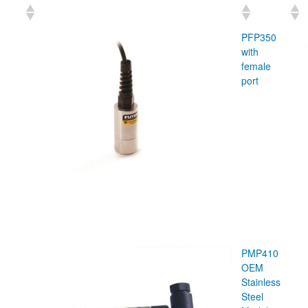
PFP350
with
female
port
PMP410
OEM
Stainless
Steel