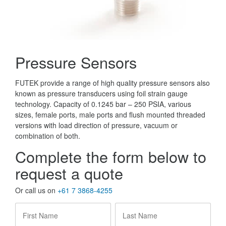
Pressure Sensors
FUTEK provide a range of high quality pressure sensors also
known as pressure transducers using foil strain gauge
technology. Capacity of 0.1245 bar – 250 PSIA, various
sizes, female ports, male ports and flush mounted threaded
versions with load direction of pressure, vacuum or
combination of both.
Complete the form below to
request a quote
Or call us on
+61 7 3868-4255
First
Last
Name
*
Name
*