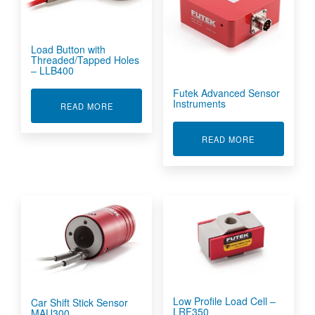
Load Button with
Threaded/Tapped Holes
– LLB400
Futek Advanced Sensor
Instruments
ABOUT LOAD BUTTON WITH THREADED/TAPPED
READ MORE
ABOUT FUTE
READ MORE
Low Profile Load Cell –
Car Shift Stick Sensor
LRF350
MAU300