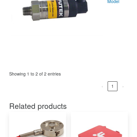
Model
Showing 1 to 2 of 2 entries
‹
1
›
Related products