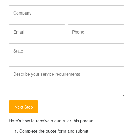
Company
Email
Phone
State
Service
Requirements
Here’s how to receive a quote for this product
Complete the quote form and submit