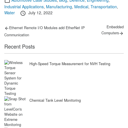
Industrial Applications
,
Manufacturing
,
Medical
,
Transportation
,
Posted
Water
July 12, 2022
on
Post
Previous
Next
Embedded
Ethernet Remote I/O Modules add EtherNet IP
post:
post:
navigation
Computers
Communication
Recent Posts
High-Speed Torque Measurement for NVH Testing
Chemical Tank Level Monitoring