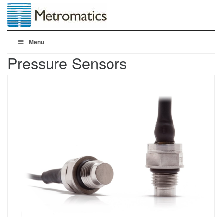
Menu
Pressure Sensors