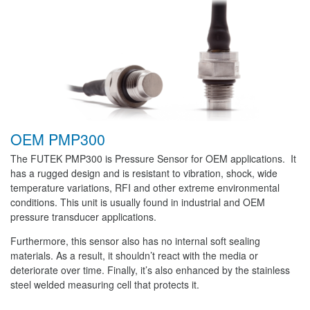
OEM PMP300
The FUTEK PMP300 is Pressure Sensor for OEM applications. It
has a rugged design and is resistant to vibration, shock, wide
temperature variations, RFI and other extreme environmental
conditions. This unit is usually found in industrial and OEM
pressure transducer applications.
Furthermore, this sensor also has no internal soft sealing
materials. As a result, it shouldn’t react with the media or
deteriorate over time. Finally, it’s also enhanced by the stainless
steel welded measuring cell that protects it.