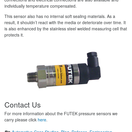
individually temperature compensated.
This sensor also has no internal soft sealing materials. As a
result, it shouldn’t react with the media or deteriorate over time. It
is also enhanced by the stainless steel welded measuring cell that
protects it.
Contact Us
For more information about the FUTEK pressure sensors we
carry please click
here
.
Categories
Automotive Case Studies
,
Blog
,
Defence
,
Engineering
,