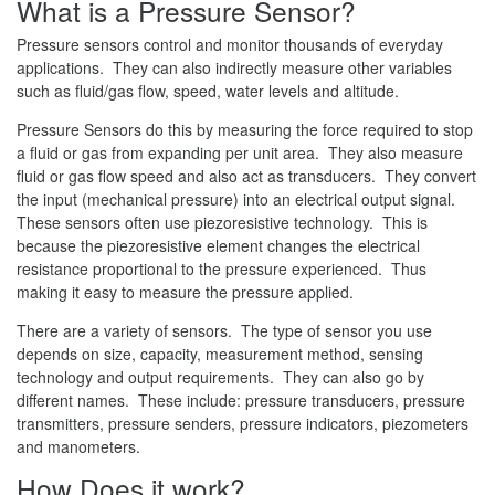
What is a Pressure Sensor?
Pressure sensors control and monitor thousands of everyday
applications. They can also indirectly measure other variables
such as fluid/gas flow, speed, water levels and altitude.
Pressure Sensors do this by measuring the force required to stop
a fluid or gas from expanding per unit area. They also measure
fluid or gas flow speed and also act as transducers. They convert
the input (mechanical pressure) into an electrical output signal.
These sensors often use piezoresistive technology. This is
because the piezoresistive element changes the electrical
resistance proportional to the pressure experienced. Thus
making it easy to measure the pressure applied.
There are a variety of sensors. The type of sensor you use
depends on size, capacity, measurement method, sensing
technology and output requirements. They can also go by
different names. These include: pressure transducers, pressure
transmitters, pressure senders, pressure indicators, piezometers
and manometers.
How Does it work?