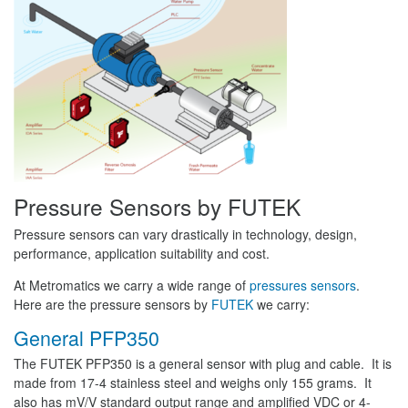
Pressure Sensors by FUTEK
Pressure sensors can vary drastically in technology, design,
performance, application suitability and cost.
At Metromatics we carry a wide range of
pressures sensors
.
Here are the pressure sensors by
FUTEK
we carry:
General PFP350
The FUTEK PFP350 is a general sensor with plug and cable. It is
made from 17-4 stainless steel and weighs only 155 grams. It
also has mV/V standard output range and amplified VDC or 4-