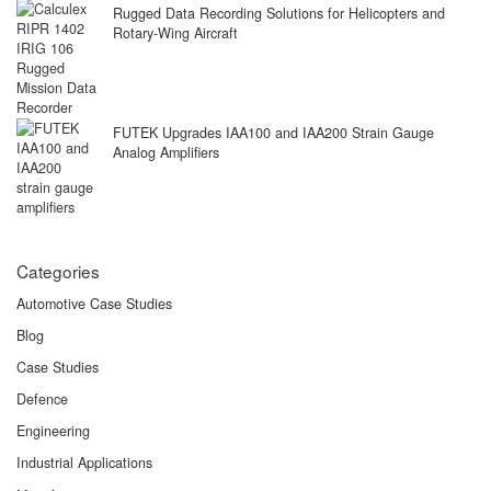
Rugged Data Recording Solutions for Helicopters and
Rotary-Wing Aircraft
FUTEK Upgrades IAA100 and IAA200 Strain Gauge
Analog Amplifiers
Categories
Automotive Case Studies
Blog
Case Studies
Defence
Engineering
Industrial Applications