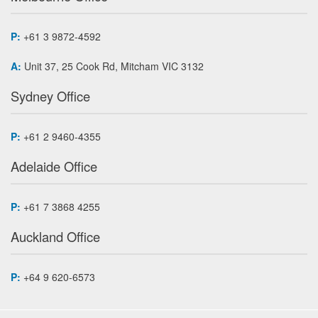
P:
+61 3 9872-4592
A:
Unit 37, 25 Cook Rd, Mitcham VIC 3132
Sydney Office
P:
+61 2 9460-4355
Adelaide Office
P:
+61 7 3868 4255
Auckland Office
P:
+64 9 620-6573