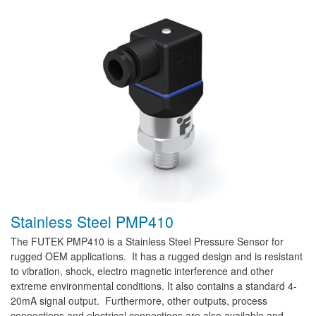
Stainless Steel PMP410
The FUTEK PMP410 is a Stainless Steel Pressure Sensor for
rugged OEM applications. It has a rugged design and is resistant
to vibration, shock, electro magnetic interference and other
extreme environmental conditions. It also contains a standard 4-
20mA signal output. Furthermore, other outputs, process
connections and electrical connections are also available and