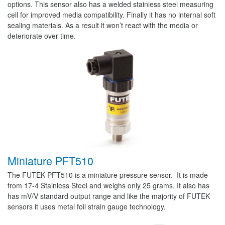
options. This sensor also has a welded stainless steel measuring
cell for improved media compatibility. Finally it has no internal soft
sealing materials. As a result it won’t react with the media or
deteriorate over time.
Miniature PFT510
The FUTEK PFT510 is a miniature pressure sensor. It is made
from 17-4 Stainless Steel and weighs only 25 grams. It also has
has mV/V standard output range and like the majority of FUTEK
sensors it uses metal foil strain gauge technology.