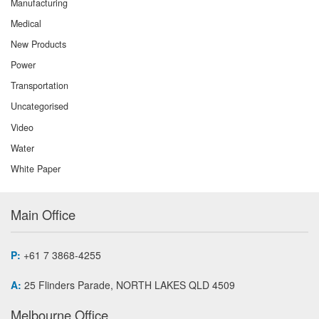
Manufacturing
Medical
New Products
Power
Transportation
Uncategorised
Video
Water
White Paper
Main Office
P:
+61 7 3868-4255
A:
25 Flinders Parade, NORTH LAKES QLD 4509
Melbourne Office