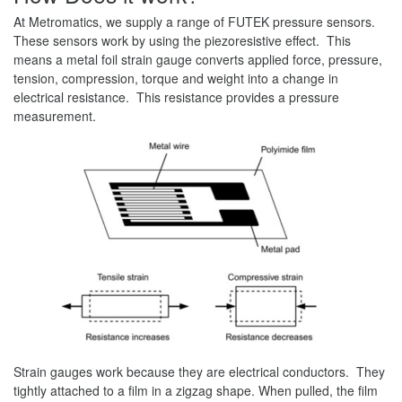
At Metromatics, we supply a range of FUTEK pressure sensors.
These sensors work by using the piezoresistive effect. This
means a metal foil strain gauge converts applied force, pressure,
tension, compression, torque and weight into a change in
electrical resistance. This resistance provides a pressure
measurement.
Strain gauges work because they are electrical conductors. They
tightly attached to a film in a zigzag shape. When pulled, the film