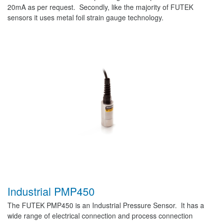
20mA as per request. Secondly, like the majority of FUTEK
sensors it uses metal foil strain gauge technology.
Industrial PMP450
The FUTEK PMP450 is an Industrial Pressure Sensor. It has a
wide range of electrical connection and process connection