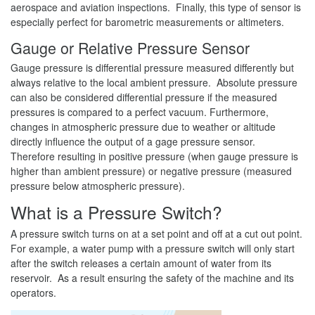
aerospace and aviation inspections. Finally, this type of sensor is
especially perfect for barometric measurements or altimeters.
Gauge or Relative Pressure Sensor
Gauge pressure is differential pressure measured differently but
always relative to the local ambient pressure. Absolute pressure
can also be considered differential pressure if the measured
pressures is compared to a perfect vacuum. Furthermore,
changes in atmospheric pressure due to weather or altitude
directly influence the output of a gage pressure sensor.
Therefore resulting in positive pressure (when gauge pressure is
higher than ambient pressure) or negative pressure (measured
pressure below atmospheric pressure).
What is a Pressure Switch?
A pressure switch turns on at a set point and off at a cut out point.
For example, a water pump with a pressure switch will only start
after the switch releases a certain amount of water from its
reservoir. As a result ensuring the safety of the machine and its
operators.