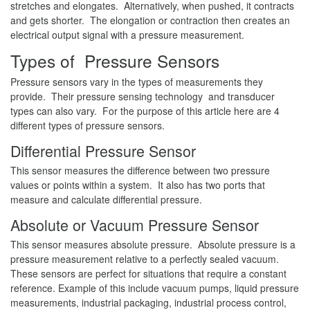
stretches and elongates. Alternatively, when pushed, it contracts
and gets shorter. The elongation or contraction then creates an
electrical output signal with a pressure measurement.
Types of Pressure Sensors
Pressure sensors vary in the types of measurements they
provide. Their pressure sensing technology and transducer
types can also vary. For the purpose of this article here are 4
different types of pressure sensors.
Differential Pressure Sensor
This sensor measures the difference between two pressure
values or points within a system. It also has two ports that
measure and calculate differential pressure.
Absolute or Vacuum Pressure Sensor
This sensor measures absolute pressure. Absolute pressure is a
pressure measurement relative to a perfectly sealed vacuum.
These sensors are perfect for situations that require a constant
reference. Example of this include vacuum pumps, liquid pressure
measurements, industrial packaging, industrial process control,