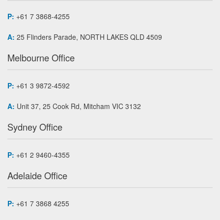
P:
+61 7 3868-4255
A:
25 Flinders Parade, NORTH LAKES QLD 4509
Melbourne Office
P:
+61 3 9872-4592
A:
Unit 37, 25 Cook Rd, Mitcham VIC 3132
Sydney Office
P:
+61 2 9460-4355
Adelaide Office
P:
+61 7 3868 4255