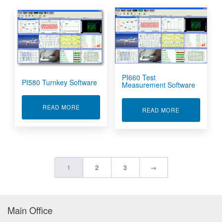
PI660 Test
PI580 Turnkey Software
Measurement Software
ABOUT PI580 TURNKEY SOFTWARE
READ MORE
ABOUT PI660
READ MORE
1
2
3
→
Main Office