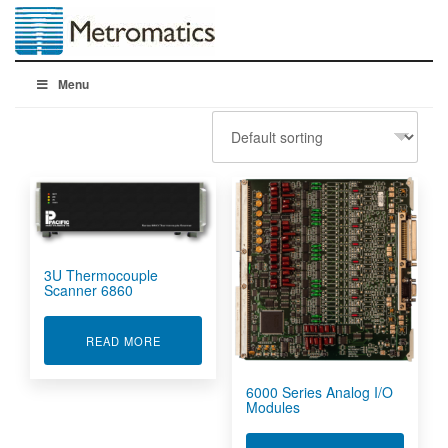
Menu
3U Thermocouple
Scanner 6860
ABOUT 3U THERMOCOUPLE SCANNER 6860
READ MORE
6000 Series Analog I/O
Modules