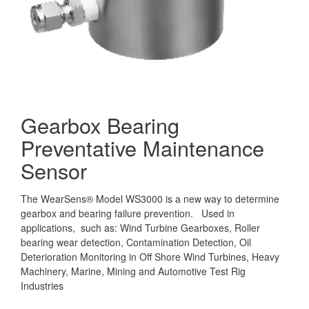
Gearbox Bearing
Preventative Maintenance
Sensor
The WearSens® Model WS3000 is a new way to determine
gearbox and bearing failure prevention. Used in
applications, such as: Wind Turbine Gearboxes, Roller
bearing wear detection, Contamination Detection, Oil
Deterioration Monitoring in Off Shore Wind Turbines, Heavy
Machinery, Marine, Mining and Automotive Test Rig
Industries