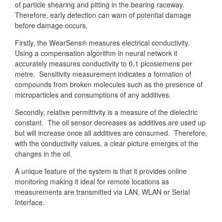
of particle shearing and pitting in the bearing raceway.
Therefore, early detection can warn of potential damage
before damage occurs.
Firstly, the WearSens® measures electrical conductivity.
Using a compensation algorithm in neural network it
accurately measures conductivity to 0.1 picosiemens per
metre. Sensitivity measurement indicates a formation of
compounds from broken molecules such as the presence of
microparticles and consumptions of any additives.
Secondly, relative permittivity is a measure of the dielectric
constant. The oil sensor decreases as additives are used up
but will increase once all additives are consumed. Therefore,
with the conductivity values, a clear picture emerges of the
changes in the oil.
A unique feature of the system is that it provides online
monitoring making it ideal for remote locations as
measurements are transmitted via LAN, WLAN or Serial
Interface.