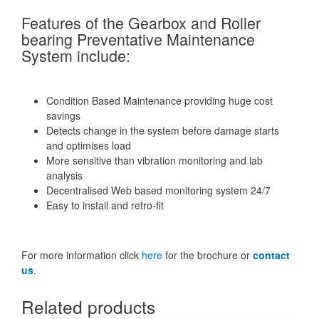
Features of the Gearbox and Roller
bearing Preventative Maintenance
System include:
Condition Based Maintenance providing huge cost
savings
Detects change in the system before damage starts
and optimises load
More sensitive than vibration monitoring and lab
analysis
Decentralised Web based monitoring system 24/7
Easy to install and retro-fit
For more information click
here
for the brochure or
contact
us
.
Related products