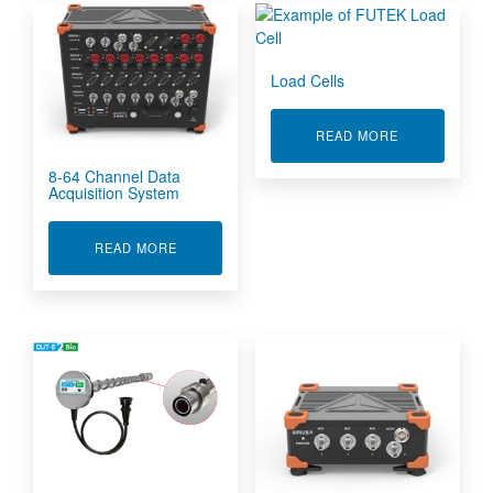
Load Cells
ABOUT LOAD 
READ MORE
8-64 Channel Data
Acquisition System
ABOUT 8-64 CHANNEL DATA ACQUISITION SY
READ MORE