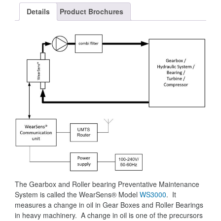
Details
Product Brochures
The Gearbox and Roller bearing Preventative Maintenance
System is called the WearSens® Model
WS3000
. It
measures a change in oil in Gear Boxes and Roller Bearings
in heavy machinery. A change in oil is one of the precursors