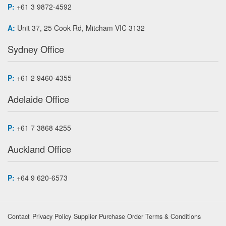
P:
+61 3 9872-4592
A:
Unit 37, 25 Cook Rd, Mitcham VIC 3132
Sydney Office
P:
+61 2 9460-4355
Adelaide Office
P:
+61 7 3868 4255
Auckland Office
P:
+64 9 620-6573
Contact
Privacy Policy
Supplier Purchase Order Terms & Conditions