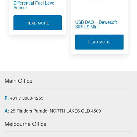
Differential Fuel Level
Sensor
USB DAQ – Dewesoft
ABOUT DIFFERENTIAL FUEL LEVEL SENSOR
READ MORE
SIRIUS Mini
ABOUT USB D
READ MORE
Main Office
P:
+61 7 3868-4255
A:
25 Flinders Parade, NORTH LAKES QLD 4509
Melbourne Office