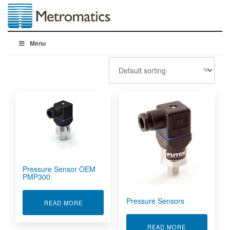
Menu
Pressure Sensor OEM
PMP300
Pressure Sensors
ABOUT PRESSURE SENSOR OEM PMP300
READ MORE
ABOUT PRES
READ MORE