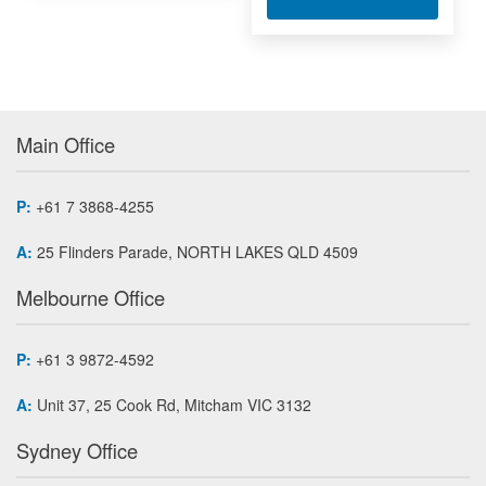
Main Office
P:
+61 7 3868-4255
A:
25 Flinders Parade, NORTH LAKES QLD 4509
Melbourne Office
P:
+61 3 9872-4592
A:
Unit 37, 25 Cook Rd, Mitcham VIC 3132
Sydney Office