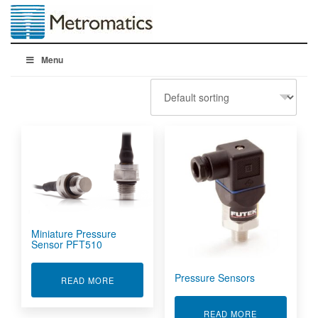
Menu
Miniature Pressure
Sensor PFT510
Pressure Sensors
ABOUT MINIATURE PRESSURE SENSOR PFT51
READ MORE
ABOUT PRES
READ MORE