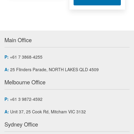
Main Office
P:
+61 7 3868-4255
A:
25 Flinders Parade, NORTH LAKES QLD 4509
Melbourne Office
P:
+61 3 9872-4592
A:
Unit 37, 25 Cook Rd, Mitcham VIC 3132
Sydney Office