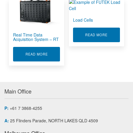
Load Cells
Real Time Data
ABOUT LOAD 
READ MORE
Acquisition System – RT
ABOUT REAL TIME DATA ACQUISITION SYSTEM
READ MORE
Main Office
P:
+61 7 3868-4255
A:
25 Flinders Parade, NORTH LAKES QLD 4509