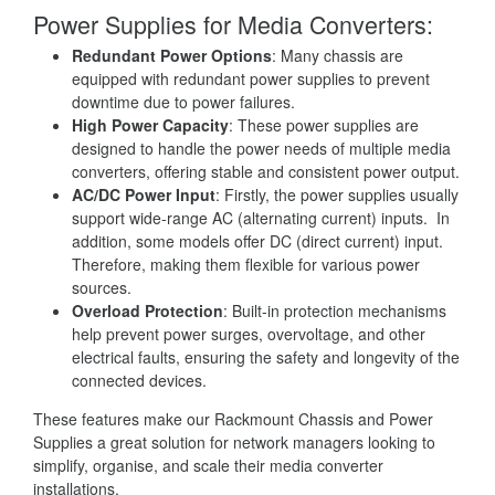
Power Supplies for Media Converters:
Redundant Power Options
: Many chassis are
equipped with redundant power supplies to prevent
downtime due to power failures.
High Power Capacity
: These power supplies are
designed to handle the power needs of multiple media
converters, offering stable and consistent power output.
AC/DC Power Input
: Firstly, the power supplies usually
support wide-range AC (alternating current) inputs. In
addition, some models offer DC (direct current) input.
Therefore, making them flexible for various power
sources.
Overload Protection
: Built-in protection mechanisms
help prevent power surges, overvoltage, and other
electrical faults, ensuring the safety and longevity of the
connected devices.
These features make our Rackmount Chassis and Power
Supplies a great solution for network managers looking to
simplify, organise, and scale their media converter
installations.