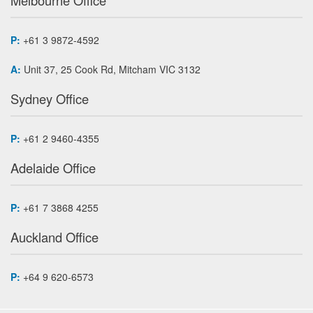
Melbourne Office
P:
+61 3 9872-4592
A:
Unit 37, 25 Cook Rd, Mitcham VIC 3132
Sydney Office
P:
+61 2 9460-4355
Adelaide Office
P:
+61 7 3868 4255
Auckland Office
P:
+64 9 620-6573