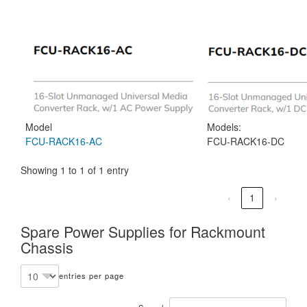
Model
Models:
FCU-RACK16-AC
FCU-RACK16-DC
Showing 1 to 1 of 1 entry
‹
1
›
Spare Power Supplies for Rackmount
Chassis
entries per page