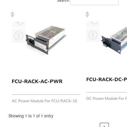
Search:
Showing 1 to 1 of 1 entry