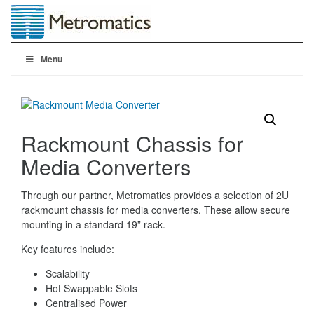
Menu
Rackmount Chassis for
Media Converters
Through our partner, Metromatics provides a selection of 2U
rackmount chassis for media converters. These allow secure
mounting in a standard 19” rack.
Key features include:
Scalability
Hot Swappable Slots
Centralised Power