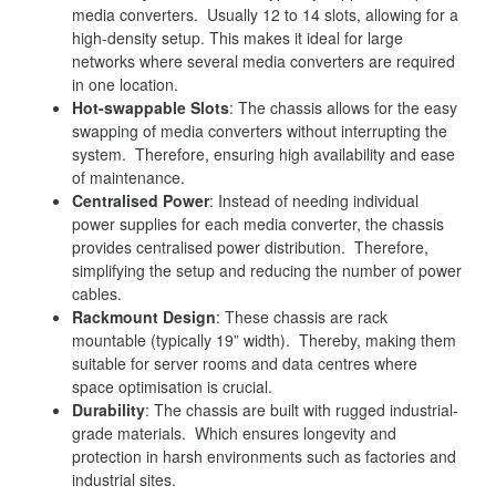
media converters. Usually 12 to 14 slots, allowing for a
high-density setup. This makes it ideal for large
networks where several media converters are required
in one location.
Hot-swappable Slots
: The chassis allows for the easy
swapping of media converters without interrupting the
system. Therefore, ensuring high availability and ease
of maintenance.
Centralised Power
: Instead of needing individual
power supplies for each media converter, the chassis
provides centralised power distribution. Therefore,
simplifying the setup and reducing the number of power
cables.
Rackmount Design
: These chassis are rack
mountable (typically 19” width). Thereby, making them
suitable for server rooms and data centres where
space optimisation is crucial.
Durability
: The chassis are built with rugged industrial-
grade materials. Which ensures longevity and
protection in harsh environments such as factories and
industrial sites.