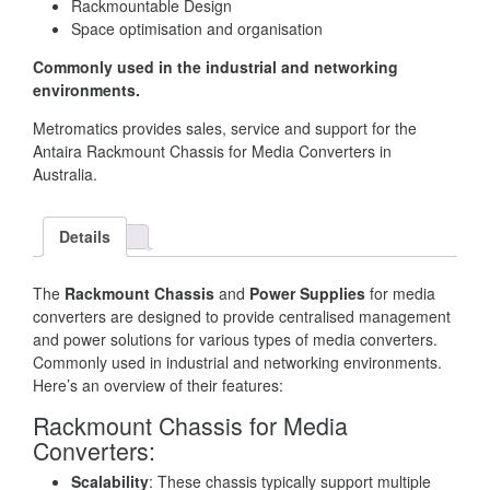
Rackmountable Design
Space optimisation and organisation
Commonly used in the industrial and networking
environments.
Metromatics provides sales, service and support for the
Antaira Rackmount Chassis for Media Converters in
Australia.
Details
The
Rackmount Chassis
and
Power Supplies
for media
converters are designed to provide centralised management
and power solutions for various types of media converters.
Commonly used in industrial and networking environments.
Here’s an overview of their features:
Rackmount Chassis for Media
Converters:
Scalability
: These chassis typically support multiple