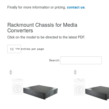
Finally for more information or pricing,
contact us
.
Rackmount Chassis for Media
Converters
Click on the model to be directed to the latest PDF.
entries per page
Search: